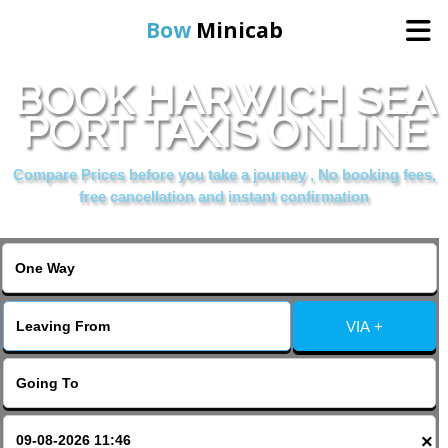
Bow
Minicab
BOOK HARWICH SEA
Home
PORT TAXIS ONLINE
Online Booking
Compare Prices before you take a journey , No booking fees,
free cancellation and instant confirmation
Services
About Us
VIA +
Contact Us
Change Language
×