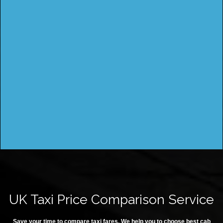
UK Taxi Price Comparison Service
Save your time to compare taxi fares. We help you to choose best cab