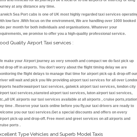
axis and minicab for all journeys be it local or to the airports or intercity or long
ourney at any distance any time.
arwich Sea Port cabs is one of UK most highly regarded taxi services operatin
ith low fare .With focus on the environment, We are handling over 1000 booked
obs per month for both individuals and organisations. Whatever your
equirements, we promise to offer you a high-quality professional service.
ood Quality Airport Taxi services :
e make your Airport journey as very smooth and compact we do fast pick up
nd drop off in airports. You don't worry about the flight timing delay we are
onitoring the flight delays to manage that time for airport pick-up & drop-off ou
river will wait and pick you We providing airport taxi services for all over Londo
irports heathrowairport taxi services, gatwick airport taxi services, london city
irport taxi services,stansted airport taxi services, luton airport taxi services,
tc.,all UK airports our taxi services available at all airports , cruise ports,statio
ny time . Reserve your taxis online before you fly,our taxi drivers are ready to
elcome you our taxi services.Get a special discounts and offers on every
irport pick-up and drop-off. Free meet and greet services on all airports and
ruise ports .
xcellent Type Vehicles and Superb Model Taxis