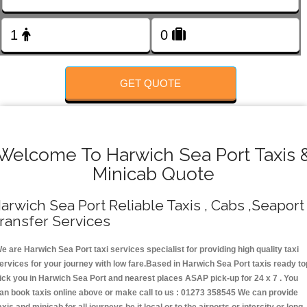
FOLLOW US
GET QUOTE
Welcome To Harwich Sea Port Taxis 
Minicab Quote
arwich Sea Port Reliable Taxis , Cabs ,Seaport
ransfer Services
e are Harwich Sea Port taxi services specialist for providing high quality taxi
ervices for your journey with low fare.Based in Harwich Sea Port taxis ready to
ick you in Harwich Sea Port and nearest places ASAP pick-up for 24 x 7 . You
an book taxis online above or make call to us : 01273 358545 We can provide