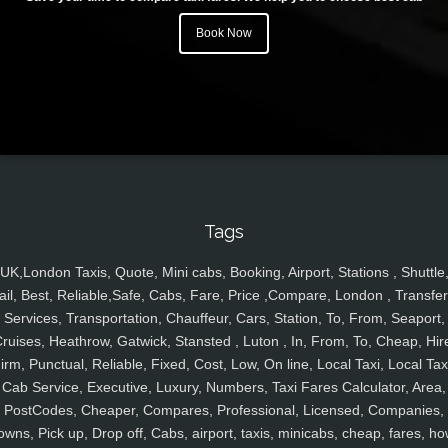
Book Now
Tags
UK,London Taxis, Quote, Mini cabs, Booking, Airport, Stations , Shuttle
ail, Best, Reliable,Safe, Cabs, Fare, Price ,Compare, London , Transfer
Services, Transportation, Chauffeur, Cars, Station, To, From, Seaport,
ruises, Heathrow, Gatwick, Stansted , Luton , In, From, To, Cheap, Hir
irm, Punctual, Reliable, Fixed, Cost, Low, On line, Local Taxi, Local Tax
Cab Service, Executive, Luxury, Numbers, Taxi Fares Calculator, Area,
PostCodes, Cheaper, Compares, Professional, Licensed, Companies,
owns, Pick up, Drop off, Cabs, airport, taxis, minicabs, cheap, fares, ho