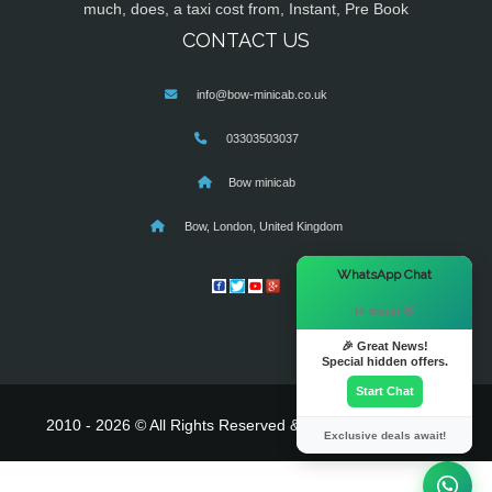
much, does, a taxi cost from, Instant, Pre Book
CONTACT US
info@bow-minicab.co.uk
03303503037
Bow minicab
Bow, London, United Kingdom
×
WhatsApp Chat
Hi there! 👋
🎉 Great News!
Special hidden offers.
Start Chat
2010 - 2026 © All Rights Reserved & Powered By
MyTaxe
Exclusive deals await!