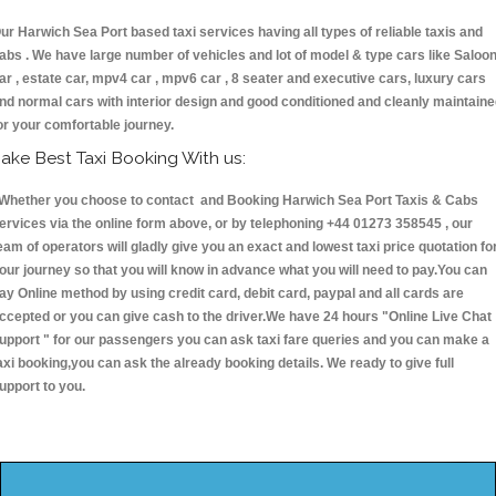
ur Harwich Sea Port based taxi services having all types of reliable taxis and
abs . We have large number of vehicles and lot of model & type cars like Saloo
ar , estate car, mpv4 car , mpv6 car , 8 seater and executive cars, luxury cars
nd normal cars with interior design and good conditioned and cleanly maintain
or your comfortable journey.
ake Best Taxi Booking With us:
hether you choose to contact and Booking Harwich Sea Port Taxis & Cabs
ervices via the online form above, or by telephoning +44 01273 358545 , our
eam of operators will gladly give you an exact and lowest taxi price quotation fo
our journey so that you will know in advance what you will need to pay.You can
ay Online method by using credit card, debit card, paypal and all cards are
ccepted or you can give cash to the driver.We have 24 hours
"Online Live Chat
upport "
for our passengers you can ask taxi fare queries and you can make a
axi booking,you can ask the already booking details. We ready to give full
upport to you.