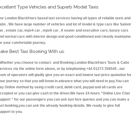
xcellent Type Vehicles and Superb Model Taxis
ur London Blackfriars based taxi services having all types of reliable taxis and
abs . We have large number of vehicles and lot of model & type cars like Saloo
ar , estate car, mpv4 car , mpv6 car , 8 seater and executive cars, luxury cars
nd normal cars with interior design and good conditioned and cleanly maintain
or your comfortable journey.
ake Best Taxi Booking With us:
hether you choose to contact and Booking London Blackfriars Taxis & Cabs
ervices via the online form above, or by telephoning +44 01273 358545 , our
eam of operators will gladly give you an exact and lowest taxi price quotation fo
our journey so that you will know in advance what you will need to pay.You can
ay Online method by using credit card, debit card, paypal and all cards are
ccepted or you can give cash to the driver.We have 24 hours
"Online Live Chat
upport "
for our passengers you can ask taxi fare queries and you can make a
axi booking,you can ask the already booking details. We ready to give full
upport to you.