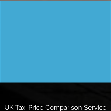
UK Taxi Price Comparison Service