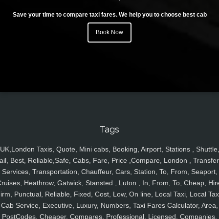
Save your time to compare taxi fares. We help you to choose best cab
Book Now
Tags
UK,London Taxis, Quote, Mini cabs, Booking, Airport, Stations , Shuttle
ail, Best, Reliable,Safe, Cabs, Fare, Price ,Compare, London , Transfer
Services, Transportation, Chauffeur, Cars, Station, To, From, Seaport,
ruises, Heathrow, Gatwick, Stansted , Luton , In, From, To, Cheap, Hir
irm, Punctual, Reliable, Fixed, Cost, Low, On line, Local Taxi, Local Tax
Cab Service, Executive, Luxury, Numbers, Taxi Fares Calculator, Area,
PostCodes, Cheaper, Compares, Professional, Licensed, Companies,