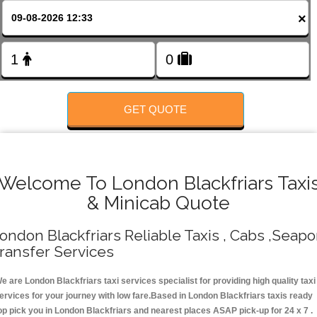
FOLLOW US
×
GET QUOTE
Welcome To London Blackfriars Taxi
& Minicab Quote
ondon Blackfriars Reliable Taxis , Cabs ,Seapo
ransfer Services
e are London Blackfriars taxi services specialist for providing high quality taxi
ervices for your journey with low fare.Based in London Blackfriars taxis ready
op pick you in London Blackfriars and nearest places ASAP pick-up for 24 x 7 .