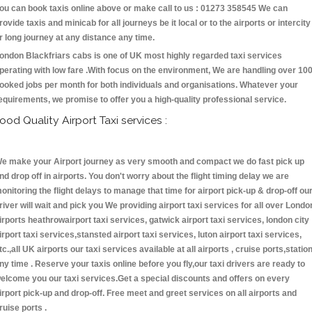
ou can book taxis online above or make call to us : 01273 358545 We can
rovide taxis and minicab for all journeys be it local or to the airports or intercity
r long journey at any distance any time.
ondon Blackfriars cabs is one of UK most highly regarded taxi services
perating with low fare .With focus on the environment, We are handling over 10
ooked jobs per month for both individuals and organisations. Whatever your
equirements, we promise to offer you a high-quality professional service.
ood Quality Airport Taxi services :
e make your Airport journey as very smooth and compact we do fast pick up
nd drop off in airports. You don't worry about the flight timing delay we are
onitoring the flight delays to manage that time for airport pick-up & drop-off ou
river will wait and pick you We providing airport taxi services for all over Londo
irports heathrowairport taxi services, gatwick airport taxi services, london city
irport taxi services,stansted airport taxi services, luton airport taxi services,
tc.,all UK airports our taxi services available at all airports , cruise ports,statio
ny time . Reserve your taxis online before you fly,our taxi drivers are ready to
elcome you our taxi services.Get a special discounts and offers on every
irport pick-up and drop-off. Free meet and greet services on all airports and
ruise ports .