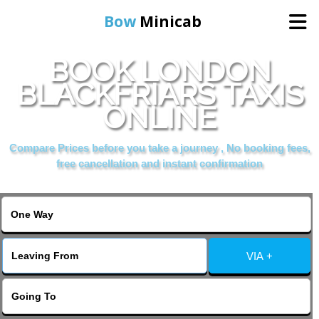
Bow
Minicab
BOOK LONDON
Home
BLACKFRIARS TAXIS
ONLINE
Online Booking
Compare Prices before you take a journey , No booking fees,
Services
free cancellation and instant confirmation
About Us
Contact Us
VIA +
Change Language