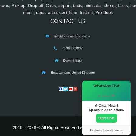
owns, Pick up, Drop off, Cabs, airport, taxis, minicabs, cheap, fares, ho
much, does, a taxi cost from, Instant, Pre Book
CONTACT US
info@bow-minicab.co.uk
03303503037
Bow minicab
Bow, London, United Kingdom
×
WhatsApp Chat
Hi there! 👋
🎉 Great News!
Special hidden offers.
Start Chat
2010 - 2026 © All Rights Reserved & Powered By
MyTaxe
Exclusive deals await!