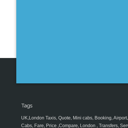
Tags
UK,London Taxis, Quote, Mini cabs, Booking, Airport, S
Cabs, Fare, Price ,Compare, London , Transfers, Serv