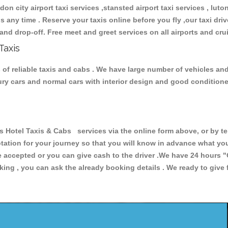
don city airport taxi services ,stansted airport taxi services , luton
ions any time . Reserve your taxis online before you fly ,our taxi dr
and drop-off. Free meet and greet services on all airports and cru
Taxis
 of reliable taxis and cabs . We have large number of vehicles and 
xury cars and normal cars with interior design and good condition
Hotel Taxis & Cabs services via the online form above, or by te
uotation for your journey so that you will know in advance what y
are accepted or you can give cash to the driver .We have 24 hours
"
ing , you can ask the already booking details . We ready to give f