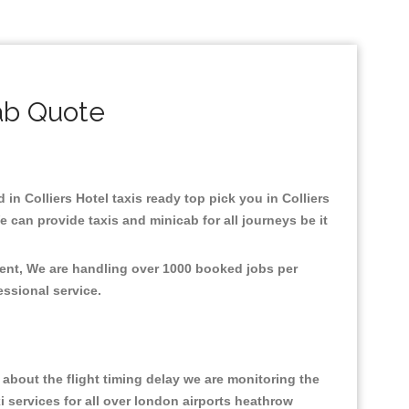
ab Quote
 in Colliers Hotel taxis ready top pick you in Colliers
 can provide taxis and minicab for all journeys be it
nment, We are handling over 1000 booked jobs per
fessional service.
about the flight timing delay we are monitoring the
xi services for all over london airports heathrow