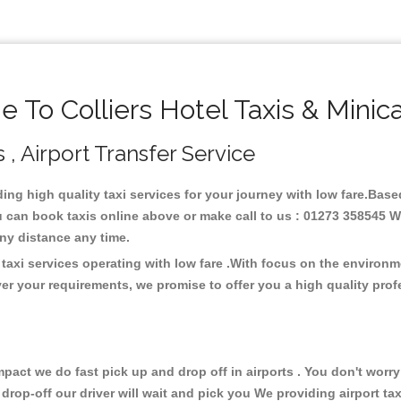
 To Colliers Hotel Taxis & Minic
s , Airport Transfer Service
ding high quality taxi services for your journey with low fare.Based
u can book taxis online above or make call to us : 01273 358545 We
t any distance any time.
 taxi services operating with low fare .With focus on the enviro
er your requirements, we promise to offer you a high quality pro
ct we do fast pick up and drop off in airports . You don't worry 
 drop-off our driver will wait and pick you We providing airport ta