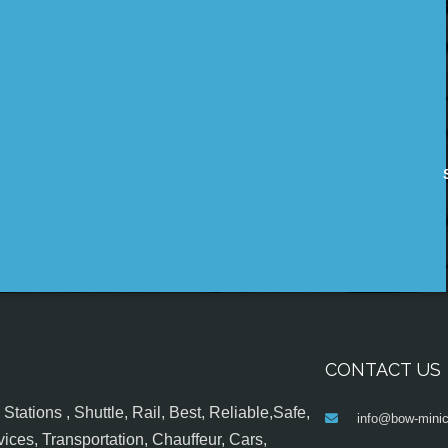
CONTACT US
tations , Shuttle, Rail, Best, Reliable,Safe,
info@bow-minic
ices, Transportation, Chauffeur, Cars,