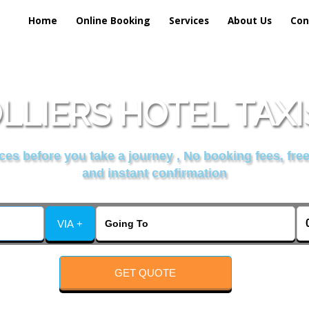
Home
Online Booking
Services
About Us
Con
LLIERS HOTEL TAXI
es before you take a journey , No booking fees, free
and instant confirmation
VIA +
GET QUOTE