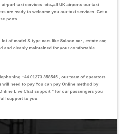
 airport taxi services ,etc.,all UK airports our taxi
ivers are ready to welcome you our taxi services .Get a
ise ports .
lot of model & type cars like Saloon car , estate car,
ed and cleanly maintained for your comfortable
lephoning +44 01273 358545 , our team of operators
ou will need to pay.You can pay Online method by
Online Live Chat support "
for our passengers you
ull support to you.