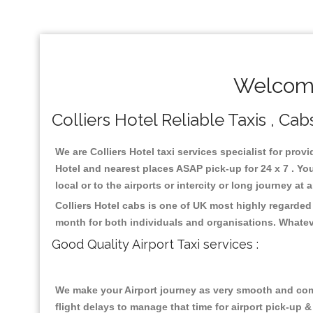
Welcome
Colliers Hotel Reliable Taxis , Cab
We are Colliers Hotel taxi services specialist for provi
Hotel and nearest places ASAP pick-up for 24 x 7 . Yo
local or to the airports or intercity or long journey a
Colliers Hotel cabs is one of UK most highly regarded
month for both individuals and organisations. Whatev
Good Quality Airport Taxi services :
We make your Airport journey as very smooth and compa
flight delays to manage that time for airport pick-up &