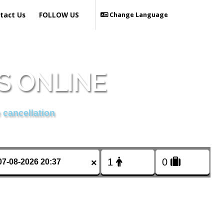
tact Us
FOLLOW US
Change Language
S ONLINE
 cancellation
×