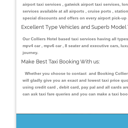
airport taxi services , gatwick airport taxi services, lon
services available at all airports , cruise ports , stat
special discounts and offers on every airport pick-up 
Excellent Type Vehicles and Superb Model 
Our Colliers Hotel based taxi services having all types
mpv4 car , mpv6 car , 8 seater and executive cars, lu
journey.
Make Best Taxi Booking With us:
Whether you choose to contact and Booking Colliers 
will gladly give you an exact and lowest taxi price q
using credit card , debit card, pay pal and all cards 
can ask taxi fare queries and you can make a taxi book