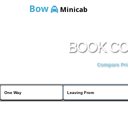
Bow
Minicab
BOOK CO
Compare Pric