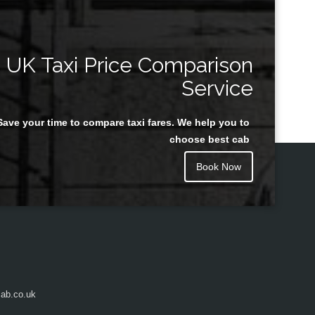
UK Taxi Price Comparison
Service
Save your time to compare taxi fares. We help you to
choose best cab
Book Now
ab.co.uk