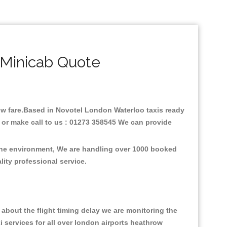
 Minicab Quote
 low fare.Based in Novotel London Waterloo taxis ready
 or make call to us : 01273 358545 We can provide
 the environment, We are handling over 1000 booked
lity professional service.
about the flight timing delay we are monitoring the
xi services for all over london airports heathrow