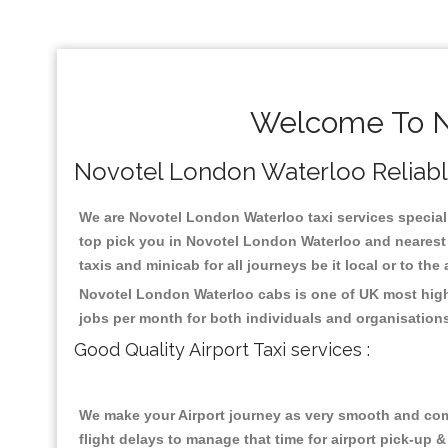
Welcome To No
Novotel London Waterloo Reliable 
We are Novotel London Waterloo taxi services speciali
top pick you in Novotel London Waterloo and nearest 
taxis and minicab for all journeys be it local or to the
Novotel London Waterloo cabs is one of UK most highl
jobs per month for both individuals and organisation
Good Quality Airport Taxi services :
We make your Airport journey as very smooth and compa
flight delays to manage that time for airport pick-up &