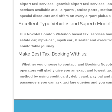
airport taxi services , gatwick airport taxi services, lon
services available at all airports , cruise ports , stat
special discounts and offers on every airport pick-up 
Excellent Type Vehicles and Superb Model 
Our Novotel London Waterloo based taxi services having
estate car, mpv4 car , mpv6 car , 8 seater and execut
comfortable journey.
Make Best Taxi Booking With us:
Whether you choose to contact and Booking Novotel 
operators will gladly give you an exact and lowest ta
method by using credit card , debit card, pay pal and
passengers you can ask taxi fare queries and you can 