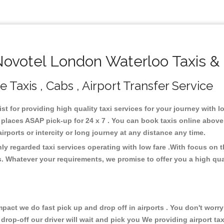
votel London Waterloo Taxis &
Taxis , Cabs , Airport Transfer Service
st for providing high quality taxi services for your journey with
places ASAP pick-up for 24 x 7 . You can book taxis online above
 airports or intercity or long journey at any distance any time.
y regarded taxi services operating with low fare .With focus on
s. Whatever your requirements, we promise to offer you a high qua
ct we do fast pick up and drop off in airports . You don't worry 
 drop-off our driver will wait and pick you We providing airport ta