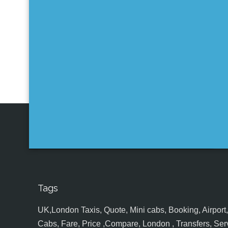
Tags
UK,London Taxis, Quote, Mini cabs, Booking, Airport, S
Cabs, Fare, Price ,Compare, London , Transfers, Serv