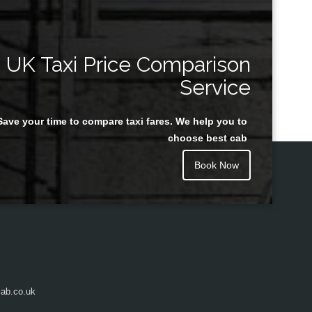
UK Taxi Price Comparison
Service
Save your time to compare taxi fares. We help you to
choose best cab
Book Now
ab.co.uk