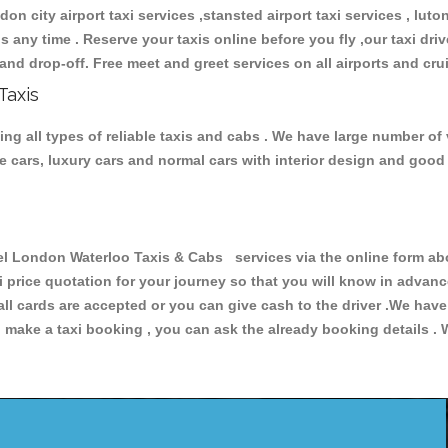
don city airport taxi services ,stansted airport taxi services , luton
ions any time . Reserve your taxis online before you fly ,our taxi dr
and drop-off. Free meet and greet services on all airports and cru
Taxis
 all types of reliable taxis and cabs . We have large number of v
ive cars, luxury cars and normal cars with interior design and goo
London Waterloo Taxis & Cabs services via the online form abov
xi price quotation for your journey so that you will know in advan
 all cards are accepted or you can give cash to the driver .We hav
make a taxi booking , you can ask the already booking details . W