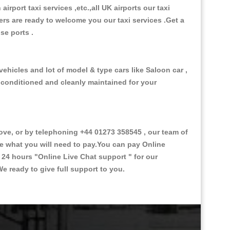
 airport taxi services ,etc.,all UK airports our taxi
ivers are ready to welcome you our taxi services .Get a
ise ports .
ehicles and lot of model & type cars like Saloon car ,
d conditioned and cleanly maintained for your
e, or by telephoning +44 01273 358545 , our team of
ce what you will need to pay.You can pay Online
e 24 hours
"Online Live Chat support "
for our
e ready to give full support to you.