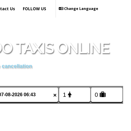
tact Us
FOLLOW US
Change Language
 TAXIS ONLINE
 cancellation
×