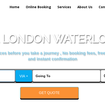
Home
Online Booking
Services
About Us
Con
 LONDON WATERLOO
es before you take a journey , No booking fees, free
and instant confirmation
VIA +
GET QUOTE