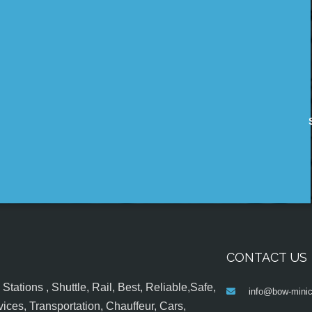
CONTACT US
tations , Shuttle, Rail, Best, Reliable,Safe,
info@bow-minic
ices, Transportation, Chauffeur, Cars,