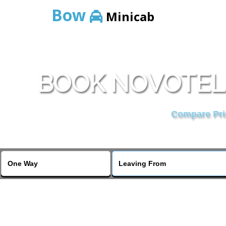
Bow
Minicab
BOOK NOVOTEL
Compare Pric