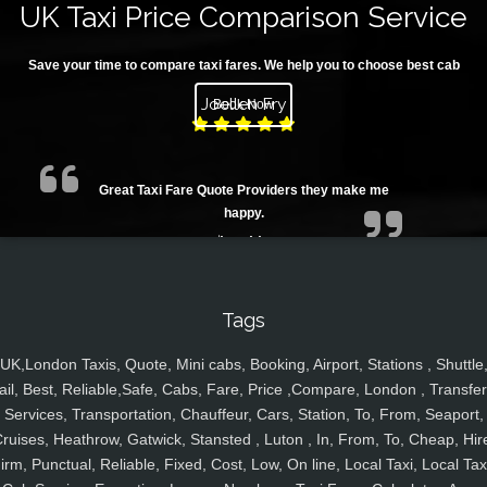
UK Taxi Price Comparison Service
Save your time to compare taxi fares. We help you to choose best cab
Joellen Fry
Book Now
Great Taxi Fare Quote Providers they make me
happy.
Tags
UK,London Taxis, Quote, Mini cabs, Booking, Airport, Stations , Shuttle
Juan Rendon
ail, Best, Reliable,Safe, Cabs, Fare, Price ,Compare, London , Transfer
Services, Transportation, Chauffeur, Cars, Station, To, From, Seaport,
ruises, Heathrow, Gatwick, Stansted , Luton , In, From, To, Cheap, Hir
irm, Punctual, Reliable, Fixed, Cost, Low, On line, Local Taxi, Local Tax