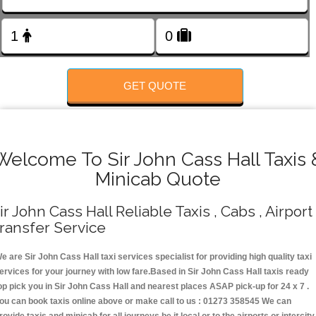
FOLLOW US
GET QUOTE
Welcome To Sir John Cass Hall Taxis 
Minicab Quote
ir John Cass Hall Reliable Taxis , Cabs , Airport
ransfer Service
e are Sir John Cass Hall taxi services specialist for providing high quality taxi
ervices for your journey with low fare.Based in Sir John Cass Hall taxis ready
op pick you in Sir John Cass Hall and nearest places ASAP pick-up for 24 x 7 .
ou can book taxis online above or make call to us : 01273 358545 We can