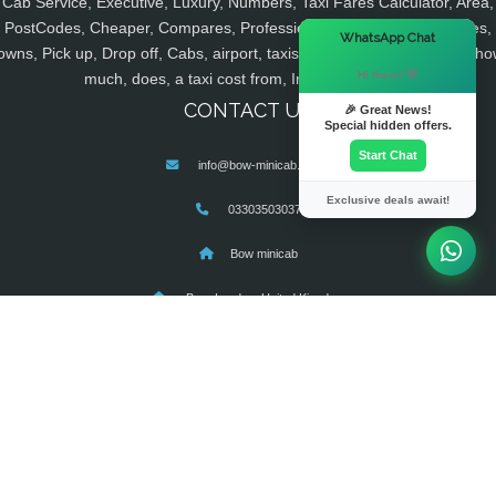
Cab Service, Executive, Luxury, Numbers, Taxi Fares Calculator, Area,
PostCodes, Cheaper, Compares, Professional, Licensed, Companies,
×
WhatsApp Chat
owns, Pick up, Drop off, Cabs, airport, taxis, minicabs, cheap, fares, ho
Hi there! 👋
much, does, a taxi cost from, Instant, Pre Book
CONTACT US
🎉 Great News!
Special hidden offers.
Start Chat
info@bow-minicab.co.uk
Exclusive deals await!
03303503037
Bow minicab
Bow, London, United Kingdom