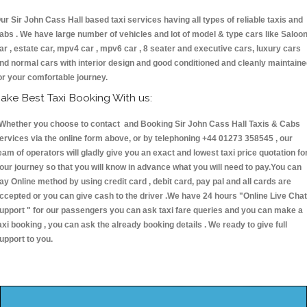
ur Sir John Cass Hall based taxi services having all types of reliable taxis and
abs . We have large number of vehicles and lot of model & type cars like Saloo
ar , estate car, mpv4 car , mpv6 car , 8 seater and executive cars, luxury cars
nd normal cars with interior design and good conditioned and cleanly maintain
or your comfortable journey.
ake Best Taxi Booking With us:
hether you choose to contact and Booking Sir John Cass Hall Taxis & Cabs
ervices via the online form above, or by telephoning +44 01273 358545 , our
eam of operators will gladly give you an exact and lowest taxi price quotation fo
our journey so that you will know in advance what you will need to pay.You can
ay Online method by using credit card , debit card, pay pal and all cards are
ccepted or you can give cash to the driver .We have 24 hours
"Online Live Chat
upport "
for our passengers you can ask taxi fare queries and you can make a
axi booking , you can ask the already booking details . We ready to give full
upport to you.