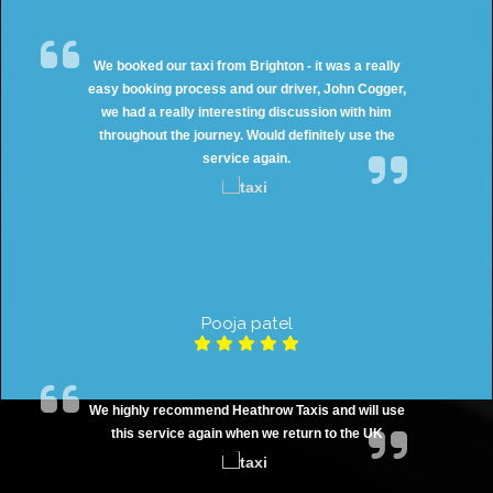
We booked our taxi from Brighton - it was a really
easy booking process and our driver, John Cogger,
we had a really interesting discussion with him
throughout the journey. Would definitely use the
service again.
Pooja patel
We highly recommend Heathrow Taxis and will use
this service again when we return to the UK