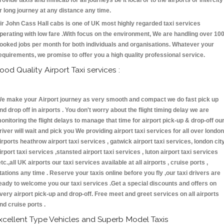
rovide taxis and minicab for all journeys be it local or to the airports or intercity
r long journey at any distance any time.
ir John Cass Hall cabs is one of UK most highly regarded taxi services
perating with low fare .With focus on the environment, We are handling over 10
ooked jobs per month for both individuals and organisations. Whatever your
equirements, we promise to offer you a high quality professional service.
ood Quality Airport Taxi services :
e make your Airport journey as very smooth and compact we do fast pick up
nd drop off in airports . You don't worry about the flight timing delay we are
onitoring the flight delays to manage that time for airport pick-up & drop-off ou
river will wait and pick you We providing airport taxi services for all over london
irports heathrow airport taxi services , gatwick airport taxi services, london cit
irport taxi services ,stansted airport taxi services , luton airport taxi services
etc.,all UK airports our taxi services available at all airports , cruise ports ,
tations any time . Reserve your taxis online before you fly ,our taxi drivers are
eady to welcome you our taxi services .Get a special discounts and offers on
very airport pick-up and drop-off. Free meet and greet services on all airports
nd cruise ports .
xcellent Type Vehicles and Superb Model Taxis