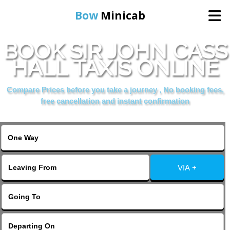
Bow
Minicab
BOOK SIR JOHN CASS
Home
HALL TAXIS ONLINE
Online Booking
Compare Prices before you take a journey , No booking fees,
free cancellation and instant confirmation
Services
About Us
VIA +
Contact Us
Change Language