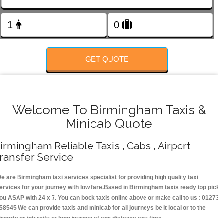
FOLLOW US
GET QUOTE
Welcome To Birmingham Taxis &
Minicab Quote
irmingham Reliable Taxis , Cabs , Airport
ransfer Service
e are Birmingham taxi services specialist for providing high quality taxi
ervices for your journey with low fare.Based in Birmingham taxis ready top pic
ou ASAP with 24 x 7. You can book taxis online above or make call to us : 0127
58545 We can provide taxis and minicab for all journeys be it local or to the