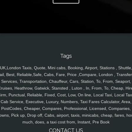
Tags
UK,London Taxis, Quote, Mini cabs, Booking, Airport, Stations , Shuttle
ail, Best, Reliable,Safe, Cabs, Fare, Price ,Compare, London , Transfer
Services, Transportation, Chauffeur, Cars, Station, To, From, Seaport,
ruises, Heathrow, Gatwick, Stansted , Luton , In, From, To, Cheap, Hir
irm, Punctual, Reliable, Fixed, Cost, Low, On line, Local Taxi, Local Tax
Cab Service, Executive, Luxury, Numbers, Taxi Fares Calculator, Area,
PostCodes, Cheaper, Compares, Professional, Licensed, Companies,
owns, Pick up, Drop off, Cabs, airport, taxis, minicabs, cheap, fares, ho
much, does, a taxi cost from, Instant, Pre Book
CONTACT US