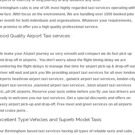
irports or intercity or long journey at any distance any time.
irmingham cabs is one of UK most highly regarded taxi services operating wit
ow fare .With focus on the environment, We are handling over 1000 booked jobs
er month for both individuals and organisations. Whatever your requirements,
e promise to offer you a high quality professional service.
ood Quality Airport Taxi services :
e make your Airport journey as very smooth and compact we do fast pick up
nd drop off in airports . You don't worry about the flight timing delay we are
onitoring the flight delays to manage that time for airport pick-up & drop-off ou
river will wait and pick you We providing airport taxi services for all over london
irports heathrow airport taxi services , gatwick airport taxi services, london cit
irport taxi services ,stansted airport taxi services , luton airport taxi services
etc.,all UK airports. Reserve your taxis online before you fly ,our taxi drivers ar
eady to welcome you our taxi services .Get a special discounts and offers on
very airport pick-up and drop-off. Free meet and greet services on all airports
nd cruise ports .
xcellent Type Vehicles and Superb Model Taxis
ur Birmingham based taxi services having all types of reliable taxis and cabs .