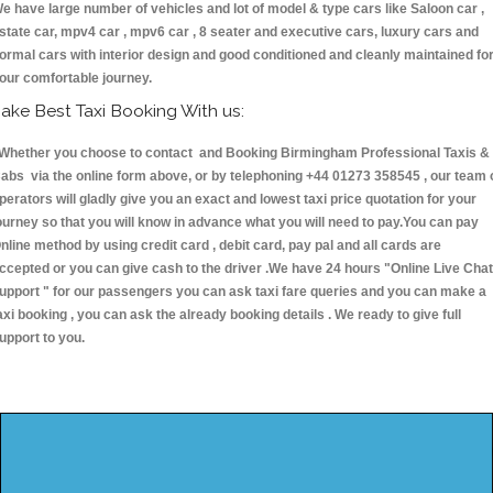
e have large number of vehicles and lot of model & type cars like Saloon car ,
state car, mpv4 car , mpv6 car , 8 seater and executive cars, luxury cars and
ormal cars with interior design and good conditioned and cleanly maintained fo
our comfortable journey.
ake Best Taxi Booking With us:
hether you choose to contact and Booking Birmingham Professional Taxis &
abs via the online form above, or by telephoning +44 01273 358545 , our team 
perators will gladly give you an exact and lowest taxi price quotation for your
ourney so that you will know in advance what you will need to pay.You can pay
nline method by using credit card , debit card, pay pal and all cards are
ccepted or you can give cash to the driver .We have 24 hours
"Online Live Chat
upport "
for our passengers you can ask taxi fare queries and you can make a
axi booking , you can ask the already booking details . We ready to give full
upport to you.