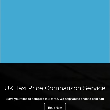
UK Taxi Price Comparison Service
Save your time to compare taxi fares. We help you to choose best cab
Book Now