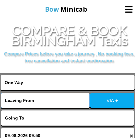
Bow
Minicab
COMPARE & BOOK
Home
BIRMINGHAM Taxis
Online Booking
Compare Prices before you take a journey , No booking fees,
free cancellation and instant confirmation
Services
About Us
VIA +
Contact Us
Change Language
×