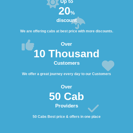
Up to
20
%
discount
We are offering cabs at best price with more discounts.
Over
10 Thousand
Customers
We offer a great journey every day to our Customers
Over
50 Cab
Providers
50 Cabs Best price & offers in one place