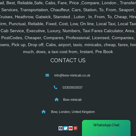
ail, Best, Reliable,Safe, Cabs, Fare, Price ,Compare, London , Transfer
Services, Transportation, Chauffeur, Cars, Station, To, From, Seaport,
ruises, Heathrow, Gatwick, Stansted , Luton , In, From, To, Cheap, Hir
irm, Punctual, Reliable, Fixed, Cost, Low, On line, Local Taxi, Local Tax
Cab Service, Executive, Luxury, Numbers, Taxi Fares Calculator, Area,
PostCodes, Cheaper, Compares, Professional, Licensed, Companies,
owns, Pick up, Drop off, Cabs, airport, taxis, minicabs, cheap, fares, ho
much, does, a taxi cost from, Instant, Pre Book
CONTACT US
info@bow-minicab.co.uk
03303503037
Bow minicab
Bow, London, United Kingdom
×
WhatsApp Chat
Hi there! 👋