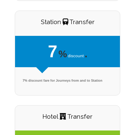
Station
Transfer
7
%
.
discount
7% discount fare for Journeys from and to Station
Hotel
Transfer