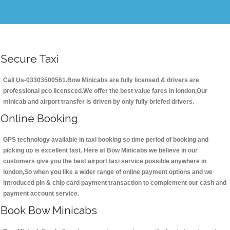
Secure Taxi
Call Us-03303500561.Bow Minicabs are fully licensed & drivers are
professional pco licensced.We offer the best value fares in london,Our
minicab and airport transfer is driven by only fully briefed drivers.
Online Booking
GPS technology available in taxi booking so time period of booking and
picking up is excellent fast. Here at Bow Minicabs we believe in our
customers give you the best airport taxi service possible anywhere in
london,So when you like a wider range of online payment options and we
introduced pin & chip card payment transaction to complement our cash and
payment account service.
Book Bow Minicabs