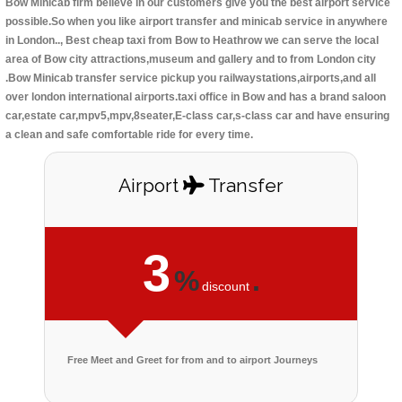
Bow Minicab firm believe in our customers give you the best airport service
possible.So when you like airport transfer and minicab service in anywhere
in London.., Best cheap taxi from Bow to Heathrow we can serve the local
area of Bow city attractions,museum and gallery and to from London city
.Bow Minicab transfer service pickup you railwaystations,airports,and all
over london international airports.taxi office in Bow and has a brand saloon
car,estate car,mpv5,mpv,8seater,E-class car,s-class car and have ensuring
a clean and safe comfortable ride for every time.
Airport
Transfer
3
%
.
discount
Free Meet and Greet for from and to airport Journeys