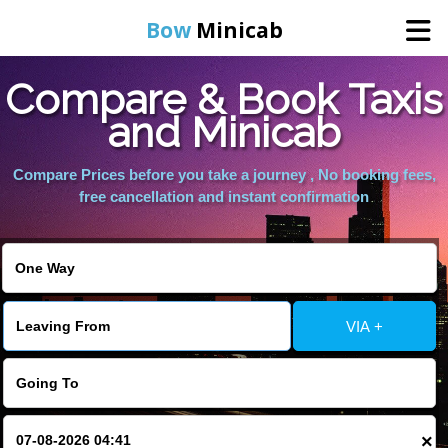
Bow
Minicab
Compare & Book Taxis
Home
and Minicab
Online Booking
Compare Prices before you take a journey , No booking fees,
free cancellation and instant confirmation
Services
About Us
VIA +
Contact Us
Change Language
×