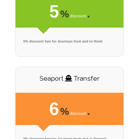
5
%
.
discount
5% discount fare for Journeys from and to Hotel
Seaport
Transfer
6
%
.
discount
6% discount fare for Journeys from and to Seaport