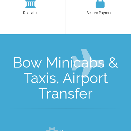
Realiable
Secure Payment
Bow Minicabs &
Taxis, Airport
Transfer