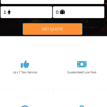
FOLLOW US
GET QUOTE
24 x 7 Taxi Service
Guaranteed Low Fare