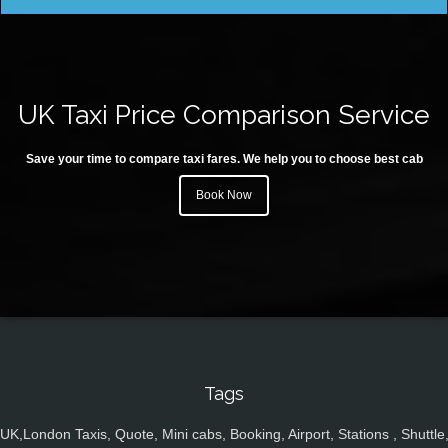
UK Taxi Price Comparison Service
Save your time to compare taxi fares. We help you to choose best cab
Book Now
Tags
UK,London Taxis, Quote, Mini cabs, Booking, Airport, Stations , Shuttle