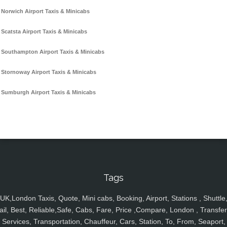
Norwich Airport Taxis & Minicabs
Scatsta Airport Taxis & Minicabs
Southampton Airport Taxis & Minicabs
Stornoway Airport Taxis & Minicabs
Sumburgh Airport Taxis & Minicabs
Tags
UK,London Taxis, Quote, Mini cabs, Booking, Airport, Stations , Shuttle
ail, Best, Reliable,Safe, Cabs, Fare, Price ,Compare, London , Transfer
Services, Transportation, Chauffeur, Cars, Station, To, From, Seaport,