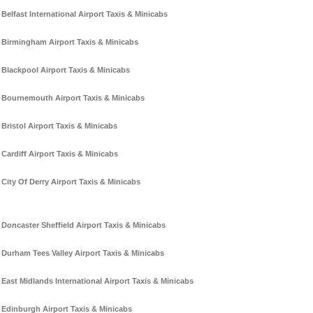
Belfast International Airport Taxis & Minicabs
Birmingham Airport Taxis & Minicabs
Blackpool Airport Taxis & Minicabs
Bournemouth Airport Taxis & Minicabs
Bristol Airport Taxis & Minicabs
Cardiff Airport Taxis & Minicabs
City Of Derry Airport Taxis & Minicabs
Doncaster Sheffield Airport Taxis & Minicabs
Durham Tees Valley Airport Taxis & Minicabs
East Midlands International Airport Taxis & Minicabs
Edinburgh Airport Taxis & Minicabs