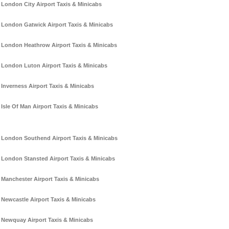
London City Airport Taxis & Minicabs
London Gatwick Airport Taxis & Minicabs
London Heathrow Airport Taxis & Minicabs
London Luton Airport Taxis & Minicabs
Inverness Airport Taxis & Minicabs
Isle Of Man Airport Taxis & Minicabs
London Southend Airport Taxis & Minicabs
London Stansted Airport Taxis & Minicabs
Manchester Airport Taxis & Minicabs
Newcastle Airport Taxis & Minicabs
Newquay Airport Taxis & Minicabs