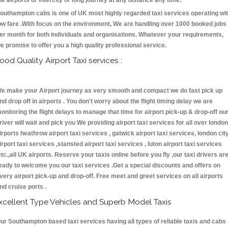
he airports or intercity or long journey at any distance any time.
outhampton cabs is one of UK most highly regarded taxi services operating wi
ow fare .With focus on the environment, We are handling over 1000 booked jobs
er month for both individuals and organisations. Whatever your requirements,
e promise to offer you a high quality professional service.
ood Quality Airport Taxi services :
e make your Airport journey as very smooth and compact we do fast pick up
nd drop off in airports . You don't worry about the flight timing delay we are
onitoring the flight delays to manage that time for airport pick-up & drop-off ou
river will wait and pick you We providing airport taxi services for all over london
irports heathrow airport taxi services , gatwick airport taxi services, london cit
irport taxi services ,stansted airport taxi services , luton airport taxi services
etc.,all UK airports. Reserve your taxis online before you fly ,our taxi drivers ar
eady to welcome you our taxi services .Get a special discounts and offers on
very airport pick-up and drop-off. Free meet and greet services on all airports
nd cruise ports .
xcellent Type Vehicles and Superb Model Taxis
ur Southampton based taxi services having all types of reliable taxis and cabs 