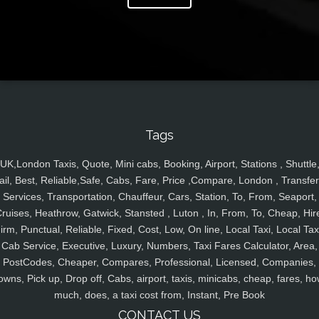
Tags
UK,London Taxis, Quote, Mini cabs, Booking, Airport, Stations , Shuttle
ail, Best, Reliable,Safe, Cabs, Fare, Price ,Compare, London , Transfer
Services, Transportation, Chauffeur, Cars, Station, To, From, Seaport,
ruises, Heathrow, Gatwick, Stansted , Luton , In, From, To, Cheap, Hir
irm, Punctual, Reliable, Fixed, Cost, Low, On line, Local Taxi, Local Tax
Cab Service, Executive, Luxury, Numbers, Taxi Fares Calculator, Area,
PostCodes, Cheaper, Compares, Professional, Licensed, Companies,
owns, Pick up, Drop off, Cabs, airport, taxis, minicabs, cheap, fares, ho
much, does, a taxi cost from, Instant, Pre Book
CONTACT US