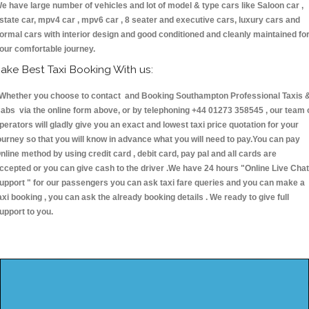
e have large number of vehicles and lot of model & type cars like Saloon car ,
state car, mpv4 car , mpv6 car , 8 seater and executive cars, luxury cars and
ormal cars with interior design and good conditioned and cleanly maintained fo
our comfortable journey.
ake Best Taxi Booking With us:
hether you choose to contact and Booking Southampton Professional Taxis 
abs via the online form above, or by telephoning +44 01273 358545 , our team 
perators will gladly give you an exact and lowest taxi price quotation for your
ourney so that you will know in advance what you will need to pay.You can pay
nline method by using credit card , debit card, pay pal and all cards are
ccepted or you can give cash to the driver .We have 24 hours
"Online Live Chat
upport "
for our passengers you can ask taxi fare queries and you can make a
axi booking , you can ask the already booking details . We ready to give full
upport to you.