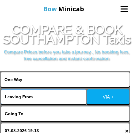
Bow
Minicab
COMPARE & BOOK
Home
SOUTHAMPTON Taxis
Online Booking
Compare Prices before you take a journey , No booking fees,
free cancellation and instant confirmation
Services
About Us
VIA +
Contact Us
Change Language
×