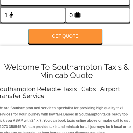
FOLLOW US
GET QUOTE
Welcome To Southampton Taxis &
Minicab Quote
outhampton Reliable Taxis , Cabs , Airport
ransfer Service
e are Southampton taxi services specialist for providing high quality taxi
ervices for your journey with low fare.Based in Southampton taxis ready top
ick you ASAP with 24 x 7. You can book taxis online above or make call to us :
1273 358545 We can provide taxis and minicab for all journeys be it local or to