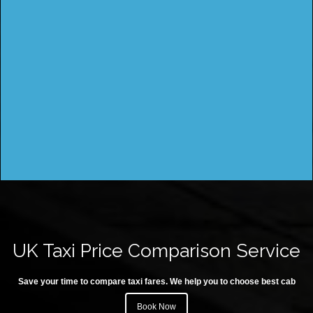
UK Taxi Price Comparison Service
Save your time to compare taxi fares. We help you to choose best cab
Book Now