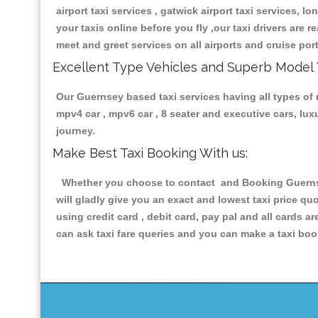
airport taxi services , gatwick airport taxi services, lo
your taxis online before you fly ,our taxi drivers are
meet and greet services on all airports and cruise por
Excellent Type Vehicles and Superb Model 
Our Guernsey based taxi services having all types of r
mpv4 car , mpv6 car , 8 seater and executive cars, lu
journey.
Make Best Taxi Booking With us:
Whether you choose to contact and Booking Guernsey 
will gladly give you an exact and lowest taxi price q
using credit card , debit card, pay pal and all cards 
can ask taxi fare queries and you can make a taxi book