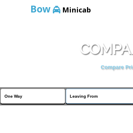
Bow
Minicab
COMPAR
Compare Pric