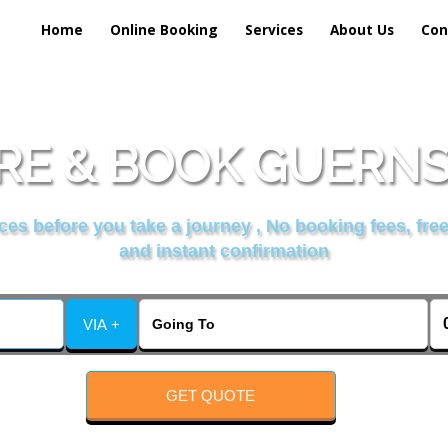
Home
Online Booking
Services
About Us
Con
E & BOOK GUERNSE
es before you take a journey , No booking fees, free
and instant confirmation
VIA +
GET QUOTE