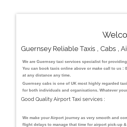
Welco
Guernsey Reliable Taxis , Cabs , A
We are Guernsey taxi services specialist for providing
You can book taxis online above or make call to us : 01
at any distance any time.
Guernsey cabs is one of UK most highly regarded taxi
for both individuals and organisations. Whatever your
Good Quality Airport Taxi services :
We make your Airport journey as very smooth and compa
flight delays to manage that time for airport pick-up &