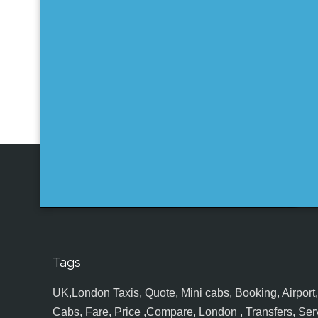
Tags
UK,London Taxis, Quote, Mini cabs, Booking, Airport, S
Cabs, Fare, Price ,Compare, London , Transfers, Serv