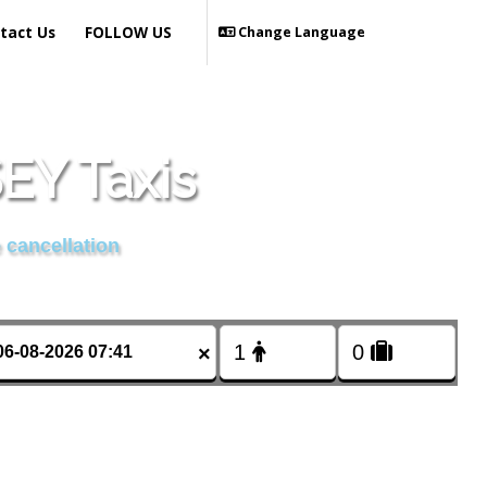
tact Us
FOLLOW US
Change Language
Y Taxis
 cancellation
×