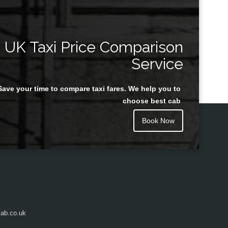
UK Taxi Price Comparison
Service
Save your time to compare taxi fares. We help you to
choose best cab
Book Now
ab.co.uk