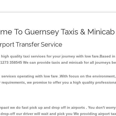
me To Guernsey Taxis & Minicab
irport Transfer Service
 high quality taxi services for your journey with low fare.Based i
273 358545 We can provide taxis and minicab for all journeys be it
 services operating with low fare .With focus on the environmen
 requirements, we promise to offer you a high quality profession
ct we do fast pick up and drop off in airports . You don't worry 
 drop-off our driver will wait and pick you We providing airport ta