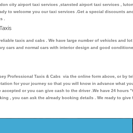
ndon city airport taxi services ,stansted airport taxi services , luton
 ready to welcome you our taxi services .Get a special discounts an
ts .
Taxis
eliable taxis and cabs . We have large number of vehicles and lot o
xury cars and normal cars with interior design and good condition
Professional Taxis & Cabs via the online form above, or by tel
uotation for your journey so that you will know in advance what y
are accepted or you can give cash to the driver .We have 24 hours
"
ing , you can ask the already booking details . We ready to give f