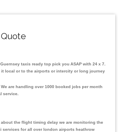
 Quote
n Guernsey taxis ready top pick you ASAP with 24 x 7.
 local or to the airports or intercity or long journey
t, We are handling over 1000 booked jobs per month
al service.
about the flight timing delay we are monitoring the
xi services for all over london airports heathrow