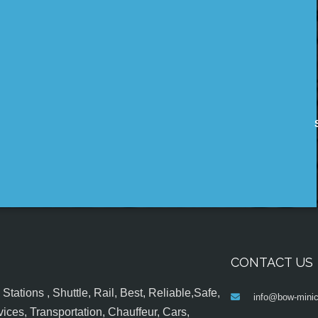
CONTACT US
tations , Shuttle, Rail, Best, Reliable,Safe,
info@bow-minic
ices, Transportation, Chauffeur, Cars,