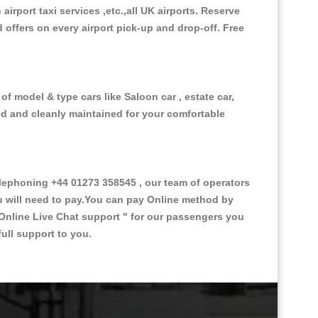
 airport taxi services ,etc.,all UK airports. Reserve
d offers on every airport pick-up and drop-off. Free
f model & type cars like Saloon car , estate car,
ed and cleanly maintained for your comfortable
ephoning +44 01273 358545 , our team of operators
ou will need to pay.You can pay Online method by
Online Live Chat support "
for our passengers you
ull support to you.