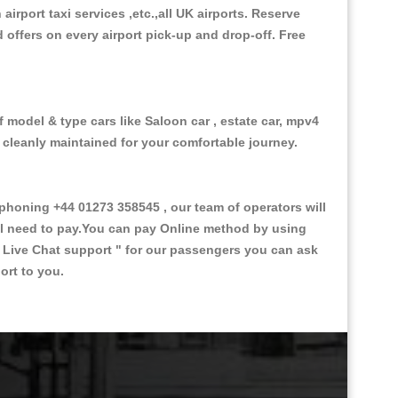
 airport taxi services ,etc.,all UK airports. Reserve
d offers on every airport pick-up and drop-off. Free
f model & type cars like Saloon car , estate car, mpv4
d cleanly maintained for your comfortable journey.
honing +44 01273 358545 , our team of operators will
ill need to pay.You can pay Online method by using
 Live Chat support "
for our passengers you can ask
ort to you.