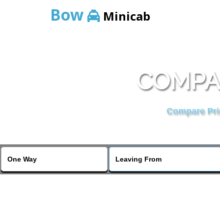
Bow
Minicab
COMPAR
Compare Pric