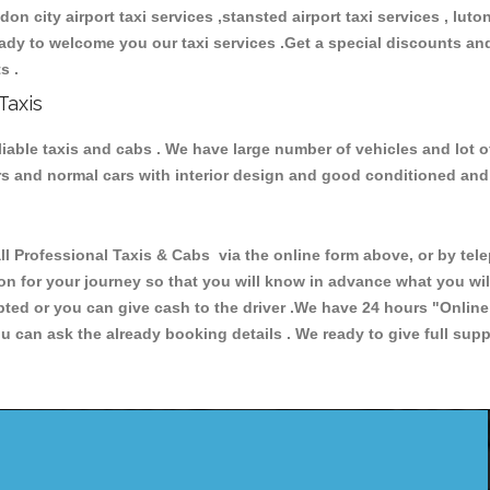
ndon city airport taxi services ,stansted airport taxi services , luton
 ready to welcome you our taxi services .Get a special discounts an
ts .
Taxis
eliable taxis and cabs . We have large number of vehicles and lot o
cars and normal cars with interior design and good conditioned an
rofessional Taxis & Cabs via the online form above, or by telep
ion for your journey so that you will know in advance what you w
cepted or you can give cash to the driver .We have 24 hours
"Online
u can ask the already booking details . We ready to give full supp