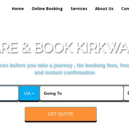
Home
Online Booking
Services
About Us
Con
E & BOOK KIRKWAL
es before you take a journey , No booking fees, free
and instant confirmation
VIA +
GET QUOTE