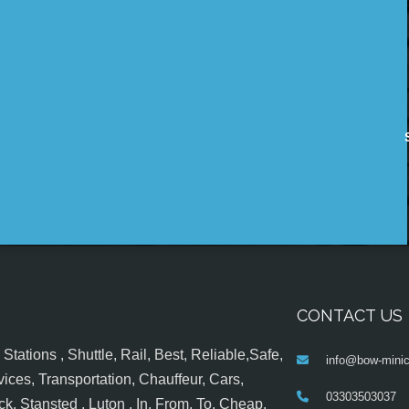
CONTACT US
tations , Shuttle, Rail, Best, Reliable,Safe,
info@bow-minic
ices, Transportation, Chauffeur, Cars,
03303503037
k, Stansted , Luton , In, From, To, Cheap,