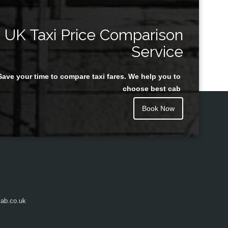
UK Taxi Price Comparison
Service
Save your time to compare taxi fares. We help you to
choose best cab
Book Now
ab.co.uk