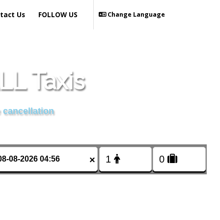
tact Us
FOLLOW US
Change Language
L Taxis
 cancellation
×