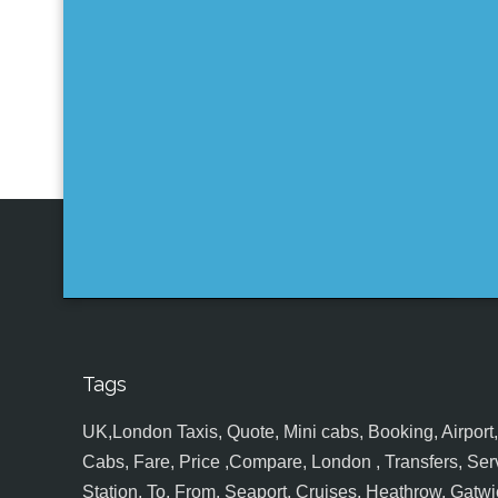
Tags
UK,London Taxis, Quote, Mini cabs, Booking, Airport, S
Cabs, Fare, Price ,Compare, London , Transfers, Serv
Station, To, From, Seaport, Cruises, Heathrow, Gatwic