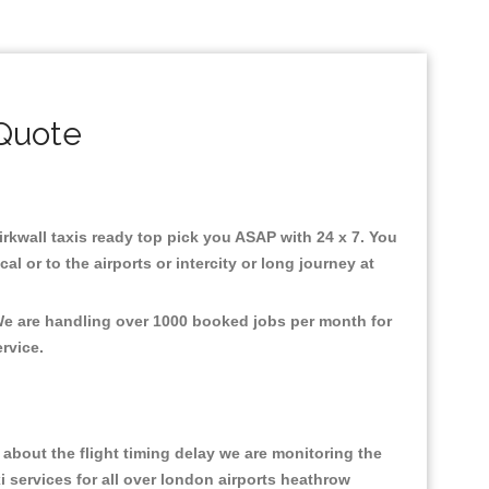
 Quote
Kirkwall taxis ready top pick you ASAP with 24 x 7. You
l or to the airports or intercity or long journey at
 We are handling over 1000 booked jobs per month for
ervice.
about the flight timing delay we are monitoring the
xi services for all over london airports heathrow