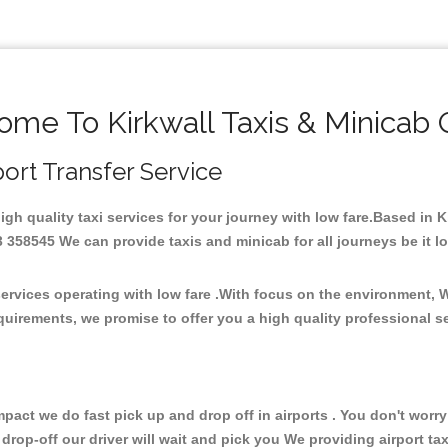
me To Kirkwall Taxis & Minicab
rport Transfer Service
high quality taxi services for your journey with low fare.Based in 
358545 We can provide taxis and minicab for all journeys be it loca
services operating with low fare .With focus on the environment,
quirements, we promise to offer you a high quality professional s
ct we do fast pick up and drop off in airports . You don't worry 
 drop-off our driver will wait and pick you We providing airport ta