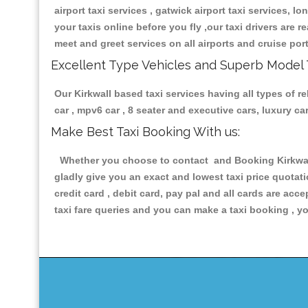
airport taxi services , gatwick airport taxi services, lo
your taxis online before you fly ,our taxi drivers are
meet and greet services on all airports and cruise por
Excellent Type Vehicles and Superb Model 
Our Kirkwall based taxi services having all types of r
car , mpv6 car , 8 seater and executive cars, luxury 
Make Best Taxi Booking With us:
Whether you choose to contact and Booking Kirkwall P
gladly give you an exact and lowest taxi price quotat
credit card , debit card, pay pal and all cards are ac
taxi fare queries and you can make a taxi booking , yo