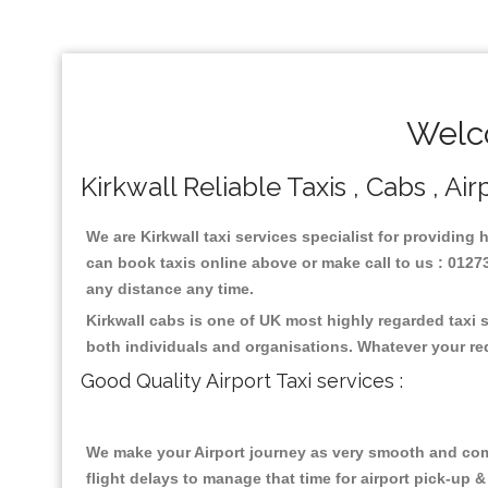
Welco
Kirkwall Reliable Taxis , Cabs , Ai
We are Kirkwall taxi services specialist for providing 
can book taxis online above or make call to us : 01273 
any distance any time.
Kirkwall cabs is one of UK most highly regarded taxi 
both individuals and organisations. Whatever your re
Good Quality Airport Taxi services :
We make your Airport journey as very smooth and compa
flight delays to manage that time for airport pick-up &