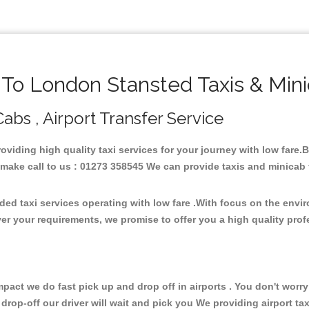
o London Stansted Taxis & Min
abs , Airport Transfer Service
roviding high quality taxi services for your journey with low fare
ake call to us : 01273 358545 We can provide taxis and minicab for 
ed taxi services operating with low fare .With focus on the env
er your requirements, we promise to offer you a high quality pro
ct we do fast pick up and drop off in airports . You don't worry 
 drop-off our driver will wait and pick you We providing airport ta