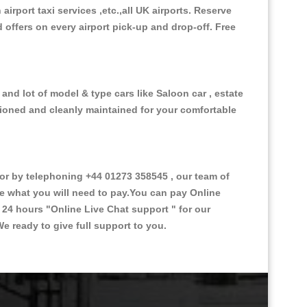
 airport taxi services ,etc.,all UK airports. Reserve
d offers on every airport pick-up and drop-off. Free
and lot of model & type cars like Saloon car , estate
itioned and cleanly maintained for your comfortable
r by telephoning +44 01273 358545 , our team of
ce what you will need to pay.You can pay Online
e 24 hours
"Online Live Chat support "
for our
e ready to give full support to you.