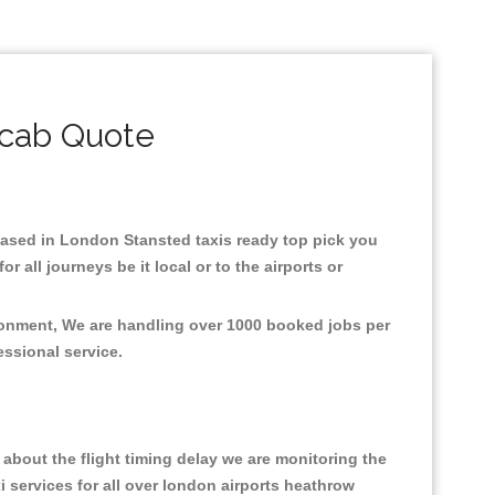
icab Quote
.Based in London Stansted taxis ready top pick you
all journeys be it local or to the airports or
ironment, We are handling over 1000 booked jobs per
fessional service.
about the flight timing delay we are monitoring the
xi services for all over london airports heathrow