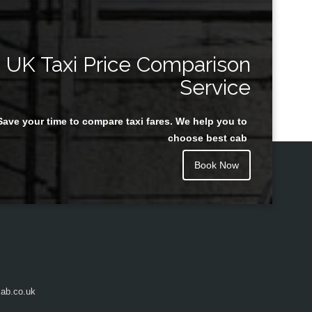
UK Taxi Price Comparison
Service
Save your time to compare taxi fares. We help you to
choose best cab
Book Now
ab.co.uk