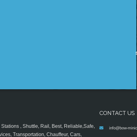
CONTACT US
tations , Shuttle, Rail, Best, Reliable,Safe,
info@bow-minic
ices, Transportation, Chauffeur, Cars,