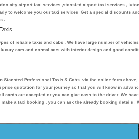
ndon city airport taxi services ,stansted airport taxi services , luton
 ready to welcome you our taxi services .Get a special discounts an
ts .
Taxis
es of reliable taxis and cabs . We have large number of vehicles 
s, luxury cars and normal cars with interior design and good cond
tansted Professional Taxis & Cabs via the online form above, o
xi price quotation for your journey so that you will know in advan
 all cards are accepted or you can give cash to the driver .We hav
make a taxi booking , you can ask the already booking details . W