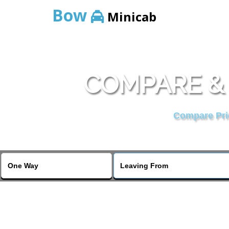
Bow
Minicab
COMPARE & 
Compare Pric