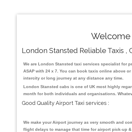
Welcome T
London Stansted Reliable Taxis , C
We are London Stansted taxi services specialist for p
ASAP with 24 x 7. You can book taxis online above or m
intercity or long journey at any distance any time.
London Stansted cabs is one of UK most highly regard
month for both individuals and organisations. Whatev
Good Quality Airport Taxi services :
We make your Airport journey as very smooth and compa
flight delays to manage that time for airport pick-up &