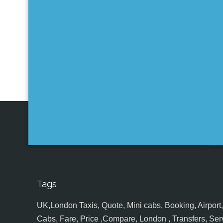
Tags
UK,London Taxis, Quote, Mini cabs, Booking, Airport, S
Cabs, Fare, Price ,Compare, London , Transfers, Serv