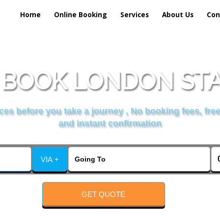
Home
Online Booking
Services
About Us
Con
BOOK LONDON STA
es before you take a journey , No booking fees, free
and instant confirmation
VIA +
GET QUOTE