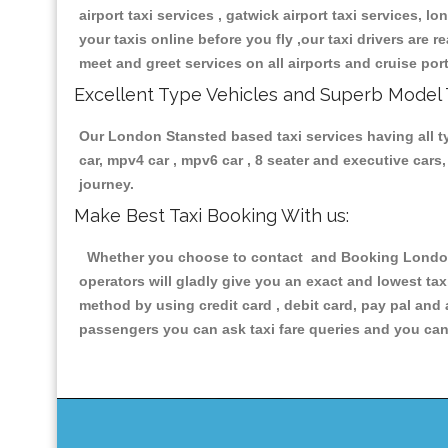
airport taxi services , gatwick airport taxi services, lo
your taxis online before you fly ,our taxi drivers are
meet and greet services on all airports and cruise por
Excellent Type Vehicles and Superb Model 
Our London Stansted based taxi services having all typ
car, mpv4 car , mpv6 car , 8 seater and executive car
journey.
Make Best Taxi Booking With us:
Whether you choose to contact and Booking London S
operators will gladly give you an exact and lowest ta
method by using credit card , debit card, pay pal and
passengers you can ask taxi fare queries and you can 