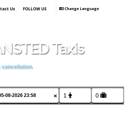
tact Us
FOLLOW US
Change Language
NSTED Taxis
 cancellation
×