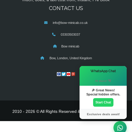
CONTACT US
info@bow-minicab.co.uk
03303503037
Bow minicab
Bow, London, United Kingdom
×
WhatsApp Chat
Hi there! 👋
🎉 Great News!
Special hidden offers.
Start Chat
2010 - 2026 © All Rights Reserved & Powered By
MyTaxe
Exclusive deals await!