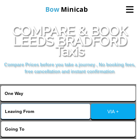
Bow
Minicab
COMPARE & BOOK
Home
LEEDS BRADFORD
Taxis
Online Booking
Compare Prices before you take a journey , No booking fees,
Services
free cancellation and instant confirmation
About Us
Contact Us
VIA +
Change Language