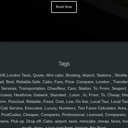
Book Now
Tags
UK,London Taxis, Quote, Mini cabs, Booking, Airport, Stations , Shuttle
ail, Best, Reliable,Safe, Cabs, Fare, Price ,Compare, London , Transfer
Services, Transportation, Chauffeur, Cars, Station, To, From, Seaport,
ruises, Heathrow, Gatwick, Stansted , Luton , In, From, To, Cheap, Hir
irm, Punctual, Reliable, Fixed, Cost, Low, On line, Local Taxi, Local Tax
Cab Service, Executive, Luxury, Numbers, Taxi Fares Calculator, Area,
PostCodes, Cheaper, Compares, Professional, Licensed, Companies,
owns, Pick up, Drop off, Cabs, airport, taxis, minicabs, cheap, fares, ho
much, does, a taxi cost from, Instant, Pre Book