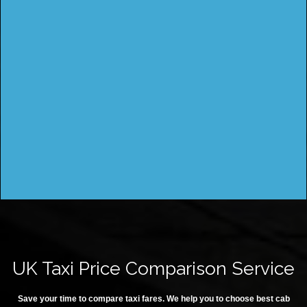
UK Taxi Price Comparison Service
Save your time to compare taxi fares. We help you to choose best cab