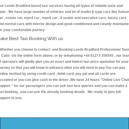
ur Leeds Bradford based taxi services having all types of reliable taxis and
abs . We have large number of vehicles and lot of model & type cars like Saloo
ar , estate car, mpv4 car , mpv6 car , 8 seater and executive cars, luxury cars
nd normal cars with interior design and good conditioned and cleanly maintain
or your comfortable journey.
ake Best Taxi Booking With us:
hether you choose to contact and Booking Leeds Bradford Professional Taxi
 Cabs via the online form above, or by telephoning +44 01273 358545 , our te
f operators will gladly give you an exact and lowest taxi price quotation for your
ourney so that you will know in advance what you will need to pay.You can pay
nline method by using credit card , debit card, pay pal and all cards are
ccepted or you can give cash to the driver .We have 24 hours
"Online Live Chat
upport "
for our passengers you can ask taxi fare queries and you can make a
axi booking , you can ask the already booking details . We ready to give full
upport to you.