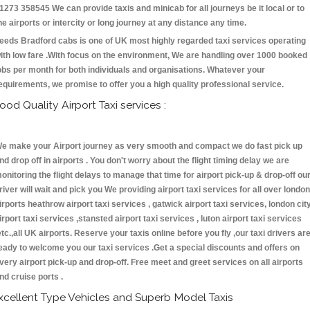
1273 358545 We can provide taxis and minicab for all journeys be it local or to
he airports or intercity or long journey at any distance any time.
eeds Bradford cabs is one of UK most highly regarded taxi services operating
ith low fare .With focus on the environment, We are handling over 1000 booked
obs per month for both individuals and organisations. Whatever your
equirements, we promise to offer you a high quality professional service.
ood Quality Airport Taxi services :
e make your Airport journey as very smooth and compact we do fast pick up
nd drop off in airports . You don't worry about the flight timing delay we are
onitoring the flight delays to manage that time for airport pick-up & drop-off ou
river will wait and pick you We providing airport taxi services for all over london
irports heathrow airport taxi services , gatwick airport taxi services, london cit
irport taxi services ,stansted airport taxi services , luton airport taxi services
etc.,all UK airports. Reserve your taxis online before you fly ,our taxi drivers ar
eady to welcome you our taxi services .Get a special discounts and offers on
very airport pick-up and drop-off. Free meet and greet services on all airports
nd cruise ports .
xcellent Type Vehicles and Superb Model Taxis