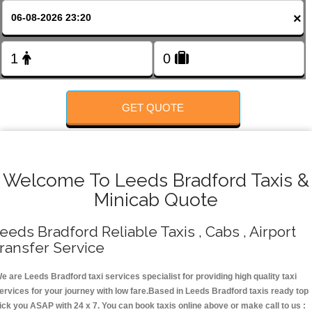
FOLLOW US
×
GET QUOTE
Welcome To Leeds Bradford Taxis &
Minicab Quote
eeds Bradford Reliable Taxis , Cabs , Airport
ransfer Service
e are Leeds Bradford taxi services specialist for providing high quality taxi
ervices for your journey with low fare.Based in Leeds Bradford taxis ready top
ick you ASAP with 24 x 7. You can book taxis online above or make call to us :