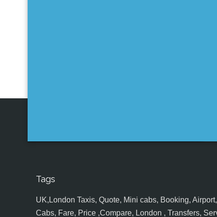
Tags
UK,London Taxis, Quote, Mini cabs, Booking, Airport, S
Cabs, Fare, Price ,Compare, London , Transfers, Serv