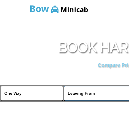
Bow
Minicab
BOOK HAR
Compare Pric