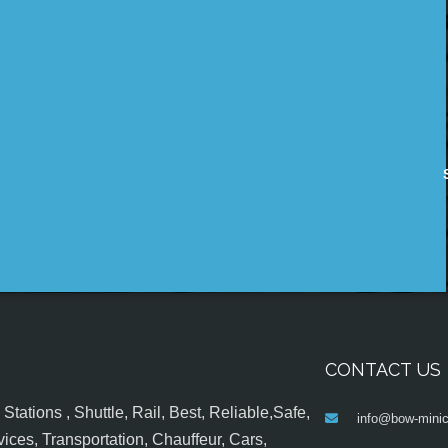
CONTACT US
tations , Shuttle, Rail, Best, Reliable,Safe,
info@bow-minic
ices, Transportation, Chauffeur, Cars,