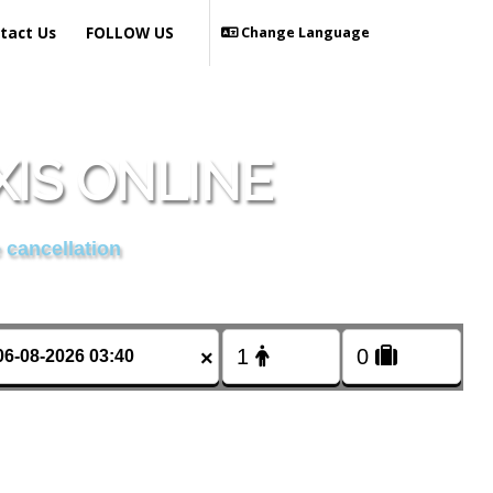
tact Us
FOLLOW US
Change Language
IS ONLINE
 cancellation
×