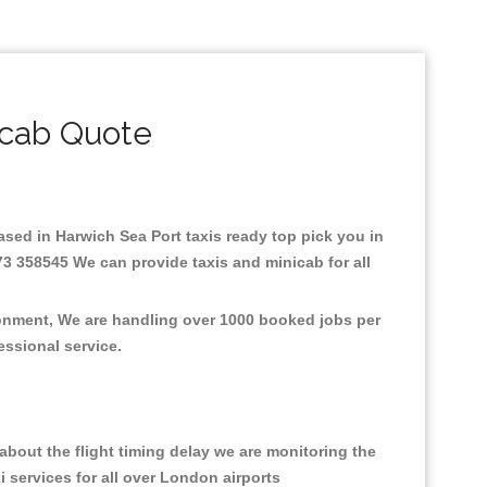
icab Quote
Based in Harwich Sea Port taxis ready top pick you in
73 358545 We can provide taxis and minicab for all
ironment, We are handling over 1000 booked jobs per
fessional service.
bout the flight timing delay we are monitoring the
i services for all over London airports