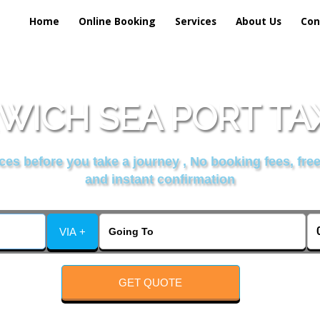
Home
Online Booking
Services
About Us
Con
WICH SEA PORT TAX
es before you take a journey , No booking fees, free
and instant confirmation
VIA +
GET QUOTE