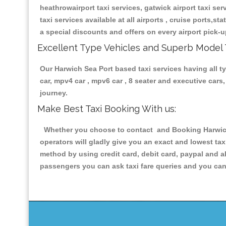
heathrowairport taxi services, gatwick airport taxi servi
taxi services available at all airports , cruise ports,s
a special discounts and offers on every airport pick-u
Excellent Type Vehicles and Superb Model 
Our Harwich Sea Port based taxi services having all ty
car, mpv4 car , mpv6 car , 8 seater and executive car
journey.
Make Best Taxi Booking With us:
Whether you choose to contact and Booking Harwich S
operators will gladly give you an exact and lowest ta
method by using credit card, debit card, paypal and a
passengers you can ask taxi fare queries and you can 