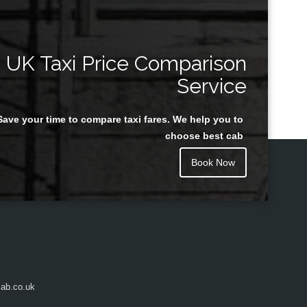
UK Taxi Price Comparison
Service
Save your time to compare taxi fares. We help you to
choose best cab
Book Now
ab.co.uk