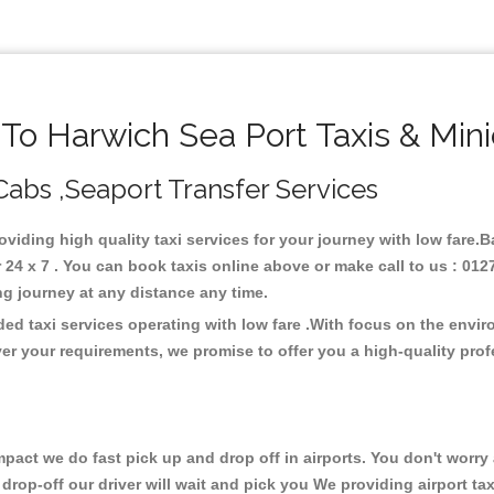
o Harwich Sea Port Taxis & Min
 Cabs ,Seaport Transfer Services
roviding high quality taxi services for your journey with low fare.
24 x 7 . You can book taxis online above or make call to us : 012
 long journey at any distance any time.
ded taxi services operating with low fare .With focus on the env
er your requirements, we promise to offer you a high-quality pro
ct we do fast pick up and drop off in airports. You don't worry a
 drop-off our driver will wait and pick you We providing airport tax