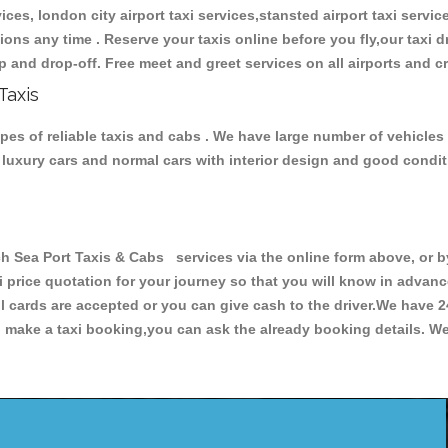
ces, london city airport taxi services,stansted airport taxi services
tations any time . Reserve your taxis online before you fly,our taxi
p and drop-off. Free meet and greet services on all airports and c
Taxis
pes of reliable taxis and cabs . We have large number of vehicles 
s, luxury cars and normal cars with interior design and good cond
ea Port Taxis & Cabs services via the online form above, or by
xi price quotation for your journey so that you will know in advan
ll cards are accepted or you can give cash to the driver.We have 
make a taxi booking,you can ask the already booking details. We 