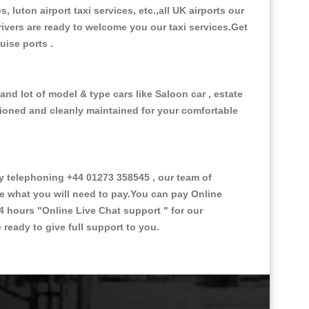
, luton airport taxi services, etc.,all UK airports our
 drivers are ready to welcome you our taxi services.Get
ruise ports .
and lot of model & type cars like Saloon car , estate
itioned and cleanly maintained for your comfortable
 telephoning +44 01273 358545 , our team of
ce what you will need to pay.You can pay Online
24 hours
"Online Live Chat support "
for our
ready to give full support to you.