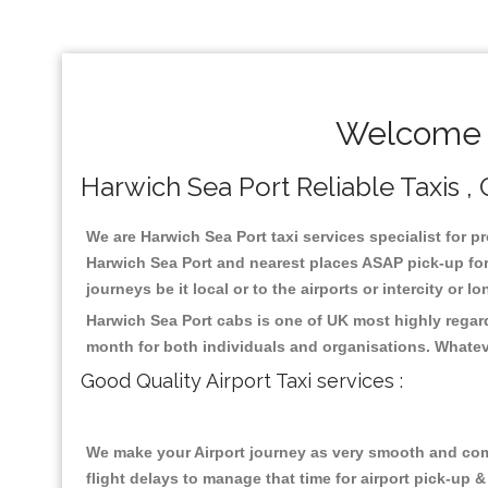
Welcome T
Harwich Sea Port Reliable Taxis ,
We are Harwich Sea Port taxi services specialist for p
Harwich Sea Port and nearest places ASAP pick-up for 
journeys be it local or to the airports or intercity or
Harwich Sea Port cabs is one of UK most highly regar
month for both individuals and organisations. Whatev
Good Quality Airport Taxi services :
We make your Airport journey as very smooth and compa
flight delays to manage that time for airport pick-up &