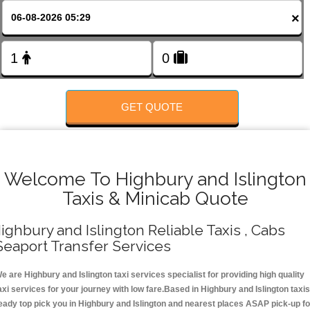
FOLLOW US
×
GET QUOTE
Welcome To Highbury and Islington
Taxis & Minicab Quote
ighbury and Islington Reliable Taxis , Cabs
Seaport Transfer Services
e are Highbury and Islington taxi services specialist for providing high quality
axi services for your journey with low fare.Based in Highbury and Islington taxis
eady top pick you in Highbury and Islington and nearest places ASAP pick-up fo