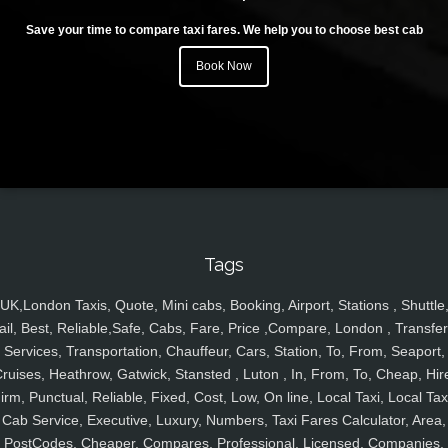
Save your time to compare taxi fares. We help you to choose best cab
Book Now
Tags
UK,London Taxis, Quote, Mini cabs, Booking, Airport, Stations , Shuttle
ail, Best, Reliable,Safe, Cabs, Fare, Price ,Compare, London , Transfer
Services, Transportation, Chauffeur, Cars, Station, To, From, Seaport,
ruises, Heathrow, Gatwick, Stansted , Luton , In, From, To, Cheap, Hir
irm, Punctual, Reliable, Fixed, Cost, Low, On line, Local Taxi, Local Tax
Cab Service, Executive, Luxury, Numbers, Taxi Fares Calculator, Area,
PostCodes, Cheaper, Compares, Professional, Licensed, Companies,