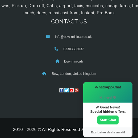
owns, Pick up, Drop off, Cabs, airport, taxis, minicabs, cheap, fares, ho
much, does, a taxi cost from, Instant, Pre Book
CONTACT US
info@bow-minicab.co.uk
03303503037
Bow minicab
Bow, London, United Kingdom
×
WhatsApp Chat
Hi there! 👋
🎉 Great News!
Special hidden offers.
Start Chat
2010 - 2026 © All Rights Reserved & Powered By
MyTaxe
Exclusive deals await!