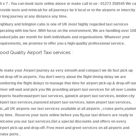
4 x 7 . You can book taxis online above or make call to us : 01273 358545 We c
rovide taxis and minicab for all journeys be it local or to the airports or intercity
r long journey at any distance any time.
ighbury and Islington cabs is one of UK most highly regarded taxi services
perating with low fare .With focus on the environment, We are handling over 10
ooked jobs per month for both individuals and organisations. Whatever your
equirements, we promise to offer you a high-quality professional service.
ood Quality Airport Taxi services :
e make your Airport journey as very smooth and compact we do fast pick up
nd drop off in airports. You don't worry about the flight timing delay we are
onitoring the flight delays to manage that time for airport pick-up & drop-off ou
river will wait and pick you We providing airport taxi services for all over Londo
irports heathrowairport taxi services, gatwick airport taxi services, london city
irport taxi services,stansted airport taxi services, luton airport taxi services,
tc.,all UK airports our taxi services available at all airports , cruise ports,statio
ny time . Reserve your taxis online before you fly,our taxi drivers are ready to
elcome you our taxi services.Get a special discounts and offers on every
irport pick-up and drop-off. Free meet and greet services on all airports and
ruise ports .