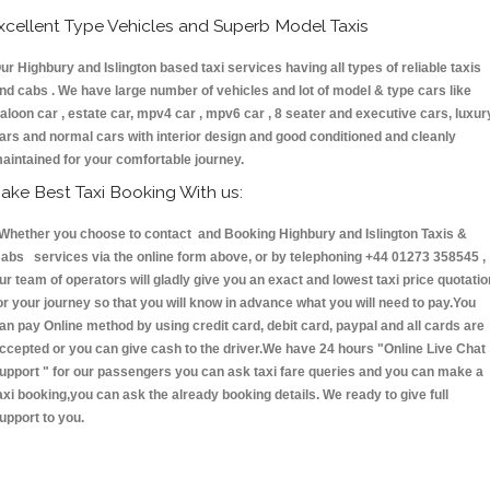
xcellent Type Vehicles and Superb Model Taxis
ur Highbury and Islington based taxi services having all types of reliable taxis
nd cabs . We have large number of vehicles and lot of model & type cars like
aloon car , estate car, mpv4 car , mpv6 car , 8 seater and executive cars, luxur
ars and normal cars with interior design and good conditioned and cleanly
aintained for your comfortable journey.
ake Best Taxi Booking With us:
hether you choose to contact and Booking Highbury and Islington Taxis &
abs services via the online form above, or by telephoning +44 01273 358545 ,
ur team of operators will gladly give you an exact and lowest taxi price quotatio
or your journey so that you will know in advance what you will need to pay.You
an pay Online method by using credit card, debit card, paypal and all cards are
ccepted or you can give cash to the driver.We have 24 hours
"Online Live Chat
upport "
for our passengers you can ask taxi fare queries and you can make a
axi booking,you can ask the already booking details. We ready to give full
upport to you.