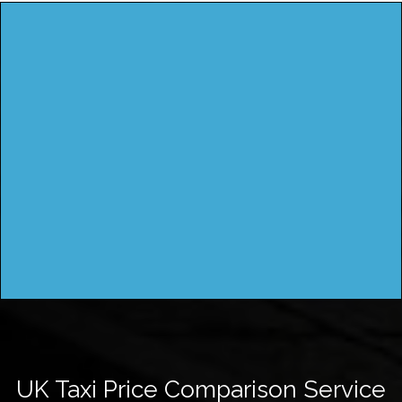
UK Taxi Price Comparison Service