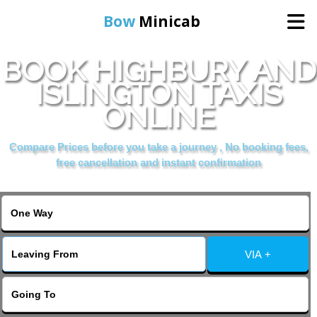
Bow
Minicab
BOOK HIGHBURY AND
Home
ISLINGTON TAXIS
ONLINE
Online Booking
Compare Prices before you take a journey , No booking fees,
Services
free cancellation and instant confirmation
About Us
Contact Us
VIA +
Change Language