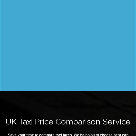
UK Taxi Price Comparison Service
Save your time to compare taxi fares. We help you to choose best cab