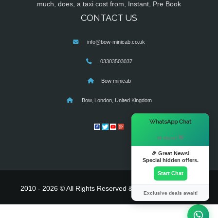
much, does, a taxi cost from, Instant, Pre Book
CONTACT US
info@bow-minicab.co.uk
03303503037
Bow minicab
Bow, London, United Kingdom
×
WhatsApp Chat
Hi there! 👋
🎉 Great News!
Special hidden offers.
Start Chat
2010 - 2026 © All Rights Reserved & Powered By
MyTaxe
Exclusive deals await!