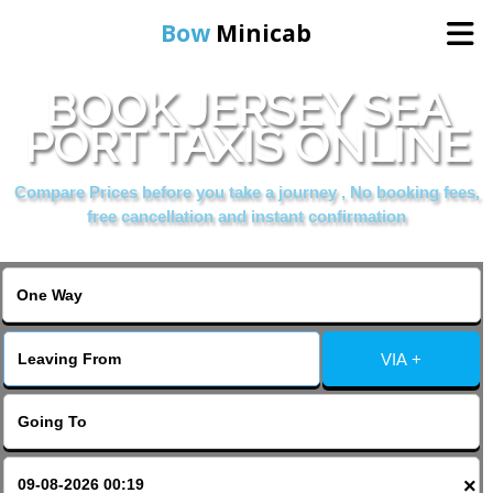
Bow
Minicab
BOOK JERSEY SEA
Home
PORT TAXIS ONLINE
Online Booking
Compare Prices before you take a journey , No booking fees,
free cancellation and instant confirmation
Services
About Us
VIA +
Contact Us
Change Language
×