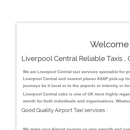
Welcome T
Liverpool Central Reliable Taxis ,
We are Liverpool Central taxi services specialist for p
Liverpool Central and nearest places ASAP pick-up for
journeys be it local or to the airports or intercity or
Liverpool Central cabs is one of UK most highly regar
month for both individuals and organisations. Whatev
Good Quality Airport Taxi services :
We make your Airport journey as very smooth and compa