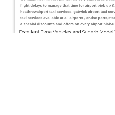
flight delays to manage that time for airport pick-up &
heathrowairport taxi services, gatwick airport taxi servi
taxi services available at all airports , cruise ports,s
a special discounts and offers on every airport pick-u
Excellent Type Vehicles and Superb Model 
Our Liverpool Central based taxi services having all t
car, mpv4 car , mpv6 car , 8 seater and executive car
journey.
Make Best Taxi Booking With us:
Whether you choose to contact and Booking Liverpool
operators will gladly give you an exact and lowest ta
method by using credit card, debit card, paypal and a
passengers you can ask taxi fare queries and you can 