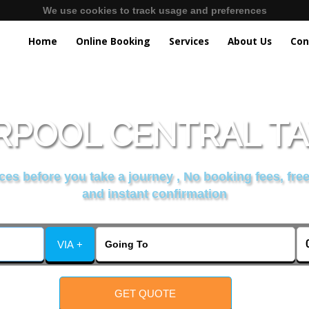
We use cookies to track usage and preferences
Home
Online Booking
Services
About Us
Con
RPOOL CENTRAL TA
es before you take a journey , No booking fees, free
and instant confirmation
VIA +
GET QUOTE