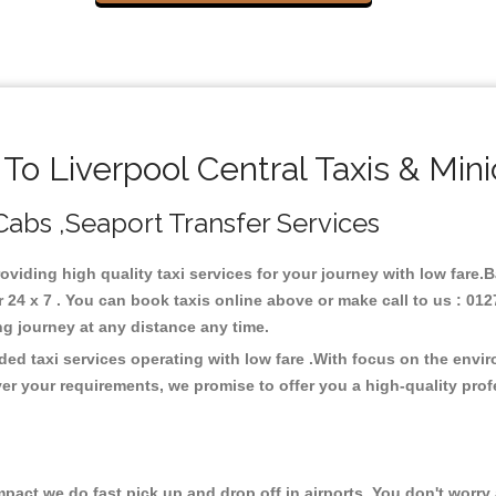
o Liverpool Central Taxis & Min
 Cabs ,Seaport Transfer Services
roviding high quality taxi services for your journey with low fare.
 24 x 7 . You can book taxis online above or make call to us : 012
 long journey at any distance any time.
ded taxi services operating with low fare .With focus on the env
er your requirements, we promise to offer you a high-quality pro
ct we do fast pick up and drop off in airports. You don't worry a