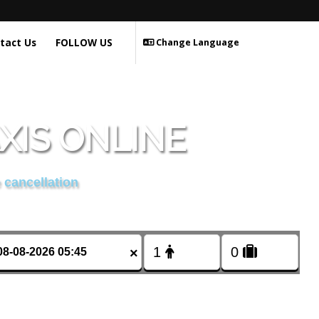
tact Us
FOLLOW US
Change Language
XIS ONLINE
 cancellation
×