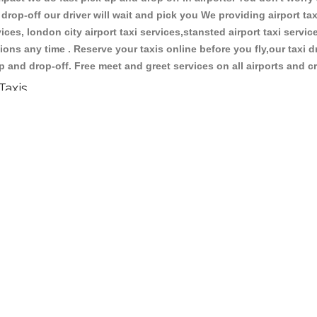
 drop-off our driver will wait and pick you We providing airport tax
ces, london city airport taxi services,stansted airport taxi services
tations any time . Reserve your taxis online before you fly,our taxi
p and drop-off. Free meet and greet services on all airports and c
Taxis
ypes of reliable taxis and cabs . We have large number of vehicles 
s, luxury cars and normal cars with interior design and good cond
 Central Taxis & Cabs services via the online form above, or b
xi price quotation for your journey so that you will know in advan
ll cards are accepted or you can give cash to the driver.We have 
make a taxi booking,you can ask the already booking details. We 