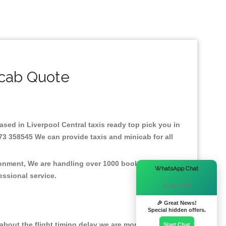
icab Quote
Based in Liverpool Central taxis ready top pick you in
73 358545 We can provide taxis and minicab for all
ironment, We are handling over 1000 booked jobs per
×
WhatsApp Chat
fessional service.
Hi there! 👋
🎉 Great News!
Special hidden offers.
bout the flight timing delay we are monitoring the
Start Chat