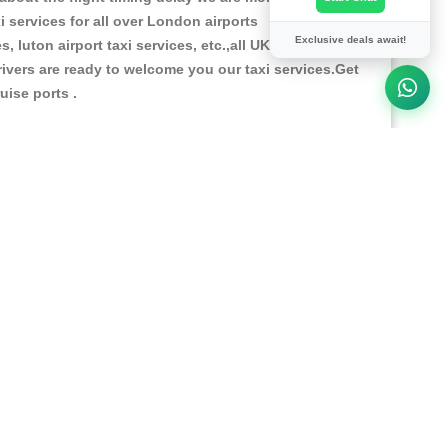
i services for all over London airports
Exclusive deals await!
, luton airport taxi services, etc.,all UK airports our
 drivers are ready to welcome you our taxi services.Get
ruise ports .
and lot of model & type cars like Saloon car , estate
itioned and cleanly maintained for your comfortable
y telephoning +44 01273 358545 , our team of
ce what you will need to pay.You can pay Online
24 hours
"Online Live Chat support "
for our
ready to give full support to you.