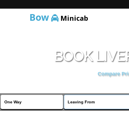
Bow
Minicab
BOOK LIVE
Compare Pric