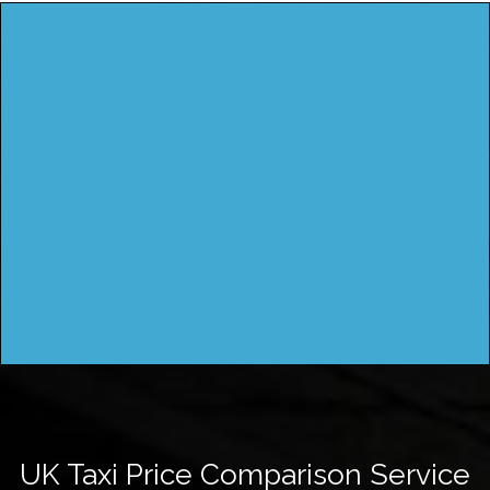
UK Taxi Price Comparison Service