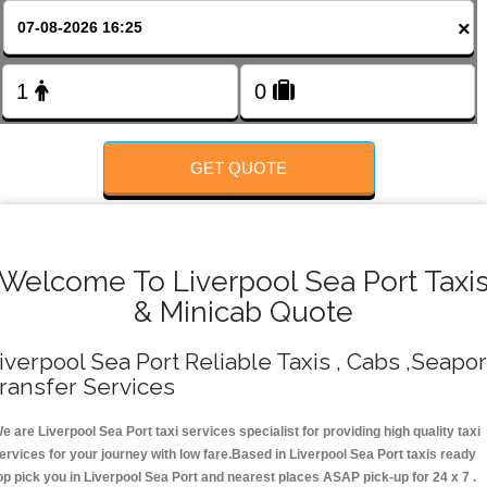
FOLLOW US
×
GET QUOTE
Welcome To Liverpool Sea Port Taxi
& Minicab Quote
iverpool Sea Port Reliable Taxis , Cabs ,Seapor
ransfer Services
e are Liverpool Sea Port taxi services specialist for providing high quality taxi
ervices for your journey with low fare.Based in Liverpool Sea Port taxis ready
op pick you in Liverpool Sea Port and nearest places ASAP pick-up for 24 x 7 .