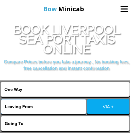
Bow
Minicab
BOOK LIVERPOOL
Home
SEA PORT TAXIS
ONLINE
Online Booking
Compare Prices before you take a journey , No booking fees,
Services
free cancellation and instant confirmation
About Us
Contact Us
VIA +
Change Language