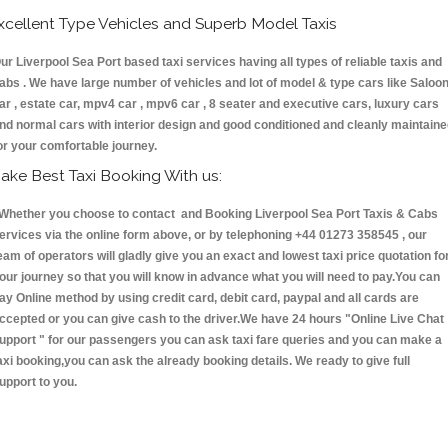
xcellent Type Vehicles and Superb Model Taxis
ur Liverpool Sea Port based taxi services having all types of reliable taxis and
abs . We have large number of vehicles and lot of model & type cars like Saloo
ar , estate car, mpv4 car , mpv6 car , 8 seater and executive cars, luxury cars
nd normal cars with interior design and good conditioned and cleanly maintain
or your comfortable journey.
ake Best Taxi Booking With us:
hether you choose to contact and Booking Liverpool Sea Port Taxis & Cabs
ervices via the online form above, or by telephoning +44 01273 358545 , our
eam of operators will gladly give you an exact and lowest taxi price quotation fo
our journey so that you will know in advance what you will need to pay.You can
ay Online method by using credit card, debit card, paypal and all cards are
ccepted or you can give cash to the driver.We have 24 hours
"Online Live Chat
upport "
for our passengers you can ask taxi fare queries and you can make a
axi booking,you can ask the already booking details. We ready to give full
upport to you.