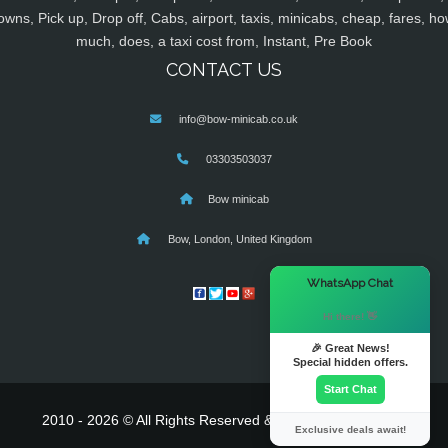
owns, Pick up, Drop off, Cabs, airport, taxis, minicabs, cheap, fares, ho
much, does, a taxi cost from, Instant, Pre Book
CONTACT US
info@bow-minicab.co.uk
03303503037
Bow minicab
Bow, London, United Kingdom
×
WhatsApp Chat
Hi there! 👋
🎉 Great News!
Special hidden offers.
Start Chat
2010 - 2026 © All Rights Reserved & Powered By
MyTaxe
Exclusive deals await!