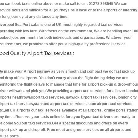
ou can book taxis online above or make call to us : 01273 358545 We can
rovide taxis and minicab for all journeys be it local or to the airports or intercity
r long journey at any distance any time.
iverpool Sea Port cabs is one of UK most highly regarded taxi services
perating with low fare .With focus on the environment, We are handling over 10
ooked jobs per month for both individuals and organisations. Whatever your
equirements, we promise to offer you a high-quality professional service.
ood Quality Airport Taxi services :
e make your Airport journey as very smooth and compact we do fast pick up
nd drop off in airports. You don't worry about the flight timing delay we are
onitoring the flight delays to manage that time for airport pick-up & drop-off ou
river will wait and pick you We providing airport taxi services for all over Londo
irports heathrowairport taxi services, gatwick airport taxi services, london city
irport taxi services,stansted airport taxi services, luton airport taxi services,
tc.,all UK airports our taxi services available at all airports , cruise ports,statio
ny time . Reserve your taxis online before you fly,our taxi drivers are ready to
elcome you our taxi services.Get a special discounts and offers on every
irport pick-up and drop-off. Free meet and greet services on all airports and
ruise ports .