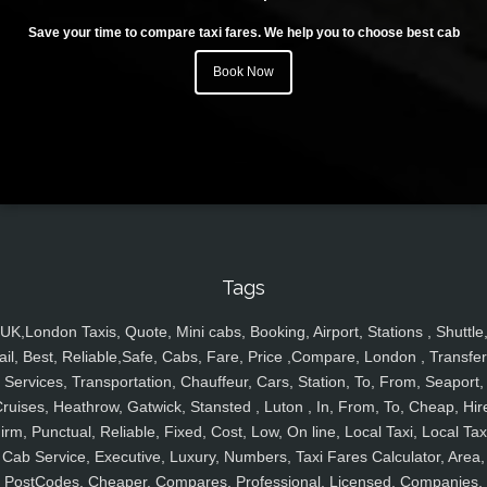
Save your time to compare taxi fares. We help you to choose best cab
Book Now
Tags
UK,London Taxis, Quote, Mini cabs, Booking, Airport, Stations , Shuttle
ail, Best, Reliable,Safe, Cabs, Fare, Price ,Compare, London , Transfer
Services, Transportation, Chauffeur, Cars, Station, To, From, Seaport,
ruises, Heathrow, Gatwick, Stansted , Luton , In, From, To, Cheap, Hir
irm, Punctual, Reliable, Fixed, Cost, Low, On line, Local Taxi, Local Tax
Cab Service, Executive, Luxury, Numbers, Taxi Fares Calculator, Area,
PostCodes, Cheaper, Compares, Professional, Licensed, Companies,