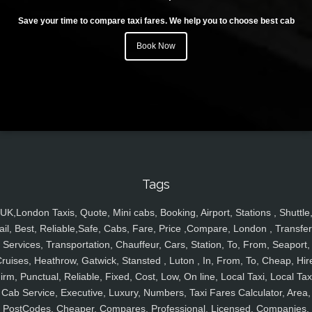
Save your time to compare taxi fares. We help you to choose best cab
Book Now
Tags
UK,London Taxis, Quote, Mini cabs, Booking, Airport, Stations , Shuttle
ail, Best, Reliable,Safe, Cabs, Fare, Price ,Compare, London , Transfer
Services, Transportation, Chauffeur, Cars, Station, To, From, Seaport,
ruises, Heathrow, Gatwick, Stansted , Luton , In, From, To, Cheap, Hir
irm, Punctual, Reliable, Fixed, Cost, Low, On line, Local Taxi, Local Tax
Cab Service, Executive, Luxury, Numbers, Taxi Fares Calculator, Area,
PostCodes, Cheaper, Compares, Professional, Licensed, Companies,