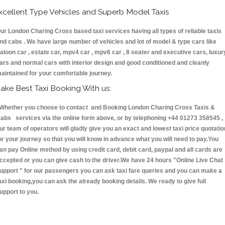
xcellent Type Vehicles and Superb Model Taxis
ur London Charing Cross based taxi services having all types of reliable taxis
nd cabs . We have large number of vehicles and lot of model & type cars like
aloon car , estate car, mpv4 car , mpv6 car , 8 seater and executive cars, luxur
ars and normal cars with interior design and good conditioned and cleanly
aintained for your comfortable journey.
ake Best Taxi Booking With us:
hether you choose to contact and Booking London Charing Cross Taxis &
abs services via the online form above, or by telephoning +44 01273 358545 ,
ur team of operators will gladly give you an exact and lowest taxi price quotatio
or your journey so that you will know in advance what you will need to pay.You
an pay Online method by using credit card, debit card, paypal and all cards are
ccepted or you can give cash to the driver.We have 24 hours
"Online Live Chat
upport "
for our passengers you can ask taxi fare queries and you can make a
axi booking,you can ask the already booking details. We ready to give full
upport to you.