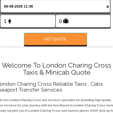
FOLLOW US
×
GET QUOTE
Welcome To London Charing Cross
Taxis & Minicab Quote
ondon Charing Cross Reliable Taxis , Cabs
Seaport Transfer Services
e are London Charing Cross taxi services specialist for providing high quality
axi services for your journey with low fare.Based in London Charing Cross taxi
eady top pick you in London Charing Cross and nearest places ASAP pick-up f