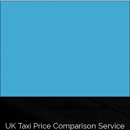
UK Taxi Price Comparison Service