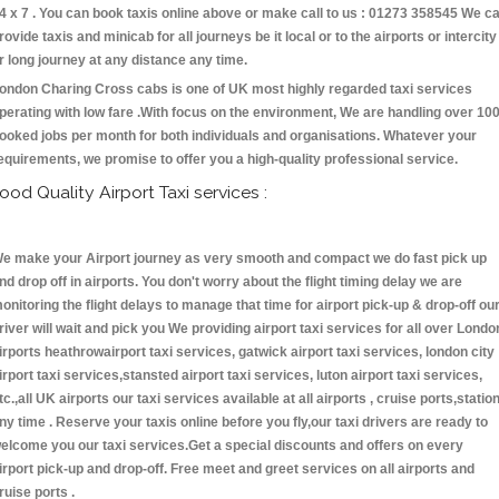
4 x 7 . You can book taxis online above or make call to us : 01273 358545 We c
rovide taxis and minicab for all journeys be it local or to the airports or intercity
r long journey at any distance any time.
ondon Charing Cross cabs is one of UK most highly regarded taxi services
perating with low fare .With focus on the environment, We are handling over 10
ooked jobs per month for both individuals and organisations. Whatever your
equirements, we promise to offer you a high-quality professional service.
ood Quality Airport Taxi services :
e make your Airport journey as very smooth and compact we do fast pick up
nd drop off in airports. You don't worry about the flight timing delay we are
onitoring the flight delays to manage that time for airport pick-up & drop-off ou
river will wait and pick you We providing airport taxi services for all over Londo
irports heathrowairport taxi services, gatwick airport taxi services, london city
irport taxi services,stansted airport taxi services, luton airport taxi services,
tc.,all UK airports our taxi services available at all airports , cruise ports,statio
ny time . Reserve your taxis online before you fly,our taxi drivers are ready to
elcome you our taxi services.Get a special discounts and offers on every
irport pick-up and drop-off. Free meet and greet services on all airports and
ruise ports .