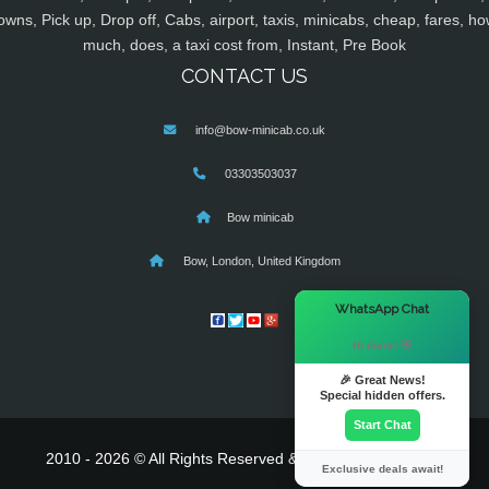
owns, Pick up, Drop off, Cabs, airport, taxis, minicabs, cheap, fares, ho
much, does, a taxi cost from, Instant, Pre Book
CONTACT US
info@bow-minicab.co.uk
03303503037
Bow minicab
Bow, London, United Kingdom
×
WhatsApp Chat
Hi there! 👋
🎉 Great News!
Special hidden offers.
Start Chat
2010 - 2026 © All Rights Reserved & Powered By
MyTaxe
Exclusive deals await!