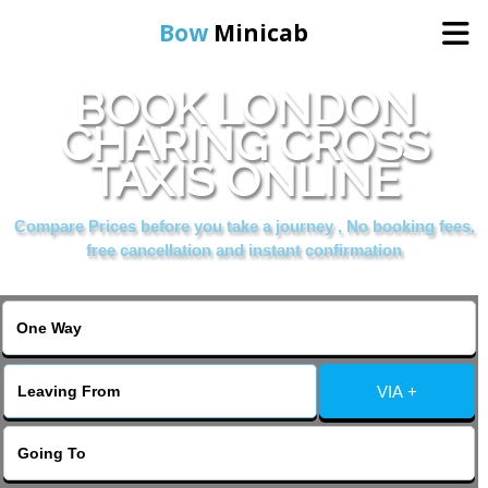
Bow
Minicab
BOOK LONDON
Home
CHARING CROSS
TAXIS ONLINE
Online Booking
Compare Prices before you take a journey , No booking fees,
Services
free cancellation and instant confirmation
About Us
Contact Us
VIA +
Change Language