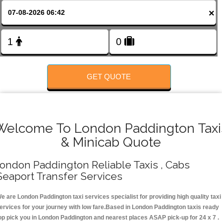
FOLLOW US
×
GET QUOTE
Welcome To London Paddington Taxi
& Minicab Quote
ondon Paddington Reliable Taxis , Cabs
Seaport Transfer Services
e are London Paddington taxi services specialist for providing high quality taxi
ervices for your journey with low fare.Based in London Paddington taxis ready
op pick you in London Paddington and nearest places ASAP pick-up for 24 x 7 .