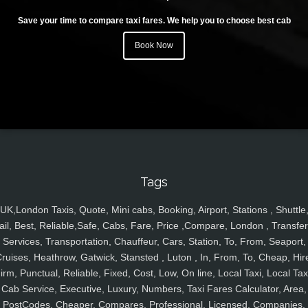
Save your time to compare taxi fares. We help you to choose best cab
Book Now
Tags
UK,London Taxis, Quote, Mini cabs, Booking, Airport, Stations , Shuttle
ail, Best, Reliable,Safe, Cabs, Fare, Price ,Compare, London , Transfer
Services, Transportation, Chauffeur, Cars, Station, To, From, Seaport,
ruises, Heathrow, Gatwick, Stansted , Luton , In, From, To, Cheap, Hir
irm, Punctual, Reliable, Fixed, Cost, Low, On line, Local Taxi, Local Tax
Cab Service, Executive, Luxury, Numbers, Taxi Fares Calculator, Area,
PostCodes, Cheaper, Compares, Professional, Licensed, Companies,