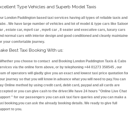
xcellent Type Vehicles and Superb Model Taxis
ur London Paddington based taxi services having all types of reliable taxis and
abs . We have large number of vehicles and lot of model & type cars like Saloo
ar , estate car, mpv4 car , mpv6 car , 8 seater and executive cars, luxury cars
nd normal cars with interior design and good conditioned and cleanly maintain
or your comfortable journey.
ake Best Taxi Booking With us:
hether you choose to contact and Booking London Paddington Taxis & Cabs
ervices via the online form above, or by telephoning +44 01273 358545 , our
eam of operators will gladly give you an exact and lowest taxi price quotation fo
our journey so that you will know in advance what you will need to pay.You can
ay Online method by using credit card, debit card, paypal and all cards are
ccepted or you can give cash to the driver.We have 24 hours
"Online Live Chat
upport "
for our passengers you can ask taxi fare queries and you can make a
axi booking,you can ask the already booking details. We ready to give full
upport to you.