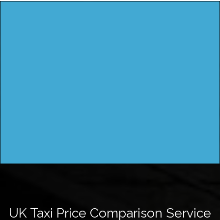
UK Taxi Price Comparison Service