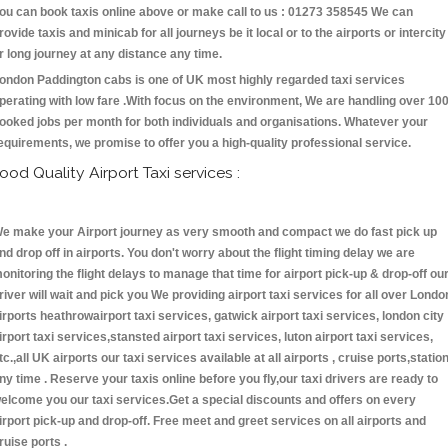
ou can book taxis online above or make call to us : 01273 358545 We can
rovide taxis and minicab for all journeys be it local or to the airports or intercity
r long journey at any distance any time.
ondon Paddington cabs is one of UK most highly regarded taxi services
perating with low fare .With focus on the environment, We are handling over 10
ooked jobs per month for both individuals and organisations. Whatever your
equirements, we promise to offer you a high-quality professional service.
ood Quality Airport Taxi services :
e make your Airport journey as very smooth and compact we do fast pick up
nd drop off in airports. You don't worry about the flight timing delay we are
onitoring the flight delays to manage that time for airport pick-up & drop-off ou
river will wait and pick you We providing airport taxi services for all over Londo
irports heathrowairport taxi services, gatwick airport taxi services, london city
irport taxi services,stansted airport taxi services, luton airport taxi services,
tc.,all UK airports our taxi services available at all airports , cruise ports,statio
ny time . Reserve your taxis online before you fly,our taxi drivers are ready to
elcome you our taxi services.Get a special discounts and offers on every
irport pick-up and drop-off. Free meet and greet services on all airports and
ruise ports .