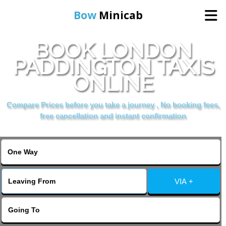
Bow
Minicab
BOOK LONDON
Home
PADDINGTON TAXIS
ONLINE
Online Booking
Compare Prices before you take a journey , No booking fees,
Services
free cancellation and instant confirmation
About Us
Contact Us
VIA +
Change Language