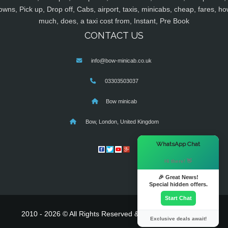
owns, Pick up, Drop off, Cabs, airport, taxis, minicabs, cheap, fares, ho
much, does, a taxi cost from, Instant, Pre Book
CONTACT US
info@bow-minicab.co.uk
03303503037
Bow minicab
Bow, London, United Kingdom
×
WhatsApp Chat
Hi there! 👋
🎉 Great News!
Special hidden offers.
Start Chat
2010 - 2026 © All Rights Reserved & Powered By
MyTaxe
Exclusive deals await!