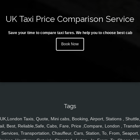
UK Taxi Price Comparison Service
Save your time to compare taxi fares. We help you to choose best cab
Book Now
Tags
UK,London Taxis, Quote, Mini cabs, Booking, Airport, Stations , Shuttle
ail, Best, Reliable,Safe, Cabs, Fare, Price ,Compare, London , Transfer
Services, Transportation, Chauffeur, Cars, Station, To, From, Seaport,