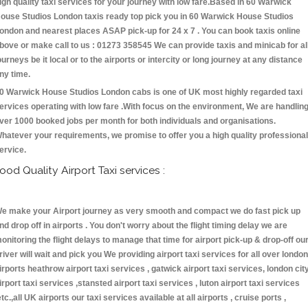
igh quality taxi services for your journey with low fare.Based in 60 Warwick
ouse Studios London taxis ready top pick you in 60 Warwick House Studios
ondon and nearest places ASAP pick-up for 24 x 7 . You can book taxis online
bove or make call to us : 01273 358545 We can provide taxis and minicab for al
ourneys be it local or to the airports or intercity or long journey at any distance
ny time.
0 Warwick House Studios London cabs is one of UK most highly regarded taxi
ervices operating with low fare .With focus on the environment, We are handlin
ver 1000 booked jobs per month for both individuals and organisations.
hatever your requirements, we promise to offer you a high quality professional
ervice.
ood Quality Airport Taxi services :
e make your Airport journey as very smooth and compact we do fast pick up
nd drop off in airports . You don't worry about the flight timing delay we are
onitoring the flight delays to manage that time for airport pick-up & drop-off ou
river will wait and pick you We providing airport taxi services for all over london
irports heathrow airport taxi services , gatwick airport taxi services, london cit
irport taxi services ,stansted airport taxi services , luton airport taxi services
etc.,all UK airports our taxi services available at all airports , cruise ports ,