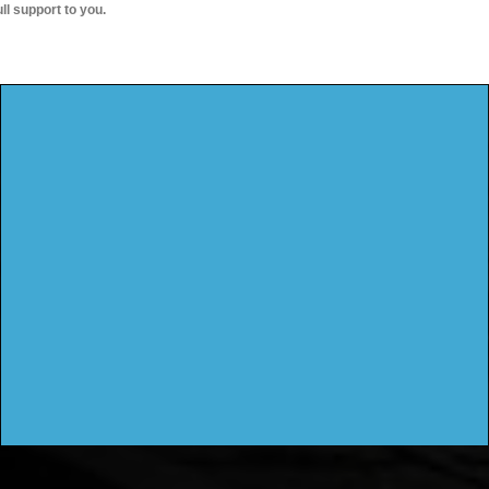
ull support to you.