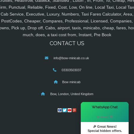
ruises, Heathrow, Gatwick, Stansted , Luton , In, From, To, Cheap, Hir
irm, Punctual, Reliable, Fixed, Cost, Low, On line, Local Taxi, Local Tax
Cab Service, Executive, Luxury, Numbers, Taxi Fares Calculator, Area,
PostCodes, Cheaper, Compares, Professional, Licensed, Companies,
owns, Pick up, Drop off, Cabs, airport, taxis, minicabs, cheap, fares, ho
much, does, a taxi cost from, Instant, Pre Book
CONTACT US
info@bow-minicab.co.uk
03303503037
Bow minicab
Bow, London, United Kingdom
×
WhatsApp Chat
Hi there! 👋
🎉 Great News!
Special hidden offers.