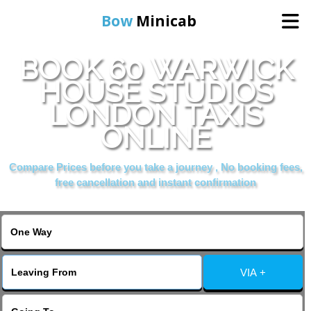
Bow
Minicab
BOOK 60 WARWICK
Home
HOUSE STUDIOS
LONDON TAXIS
Online Booking
ONLINE
Services
Compare Prices before you take a journey , No booking fees,
free cancellation and instant confirmation
About Us
Contact Us
VIA +
Change Language