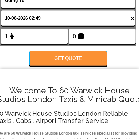
FOLLOW US
×
GET QUOTE
Welcome To 60 Warwick House
Studios London Taxis & Minicab Quot
0 Warwick House Studios London Reliable
axis , Cabs , Airport Transfer Service
e are 60 Warwick House Studios London taxi services specialist for providing