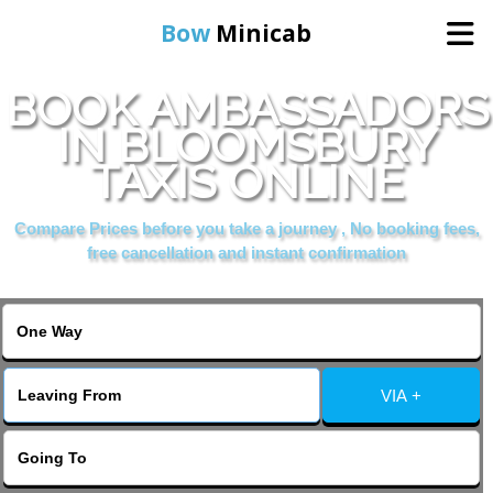
Bow
Minicab
BOOK AMBASSADORS
Home
IN BLOOMSBURY
TAXIS ONLINE
Online Booking
Compare Prices before you take a journey , No booking fees,
Services
free cancellation and instant confirmation
About Us
Contact Us
VIA +
Change Language