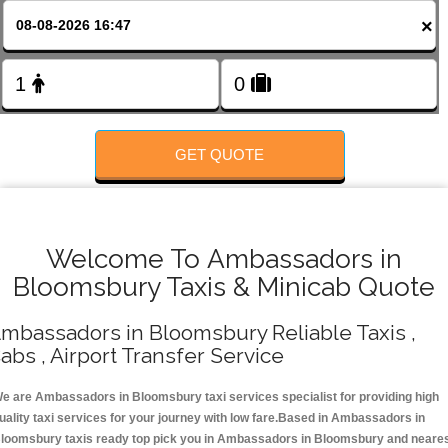
FOLLOW US
×
GET QUOTE
Welcome To Ambassadors in
Bloomsbury Taxis & Minicab Quote
mbassadors in Bloomsbury Reliable Taxis ,
abs , Airport Transfer Service
e are Ambassadors in Bloomsbury taxi services specialist for providing high
uality taxi services for your journey with low fare.Based in Ambassadors in
loomsbury taxis ready top pick you in Ambassadors in Bloomsbury and neare