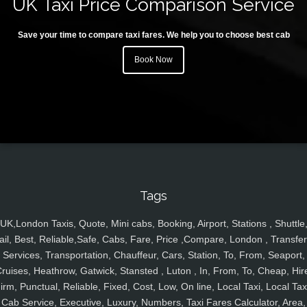
UK Taxi Price Comparison Service
Save your time to compare taxi fares. We help you to choose best cab
Book Now
Tags
UK,London Taxis, Quote, Mini cabs, Booking, Airport, Stations , Shuttle
ail, Best, Reliable,Safe, Cabs, Fare, Price ,Compare, London , Transfer
Services, Transportation, Chauffeur, Cars, Station, To, From, Seaport,
ruises, Heathrow, Gatwick, Stansted , Luton , In, From, To, Cheap, Hir
irm, Punctual, Reliable, Fixed, Cost, Low, On line, Local Taxi, Local Tax
Cab Service, Executive, Luxury, Numbers, Taxi Fares Calculator, Area,