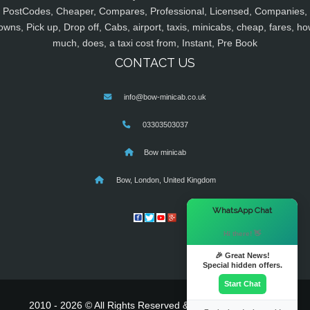
PostCodes, Cheaper, Compares, Professional, Licensed, Companies,
owns, Pick up, Drop off, Cabs, airport, taxis, minicabs, cheap, fares, ho
much, does, a taxi cost from, Instant, Pre Book
CONTACT US
info@bow-minicab.co.uk
03303503037
Bow minicab
Bow, London, United Kingdom
×
WhatsApp Chat
Hi there! 👋
🎉 Great News!
Special hidden offers.
Start Chat
2010 - 2026 © All Rights Reserved & Powered By
MyTaxe