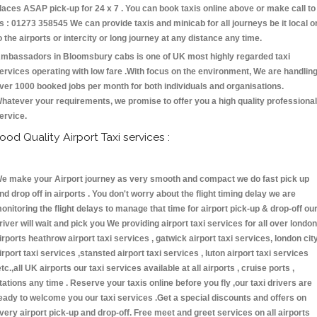
laces ASAP pick-up for 24 x 7 . You can book taxis online above or make call to
s : 01273 358545 We can provide taxis and minicab for all journeys be it local o
o the airports or intercity or long journey at any distance any time.
mbassadors in Bloomsbury cabs is one of UK most highly regarded taxi
ervices operating with low fare .With focus on the environment, We are handlin
ver 1000 booked jobs per month for both individuals and organisations.
hatever your requirements, we promise to offer you a high quality professional
ervice.
ood Quality Airport Taxi services :
e make your Airport journey as very smooth and compact we do fast pick up
nd drop off in airports . You don't worry about the flight timing delay we are
onitoring the flight delays to manage that time for airport pick-up & drop-off ou
river will wait and pick you We providing airport taxi services for all over london
irports heathrow airport taxi services , gatwick airport taxi services, london cit
irport taxi services ,stansted airport taxi services , luton airport taxi services
etc.,all UK airports our taxi services available at all airports , cruise ports ,
tations any time . Reserve your taxis online before you fly ,our taxi drivers are
eady to welcome you our taxi services .Get a special discounts and offers on
very airport pick-up and drop-off. Free meet and greet services on all airports