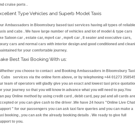
nd cruise ports .
xcellent Type Vehicles and Superb Model Taxis
ur Ambassadors in Bloomsbury based taxi services having all types of reliabl
axis and cabs . We have large number of vehicles and lot of model & type cars
ike Saloon car , estate car, mpv4 car , mpv6 car , 8 seater and executive cars,
uxury cars and normal cars with interior design and good conditioned and clean
aintained for your comfortable journey.
ake Best Taxi Booking With us:
hether you choose to contact and Booking Ambassadors in Bloomsbury Tax
 Cabs services via the online form above, or by telephoning +44 01273 358545
ur team of operators will gladly give you an exact and lowest taxi price quotatio
or your journey so that you will know in advance what you will need to pay.You
an pay Online method by using credit card , debit card, pay pal and all cards ar
ccepted or you can give cash to the driver .We have 24 hours
"Online Live Chat
upport "
for our passengers you can ask taxi fare queries and you can make a
axi booking , you can ask the already booking details . We ready to give full
upport to you.