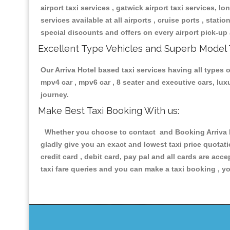
airport taxi services , gatwick airport taxi services, lon
services available at all airports , cruise ports , stat
special discounts and offers on every airport pick-up 
Excellent Type Vehicles and Superb Model 
Our Arriva Hotel based taxi services having all types o
mpv4 car , mpv6 car , 8 seater and executive cars, lu
journey.
Make Best Taxi Booking With us:
Whether you choose to contact and Booking Arriva Hot
gladly give you an exact and lowest taxi price quotat
credit card , debit card, pay pal and all cards are ac
taxi fare queries and you can make a taxi booking , yo