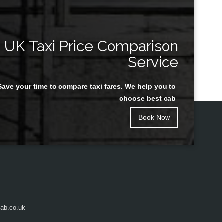
UK Taxi Price Comparison
Service
Save your time to compare taxi fares. We help you to
choose best cab
Book Now
ab.co.uk