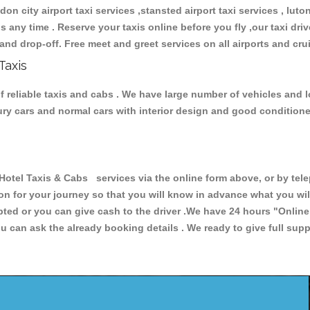
don city airport taxi services ,stansted airport taxi services , luton
ions any time . Reserve your taxis online before you fly ,our taxi dr
and drop-off. Free meet and greet services on all airports and cru
Taxis
f reliable taxis and cabs . We have large number of vehicles and lo
xury cars and normal cars with interior design and good condition
el Taxis & Cabs services via the online form above, or by telep
ion for your journey so that you will know in advance what you w
cepted or you can give cash to the driver .We have 24 hours
"Online
u can ask the already booking details . We ready to give full supp