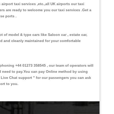
 airport taxi services ,etc.,all UK airports our taxi
ivers are ready to welcome you our taxi services .Get a
ise ports .
t of model & type cars like Saloon car , estate car,
ed and cleanly maintained for your comfortable
honing +44 01273 358545 , our team of operators will
ill need to pay.You can pay Online method by using
 Live Chat support "
for our passengers you can ask
ort to you.