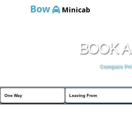
Bow
Minicab
BOOK A
Compare Pric