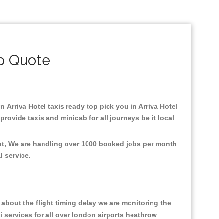
ab Quote
in Arriva Hotel taxis ready top pick you in Arriva Hotel
rovide taxis and minicab for all journeys be it local
ent, We are handling over 1000 booked jobs per month
al service.
about the flight timing delay we are monitoring the
xi services for all over london airports heathrow