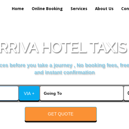
Home
Online Booking
Services
About Us
Con
RRIVA HOTEL TAXIS
es before you take a journey , No booking fees, free
and instant confirmation
VIA +
GET QUOTE