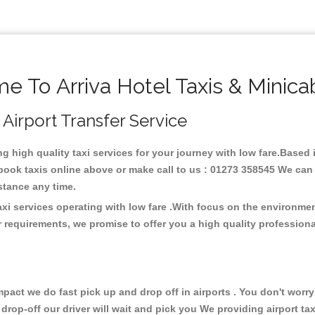
 To Arriva Hotel Taxis & Minic
, Airport Transfer Service
ing high quality taxi services for your journey with low fare.Based 
ook taxis online above or make call to us : 01273 358545 We can p
distance any time.
taxi services operating with low fare .With focus on the environm
 requirements, we promise to offer you a high quality profession
ct we do fast pick up and drop off in airports . You don't worry 
 drop-off our driver will wait and pick you We providing airport ta