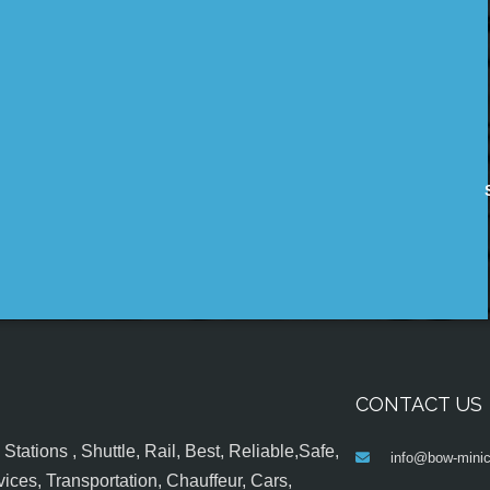
CONTACT US
tations , Shuttle, Rail, Best, Reliable,Safe,
info@bow-minic
ices, Transportation, Chauffeur, Cars,