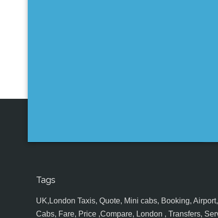
Tags
UK,London Taxis, Quote, Mini cabs, Booking, Airport, S
Cabs, Fare, Price ,Compare, London , Transfers, Serv