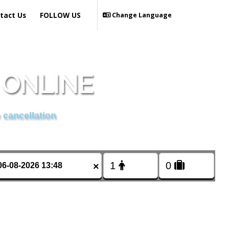
tact Us
FOLLOW US
Change Language
 ONLINE
 cancellation
×