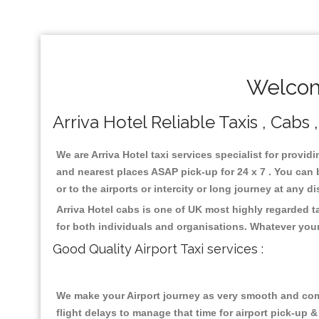
Welcome
Arriva Hotel Reliable Taxis , Cabs 
We are Arriva Hotel taxi services specialist for provid
and nearest places ASAP pick-up for 24 x 7 . You can b
or to the airports or intercity or long journey at any 
Arriva Hotel cabs is one of UK most highly regarded 
for both individuals and organisations. Whatever your
Good Quality Airport Taxi services :
We make your Airport journey as very smooth and compa
flight delays to manage that time for airport pick-up &