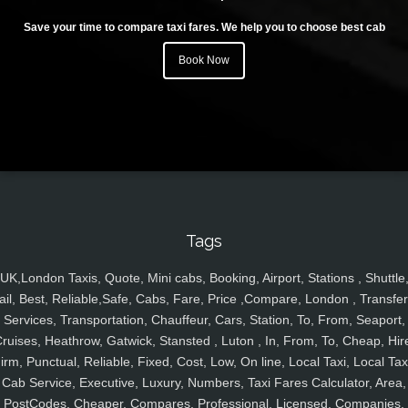
Save your time to compare taxi fares. We help you to choose best cab
Book Now
Tags
UK,London Taxis, Quote, Mini cabs, Booking, Airport, Stations , Shuttle
ail, Best, Reliable,Safe, Cabs, Fare, Price ,Compare, London , Transfer
Services, Transportation, Chauffeur, Cars, Station, To, From, Seaport,
ruises, Heathrow, Gatwick, Stansted , Luton , In, From, To, Cheap, Hir
irm, Punctual, Reliable, Fixed, Cost, Low, On line, Local Taxi, Local Tax
Cab Service, Executive, Luxury, Numbers, Taxi Fares Calculator, Area,
PostCodes, Cheaper, Compares, Professional, Licensed, Companies,