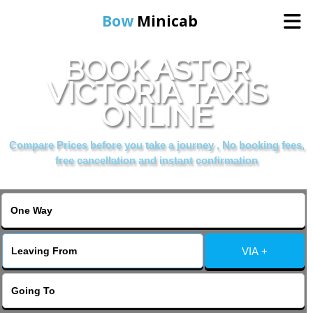
Bow
Minicab
BOOK ASTOR
Home
VICTORIA TAXIS
ONLINE
Online Booking
Compare Prices before you take a journey , No booking fees,
Services
free cancellation and instant confirmation
About Us
Contact Us
VIA +
Change Language