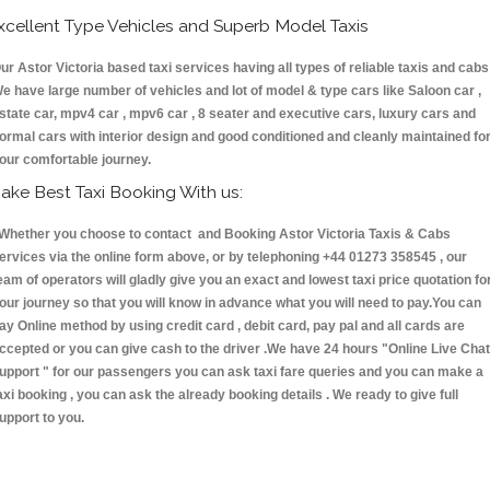
xcellent Type Vehicles and Superb Model Taxis
ur Astor Victoria based taxi services having all types of reliable taxis and cabs 
e have large number of vehicles and lot of model & type cars like Saloon car ,
state car, mpv4 car , mpv6 car , 8 seater and executive cars, luxury cars and
ormal cars with interior design and good conditioned and cleanly maintained fo
our comfortable journey.
ake Best Taxi Booking With us:
hether you choose to contact and Booking Astor Victoria Taxis & Cabs
ervices via the online form above, or by telephoning +44 01273 358545 , our
eam of operators will gladly give you an exact and lowest taxi price quotation fo
our journey so that you will know in advance what you will need to pay.You can
ay Online method by using credit card , debit card, pay pal and all cards are
ccepted or you can give cash to the driver .We have 24 hours
"Online Live Chat
upport "
for our passengers you can ask taxi fare queries and you can make a
axi booking , you can ask the already booking details . We ready to give full
upport to you.