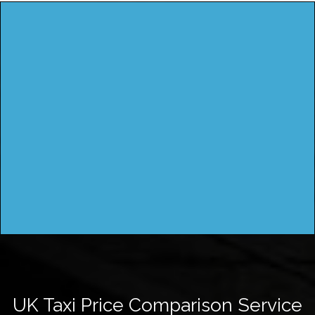
UK Taxi Price Comparison Service