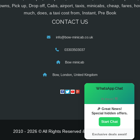
owns, Pick up, Drop off, Cabs, airport, taxis, minicabs, cheap, fares, ho
much, does, a taxi cost from, Instant, Pre Book
CONTACT US
info@bow-minicab.co.uk
03303503037
Bow minicab
Bow, London, United Kingdom
×
WhatsApp Chat
Hi there! 👋
🎉 Great News!
Special hidden offers.
Start Chat
2010 - 2026 © All Rights Reserved & Powered By
MyTaxe
Exclusive deals await!