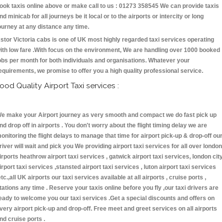
ook taxis online above or make call to us : 01273 358545 We can provide taxis
nd minicab for all journeys be it local or to the airports or intercity or long
ourney at any distance any time.
stor Victoria cabs is one of UK most highly regarded taxi services operating
ith low fare .With focus on the environment, We are handling over 1000 booked
obs per month for both individuals and organisations. Whatever your
equirements, we promise to offer you a high quality professional service.
ood Quality Airport Taxi services :
e make your Airport journey as very smooth and compact we do fast pick up
nd drop off in airports . You don't worry about the flight timing delay we are
onitoring the flight delays to manage that time for airport pick-up & drop-off ou
river will wait and pick you We providing airport taxi services for all over london
irports heathrow airport taxi services , gatwick airport taxi services, london cit
irport taxi services ,stansted airport taxi services , luton airport taxi services
etc.,all UK airports our taxi services available at all airports , cruise ports ,
tations any time . Reserve your taxis online before you fly ,our taxi drivers are
eady to welcome you our taxi services .Get a special discounts and offers on
very airport pick-up and drop-off. Free meet and greet services on all airports
nd cruise ports .