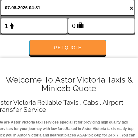
FOLLOW US
×
GET QUOTE
Welcome To Astor Victoria Taxis &
Minicab Quote
stor Victoria Reliable Taxis , Cabs , Airport
ransfer Service
e are Astor Victoria taxi services specialist for providing high quality taxi
ervices for your journey with low fare.Based in Astor Victoria taxis ready top
ick you in Astor Victoria and nearest places ASAP pick-up for 24 x 7 . You can