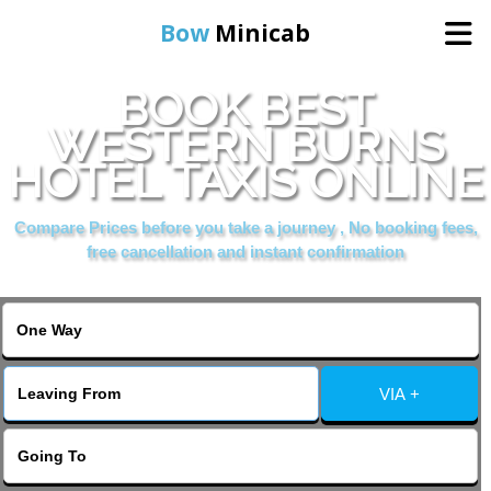
Bow
Minicab
BOOK BEST
Home
WESTERN BURNS
HOTEL TAXIS ONLINE
Online Booking
Compare Prices before you take a journey , No booking fees,
Services
free cancellation and instant confirmation
About Us
Contact Us
VIA +
Change Language