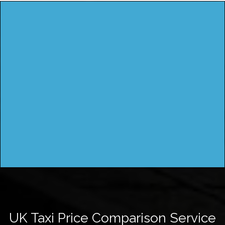
UK Taxi Price Comparison Service