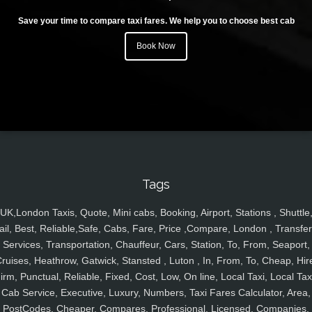
Save your time to compare taxi fares. We help you to choose best cab
Book Now
Tags
UK,London Taxis, Quote, Mini cabs, Booking, Airport, Stations , Shuttle
ail, Best, Reliable,Safe, Cabs, Fare, Price ,Compare, London , Transfer
Services, Transportation, Chauffeur, Cars, Station, To, From, Seaport,
ruises, Heathrow, Gatwick, Stansted , Luton , In, From, To, Cheap, Hir
irm, Punctual, Reliable, Fixed, Cost, Low, On line, Local Taxi, Local Tax
Cab Service, Executive, Luxury, Numbers, Taxi Fares Calculator, Area,
PostCodes, Cheaper, Compares, Professional, Licensed, Companies,