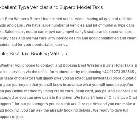
xcellent Type Vehicles and Superb Model Taxis
ur Best Western Burns Hotel based taxi services having all types of reliable
axis and cabs . We have large number of vehicles and lot of model & type cars
ike Saloon car , estate car, mpv4 car , mpv6 car , 8 seater and executive cars,
uxury cars and normal cars with interior design and good conditioned and clean
aintained for your comfortable journey.
ake Best Taxi Booking With us:
hether you choose to contact and Booking Best Western Burns Hotel Taxis 
abs services via the online form above, or by telephoning +44 01273 358545 ,
ur team of operators will gladly give you an exact and lowest taxi price quotatio
or your journey so that you will know in advance what you will need to pay.You
an pay Online method by using credit card , debit card, pay pal and all cards ar
ccepted or you can give cash to the driver .We have 24 hours
"Online Live Chat
upport "
for our passengers you can ask taxi fare queries and you can make a
axi booking , you can ask the already booking details . We ready to give full
upport to you.