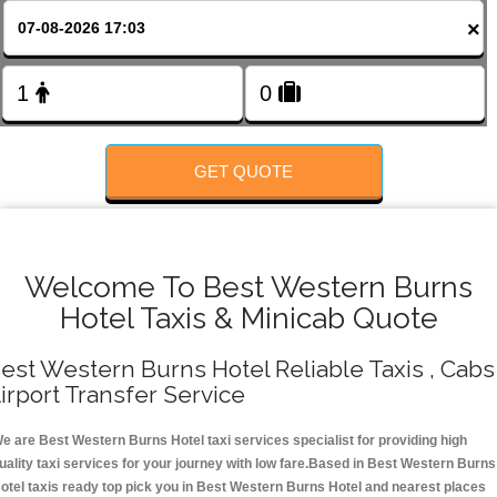
FOLLOW US
×
GET QUOTE
Welcome To Best Western Burns
Hotel Taxis & Minicab Quote
est Western Burns Hotel Reliable Taxis , Cabs 
irport Transfer Service
e are Best Western Burns Hotel taxi services specialist for providing high
uality taxi services for your journey with low fare.Based in Best Western Burns
otel taxis ready top pick you in Best Western Burns Hotel and nearest places