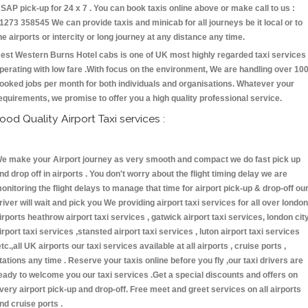
SAP pick-up for 24 x 7 . You can book taxis online above or make call to us :
1273 358545 We can provide taxis and minicab for all journeys be it local or to
he airports or intercity or long journey at any distance any time.
est Western Burns Hotel cabs is one of UK most highly regarded taxi services
perating with low fare .With focus on the environment, We are handling over 10
ooked jobs per month for both individuals and organisations. Whatever your
equirements, we promise to offer you a high quality professional service.
ood Quality Airport Taxi services :
e make your Airport journey as very smooth and compact we do fast pick up
nd drop off in airports . You don't worry about the flight timing delay we are
onitoring the flight delays to manage that time for airport pick-up & drop-off ou
river will wait and pick you We providing airport taxi services for all over london
irports heathrow airport taxi services , gatwick airport taxi services, london cit
irport taxi services ,stansted airport taxi services , luton airport taxi services
etc.,all UK airports our taxi services available at all airports , cruise ports ,
tations any time . Reserve your taxis online before you fly ,our taxi drivers are
eady to welcome you our taxi services .Get a special discounts and offers on
very airport pick-up and drop-off. Free meet and greet services on all airports
nd cruise ports .