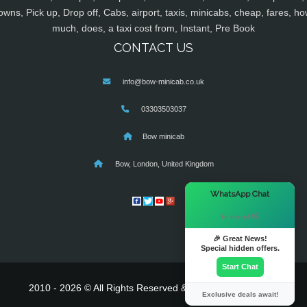
owns, Pick up, Drop off, Cabs, airport, taxis, minicabs, cheap, fares, ho
much, does, a taxi cost from, Instant, Pre Book
CONTACT US
info@bow-minicab.co.uk
03303503037
Bow minicab
Bow, London, United Kingdom
×
WhatsApp Chat
Hi there! 👋
🎉 Great News!
Special hidden offers.
Start Chat
2010 - 2026 © All Rights Reserved & Powered By
MyTaxe
Exclusive deals await!