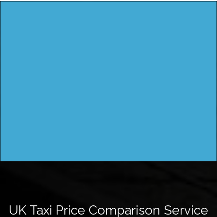
UK Taxi Price Comparison Service