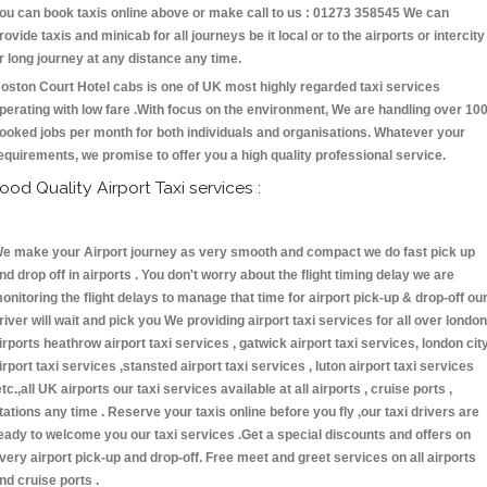
ou can book taxis online above or make call to us : 01273 358545 We can
rovide taxis and minicab for all journeys be it local or to the airports or intercity
r long journey at any distance any time.
oston Court Hotel cabs is one of UK most highly regarded taxi services
perating with low fare .With focus on the environment, We are handling over 10
ooked jobs per month for both individuals and organisations. Whatever your
equirements, we promise to offer you a high quality professional service.
ood Quality Airport Taxi services :
e make your Airport journey as very smooth and compact we do fast pick up
nd drop off in airports . You don't worry about the flight timing delay we are
onitoring the flight delays to manage that time for airport pick-up & drop-off ou
river will wait and pick you We providing airport taxi services for all over london
irports heathrow airport taxi services , gatwick airport taxi services, london cit
irport taxi services ,stansted airport taxi services , luton airport taxi services
etc.,all UK airports our taxi services available at all airports , cruise ports ,
tations any time . Reserve your taxis online before you fly ,our taxi drivers are
eady to welcome you our taxi services .Get a special discounts and offers on
very airport pick-up and drop-off. Free meet and greet services on all airports
nd cruise ports .