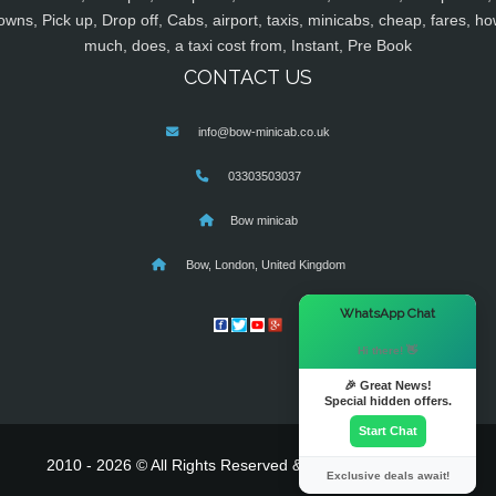
owns, Pick up, Drop off, Cabs, airport, taxis, minicabs, cheap, fares, ho
much, does, a taxi cost from, Instant, Pre Book
CONTACT US
info@bow-minicab.co.uk
03303503037
Bow minicab
Bow, London, United Kingdom
×
WhatsApp Chat
Hi there! 👋
🎉 Great News!
Special hidden offers.
Start Chat
2010 - 2026 © All Rights Reserved & Powered By
MyTaxe
Exclusive deals await!