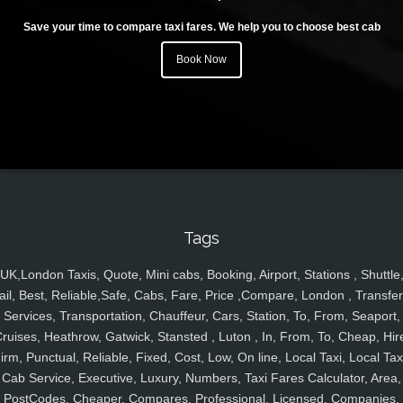
Save your time to compare taxi fares. We help you to choose best cab
Book Now
Tags
UK,London Taxis, Quote, Mini cabs, Booking, Airport, Stations , Shuttle
ail, Best, Reliable,Safe, Cabs, Fare, Price ,Compare, London , Transfer
Services, Transportation, Chauffeur, Cars, Station, To, From, Seaport,
ruises, Heathrow, Gatwick, Stansted , Luton , In, From, To, Cheap, Hir
irm, Punctual, Reliable, Fixed, Cost, Low, On line, Local Taxi, Local Tax
Cab Service, Executive, Luxury, Numbers, Taxi Fares Calculator, Area,
PostCodes, Cheaper, Compares, Professional, Licensed, Companies,