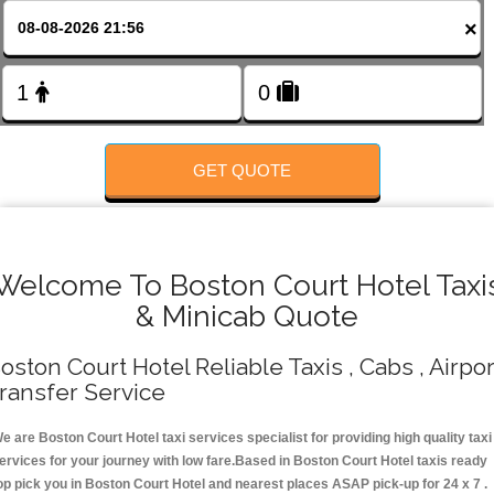
FOLLOW US
×
GET QUOTE
Welcome To Boston Court Hotel Taxi
& Minicab Quote
oston Court Hotel Reliable Taxis , Cabs , Airpor
ransfer Service
e are Boston Court Hotel taxi services specialist for providing high quality taxi
ervices for your journey with low fare.Based in Boston Court Hotel taxis ready
op pick you in Boston Court Hotel and nearest places ASAP pick-up for 24 x 7 .