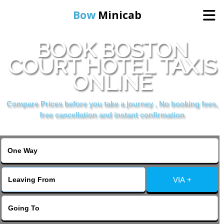
Bow
Minicab
BOOK BOSTON
Home
COURT HOTEL TAXIS
ONLINE
Online Booking
Compare Prices before you take a journey , No booking fees,
Services
free cancellation and instant confirmation
About Us
Contact Us
VIA +
Change Language