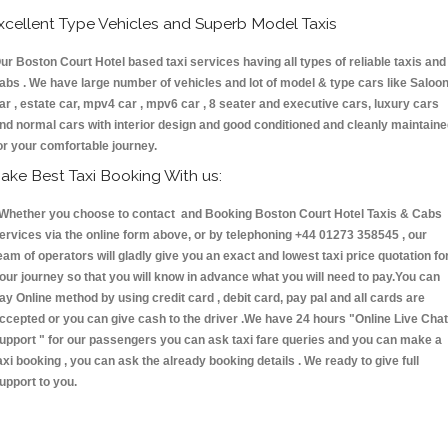
xcellent Type Vehicles and Superb Model Taxis
ur Boston Court Hotel based taxi services having all types of reliable taxis and
abs . We have large number of vehicles and lot of model & type cars like Saloo
ar , estate car, mpv4 car , mpv6 car , 8 seater and executive cars, luxury cars
nd normal cars with interior design and good conditioned and cleanly maintain
or your comfortable journey.
ake Best Taxi Booking With us:
hether you choose to contact and Booking Boston Court Hotel Taxis & Cabs
ervices via the online form above, or by telephoning +44 01273 358545 , our
eam of operators will gladly give you an exact and lowest taxi price quotation fo
our journey so that you will know in advance what you will need to pay.You can
ay Online method by using credit card , debit card, pay pal and all cards are
ccepted or you can give cash to the driver .We have 24 hours
"Online Live Chat
upport "
for our passengers you can ask taxi fare queries and you can make a
axi booking , you can ask the already booking details . We ready to give full
upport to you.