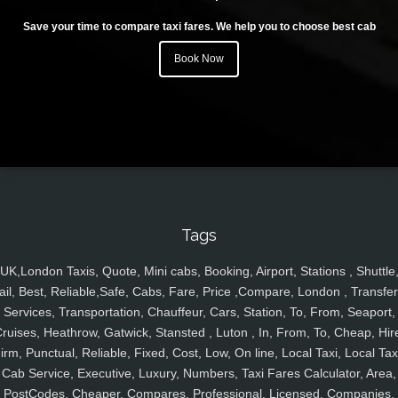
Save your time to compare taxi fares. We help you to choose best cab
Book Now
Tags
UK,London Taxis, Quote, Mini cabs, Booking, Airport, Stations , Shuttle
ail, Best, Reliable,Safe, Cabs, Fare, Price ,Compare, London , Transfer
Services, Transportation, Chauffeur, Cars, Station, To, From, Seaport,
ruises, Heathrow, Gatwick, Stansted , Luton , In, From, To, Cheap, Hir
irm, Punctual, Reliable, Fixed, Cost, Low, On line, Local Taxi, Local Tax
Cab Service, Executive, Luxury, Numbers, Taxi Fares Calculator, Area,
PostCodes, Cheaper, Compares, Professional, Licensed, Companies,