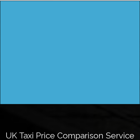
UK Taxi Price Comparison Service