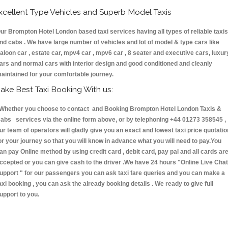
xcellent Type Vehicles and Superb Model Taxis
ur Brompton Hotel London based taxi services having all types of reliable taxis
nd cabs . We have large number of vehicles and lot of model & type cars like
aloon car , estate car, mpv4 car , mpv6 car , 8 seater and executive cars, luxur
ars and normal cars with interior design and good conditioned and cleanly
aintained for your comfortable journey.
ake Best Taxi Booking With us:
hether you choose to contact and Booking Brompton Hotel London Taxis &
abs services via the online form above, or by telephoning +44 01273 358545 ,
ur team of operators will gladly give you an exact and lowest taxi price quotatio
or your journey so that you will know in advance what you will need to pay.You
an pay Online method by using credit card , debit card, pay pal and all cards ar
ccepted or you can give cash to the driver .We have 24 hours
"Online Live Chat
upport "
for our passengers you can ask taxi fare queries and you can make a
axi booking , you can ask the already booking details . We ready to give full
upport to you.