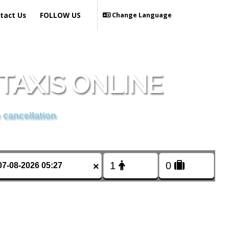
tact Us
FOLLOW US
Change Language
TAXIS ONLINE
 cancellation
×