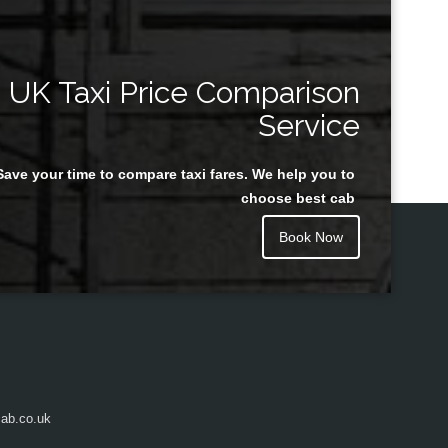
UK Taxi Price Comparison
Service
Save your time to compare taxi fares. We help you to
choose best cab
Book Now
ab.co.uk