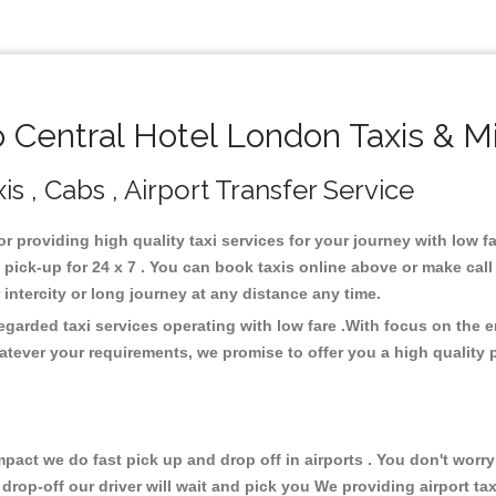
Central Hotel London Taxis & M
s , Cabs , Airport Transfer Service
or providing high quality taxi services for your journey with low 
pick-up for 24 x 7 . You can book taxis online above or make call
or intercity or long journey at any distance any time.
egarded taxi services operating with low fare .With focus on the
atever your requirements, we promise to offer you a high quality 
ct we do fast pick up and drop off in airports . You don't worry 
 drop-off our driver will wait and pick you We providing airport ta