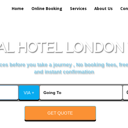
Home
Online Booking
Services
About Us
Con
L HOTEL LONDON 
es before you take a journey , No booking fees, free
and instant confirmation
VIA +
GET QUOTE