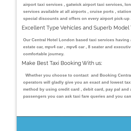
airport taxi services , gatwick airport taxi services, lon
services available at all airports , cruise ports , stat
special discounts and offers on every airport pick-up 
Excellent Type Vehicles and Superb Model 
Our Central Hotel London based taxi services having al
estate car, mpv4 car , mpv6 car , 8 seater and execut
comfortable journey.
Make Best Taxi Booking With us:
Whether you choose to contact and Booking Central H
operators will gladly give you an exact and lowest ta
method by using credit card , debit card, pay pal and
passengers you can ask taxi fare queries and you can 