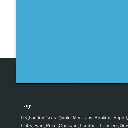
Tags
UK,London Taxis, Quote, Mini cabs, Booking, Airport, S
Cabs, Fare, Price ,Compare, London , Transfers, Serv