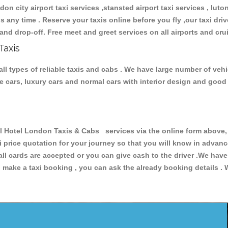
don city airport taxi services ,stansted airport taxi services , luton
ions any time . Reserve your taxis online before you fly ,our taxi dr
and drop-off. Free meet and greet services on all airports and cru
Taxis
l types of reliable taxis and cabs . We have large number of vehic
ive cars, luxury cars and normal cars with interior design and goo
otel London Taxis & Cabs services via the online form above, o
xi price quotation for your journey so that you will know in advan
 all cards are accepted or you can give cash to the driver .We hav
make a taxi booking , you can ask the already booking details . W