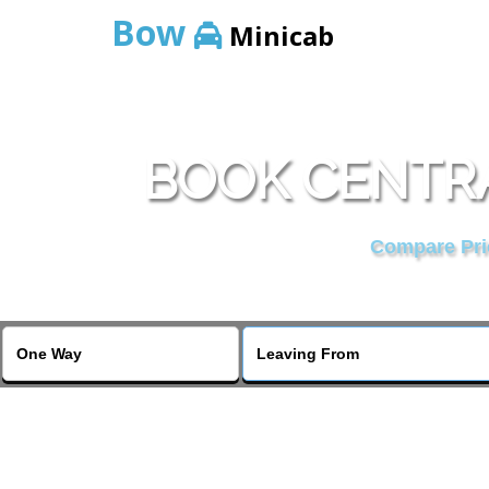
Bow
Minicab
BOOK CENTRA
Compare Pric