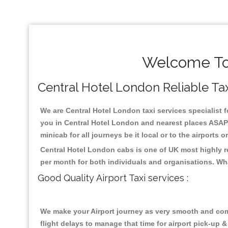
Welcome To 
Central Hotel London Reliable Taxi
We are Central Hotel London taxi services specialist f
you in Central Hotel London and nearest places ASAP 
minicab for all journeys be it local or to the airports 
Central Hotel London cabs is one of UK most highly r
per month for both individuals and organisations. Wh
Good Quality Airport Taxi services :
We make your Airport journey as very smooth and compa
flight delays to manage that time for airport pick-up &