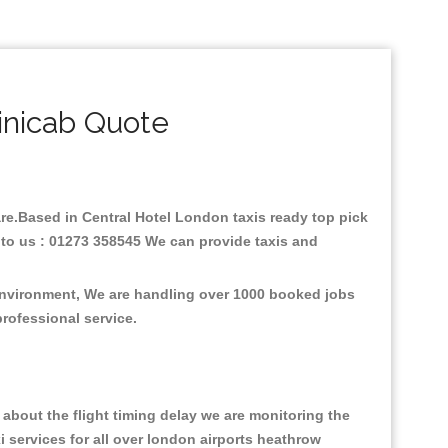
inicab Quote
fare.Based in Central Hotel London taxis ready top pick
 to us : 01273 358545 We can provide taxis and
 environment, We are handling over 1000 booked jobs
professional service.
about the flight timing delay we are monitoring the
xi services for all over london airports heathrow