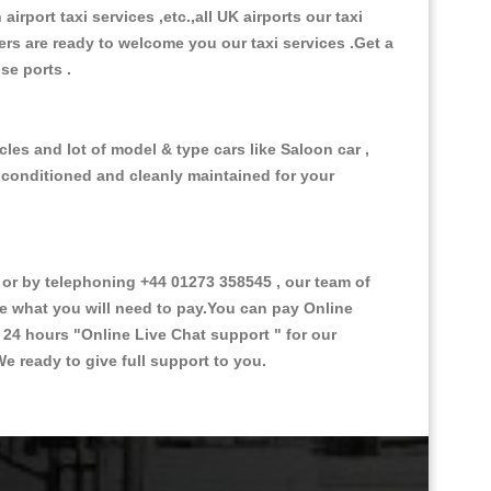
 airport taxi services ,etc.,all UK airports our taxi
ivers are ready to welcome you our taxi services .Get a
ise ports .
les and lot of model & type cars like Saloon car ,
d conditioned and cleanly maintained for your
r by telephoning +44 01273 358545 , our team of
ce what you will need to pay.You can pay Online
e 24 hours
"Online Live Chat support "
for our
e ready to give full support to you.