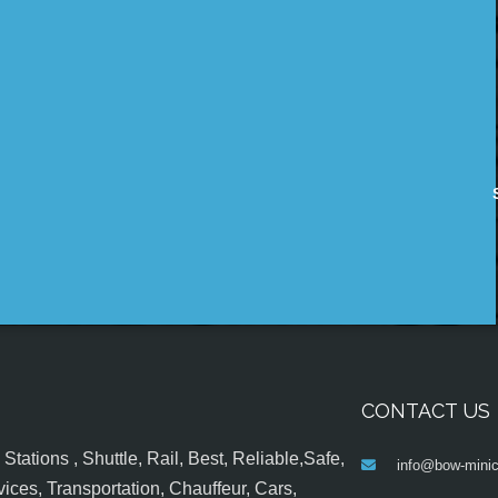
CONTACT US
tations , Shuttle, Rail, Best, Reliable,Safe,
info@bow-minic
ices, Transportation, Chauffeur, Cars,