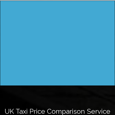
UK Taxi Price Comparison Service