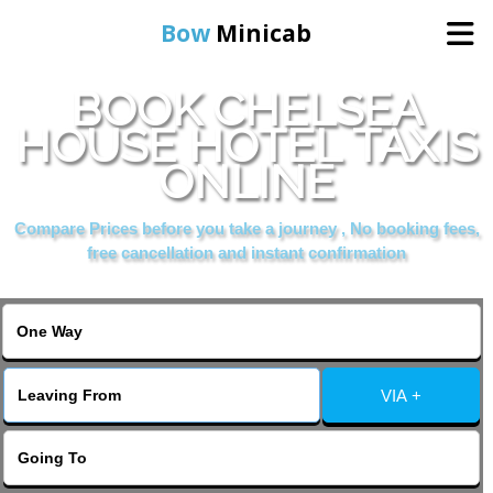
Bow
Minicab
BOOK CHELSEA
Home
HOUSE HOTEL TAXIS
ONLINE
Online Booking
Compare Prices before you take a journey , No booking fees,
Services
free cancellation and instant confirmation
About Us
Contact Us
VIA +
Change Language