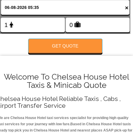
FOLLOW US
×
GET QUOTE
Welcome To Chelsea House Hotel
Taxis & Minicab Quote
helsea House Hotel Reliable Taxis , Cabs ,
irport Transfer Service
e are Chelsea House Hotel taxi services specialist for providing high quality
axi services for your journey with low fare.Based in Chelsea House Hotel taxis
eady top pick you in Chelsea House Hotel and nearest places ASAP pick-up for