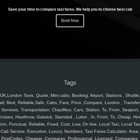
Save your time to compare taxi fares. We help you to choose best cab
Book Now
Tags
UK,London Taxis, Quote, Mini cabs, Booking, Airport, Stations , Shuttle
ail, Best, Reliable,Safe, Cabs, Fare, Price ,Compare, London , Transfer
Services, Transportation, Chauffeur, Cars, Station, To, From, Seaport,
ruises, Heathrow, Gatwick, Stansted , Luton , In, From, To, Cheap, Hir
irm, Punctual, Reliable, Fixed, Cost, Low, On line, Local Taxi, Local Tax
Cab Service, Executive, Luxury, Numbers, Taxi Fares Calculator, Area,
PostCodes, Cheaper, Compares, Professional, Licensed, Companies,