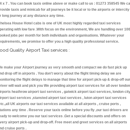
4 x 7 . You can book taxis online above or make call to us : 01273 358545 We c
rovide taxis and minicab for all journeys be it local or to the airports or intercity
r long journey at any distance any time.
helsea House Hotel cabs is one of UK most highly regarded taxi services
perating with low fare .With focus on the environment, We are handling over 10
ooked jobs per month for both individuals and organisations. Whatever your
equirements, we promise to offer you a high quality professional service.
ood Quality Airport Taxi services :
e make your Airport journey as very smooth and compact we do fast pick up
nd drop off in airports . You don't worry about the flight timing delay we are
onitoring the flight delays to manage that time for airport pick-up & drop-off ou
river will wait and pick you We providing airport taxi services for all over london
irports heathrow airport taxi services , gatwick airport taxi services, london cit
irport taxi services ,stansted airport taxi services , luton airport taxi services
etc.,all UK airports our taxi services available at all airports , cruise ports ,
tations any time . Reserve your taxis online before you fly ,our taxi drivers are
eady to welcome you our taxi services .Get a special discounts and offers on
very airport pick-up and drop-off. Free meet and greet services on all airports
nd cruise ports .