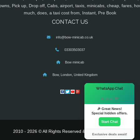
owns, Pick up, Drop off, Cabs, airport, taxis, minicabs, cheap, fares, ho
much, does, a taxi cost from, Instant, Pre Book
CONTACT US
info@bow-minicab.co.uk
03303503037
Bow minicab
Bow, London, United Kingdom
×
WhatsApp Chat
Hi there! 👋
🎉 Great News!
Special hidden offers.
Start Chat
2010 - 2026 © All Rights Reserved & Powered By
MyTaxe
Exclusive deals await!