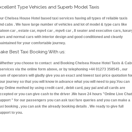
xcellent Type Vehicles and Superb Model Taxis
ur Chelsea House Hotel based taxi services having all types of reliable taxis
nd cabs . We have large number of vehicles and lot of model & type cars like
aloon car , estate car, mpv4 car , mpv6 car , 8 seater and executive cars, luxur
ars and normal cars with interior design and good conditioned and cleanly
aintained for your comfortable journey.
ake Best Taxi Booking With us:
hether you choose to contact and Booking Chelsea House Hotel Taxis & Cab
ervices via the online form above, or by telephoning +44 01273 358545 , our
eam of operators will gladly give you an exact and lowest taxi price quotation fo
our journey so that you will know in advance what you will need to pay.You can
ay Online method by using credit card , debit card, pay pal and all cards are
ccepted or you can give cash to the driver .We have 24 hours
"Online Live Chat
upport "
for our passengers you can ask taxi fare queries and you can make a
axi booking , you can ask the already booking details . We ready to give full
upport to you.