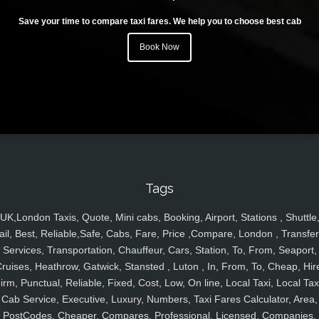
Save your time to compare taxi fares. We help you to choose best cab
Book Now
Tags
UK,London Taxis, Quote, Mini cabs, Booking, Airport, Stations , Shuttle
ail, Best, Reliable,Safe, Cabs, Fare, Price ,Compare, London , Transfer
Services, Transportation, Chauffeur, Cars, Station, To, From, Seaport,
ruises, Heathrow, Gatwick, Stansted , Luton , In, From, To, Cheap, Hir
irm, Punctual, Reliable, Fixed, Cost, Low, On line, Local Taxi, Local Tax
Cab Service, Executive, Luxury, Numbers, Taxi Fares Calculator, Area,
PostCodes, Cheaper, Compares, Professional, Licensed, Companies,