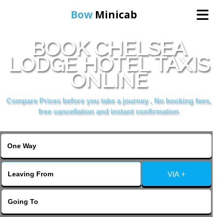
Bow
Minicab
BOOK CHELSEA
Home
LODGE HOTEL TAXIS
ONLINE
Online Booking
Compare Prices before you take a journey , No booking fees,
Services
free cancellation and instant confirmation
About Us
Contact Us
VIA +
Change Language