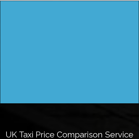
UK Taxi Price Comparison Service