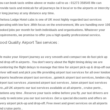
ou can book taxis online above or make call to us : 01273 358545 We can
rovide taxis and minicab for all journeys be it local or to the airports or intercity
r long journey at any distance any time.
helsea Lodge Hotel cabs is one of UK most highly regarded taxi services
perating with low fare .With focus on the environment, We are handling over 10
ooked jobs per month for both individuals and organisations. Whatever your
equirements, we promise to offer you a high quality professional service.
ood Quality Airport Taxi services :
e make your Airport journey as very smooth and compact we do fast pick up
nd drop off in airports . You don't worry about the flight timing delay we are
onitoring the flight delays to manage that time for airport pick-up & drop-off ou
river will wait and pick you We providing airport taxi services for all over london
irports heathrow airport taxi services , gatwick airport taxi services, london cit
irport taxi services ,stansted airport taxi services , luton airport taxi services
etc.,all UK airports our taxi services available at all airports , cruise ports ,
tations any time . Reserve your taxis online before you fly ,our taxi drivers are
eady to welcome you our taxi services .Get a special discounts and offers on
very airport pick-up and drop-off. Free meet and greet services on all airports
nd cruise ports .