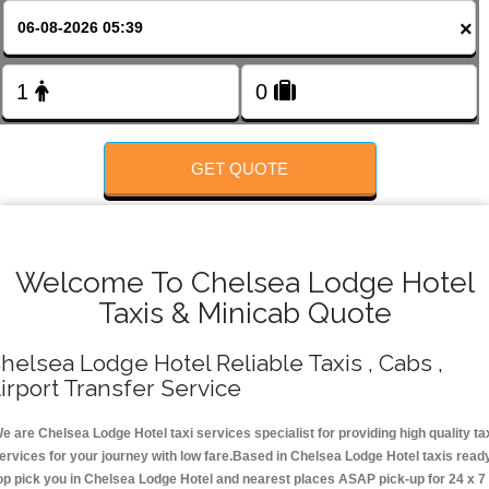
FOLLOW US
×
GET QUOTE
Welcome To Chelsea Lodge Hotel
Taxis & Minicab Quote
helsea Lodge Hotel Reliable Taxis , Cabs ,
irport Transfer Service
e are Chelsea Lodge Hotel taxi services specialist for providing high quality ta
ervices for your journey with low fare.Based in Chelsea Lodge Hotel taxis read
op pick you in Chelsea Lodge Hotel and nearest places ASAP pick-up for 24 x 7 