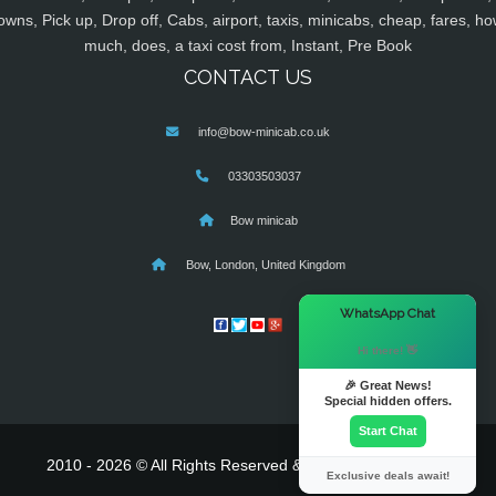
owns, Pick up, Drop off, Cabs, airport, taxis, minicabs, cheap, fares, ho
much, does, a taxi cost from, Instant, Pre Book
CONTACT US
info@bow-minicab.co.uk
03303503037
Bow minicab
Bow, London, United Kingdom
×
WhatsApp Chat
Hi there! 👋
🎉 Great News!
Special hidden offers.
Start Chat
2010 - 2026 © All Rights Reserved & Powered By
MyTaxe
Exclusive deals await!