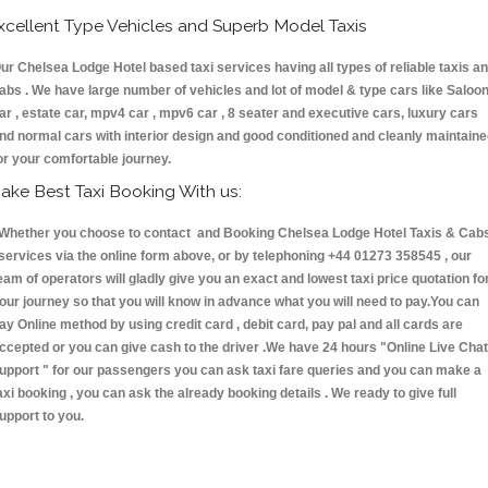
xcellent Type Vehicles and Superb Model Taxis
ur Chelsea Lodge Hotel based taxi services having all types of reliable taxis a
abs . We have large number of vehicles and lot of model & type cars like Saloo
ar , estate car, mpv4 car , mpv6 car , 8 seater and executive cars, luxury cars
nd normal cars with interior design and good conditioned and cleanly maintain
or your comfortable journey.
ake Best Taxi Booking With us:
hether you choose to contact and Booking Chelsea Lodge Hotel Taxis & Cab
ervices via the online form above, or by telephoning +44 01273 358545 , our
eam of operators will gladly give you an exact and lowest taxi price quotation fo
our journey so that you will know in advance what you will need to pay.You can
ay Online method by using credit card , debit card, pay pal and all cards are
ccepted or you can give cash to the driver .We have 24 hours
"Online Live Chat
upport "
for our passengers you can ask taxi fare queries and you can make a
axi booking , you can ask the already booking details . We ready to give full
upport to you.