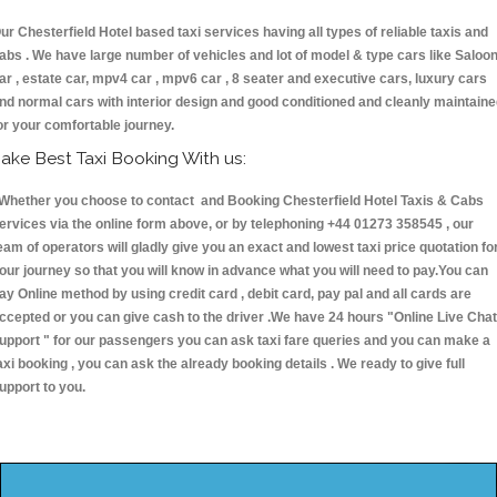
ur Chesterfield Hotel based taxi services having all types of reliable taxis and
abs . We have large number of vehicles and lot of model & type cars like Saloo
ar , estate car, mpv4 car , mpv6 car , 8 seater and executive cars, luxury cars
nd normal cars with interior design and good conditioned and cleanly maintain
or your comfortable journey.
ake Best Taxi Booking With us:
hether you choose to contact and Booking Chesterfield Hotel Taxis & Cabs
ervices via the online form above, or by telephoning +44 01273 358545 , our
eam of operators will gladly give you an exact and lowest taxi price quotation fo
our journey so that you will know in advance what you will need to pay.You can
ay Online method by using credit card , debit card, pay pal and all cards are
ccepted or you can give cash to the driver .We have 24 hours
"Online Live Chat
upport "
for our passengers you can ask taxi fare queries and you can make a
axi booking , you can ask the already booking details . We ready to give full
upport to you.