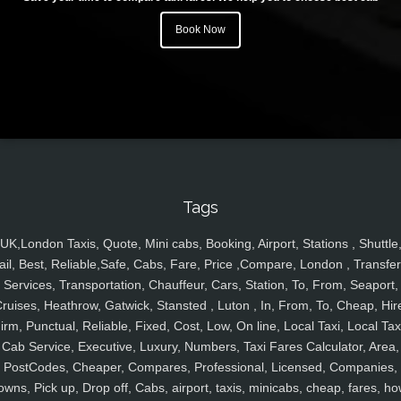
Book Now
Tags
UK,London Taxis, Quote, Mini cabs, Booking, Airport, Stations , Shuttle
ail, Best, Reliable,Safe, Cabs, Fare, Price ,Compare, London , Transfer
Services, Transportation, Chauffeur, Cars, Station, To, From, Seaport,
ruises, Heathrow, Gatwick, Stansted , Luton , In, From, To, Cheap, Hir
irm, Punctual, Reliable, Fixed, Cost, Low, On line, Local Taxi, Local Tax
Cab Service, Executive, Luxury, Numbers, Taxi Fares Calculator, Area,
PostCodes, Cheaper, Compares, Professional, Licensed, Companies,
owns, Pick up, Drop off, Cabs, airport, taxis, minicabs, cheap, fares, ho