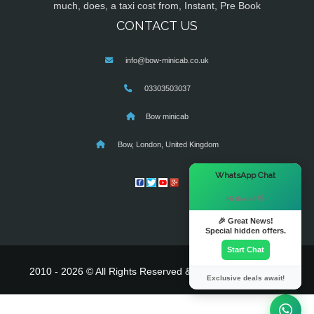
much, does, a taxi cost from, Instant, Pre Book
CONTACT US
info@bow-minicab.co.uk
03303503037
Bow minicab
Bow, London, United Kingdom
×
WhatsApp Chat
Hi there! 👋
🎉 Great News!
Special hidden offers.
Start Chat
2010 - 2026 © All Rights Reserved & Powered By
MyTaxe
Exclusive deals await!