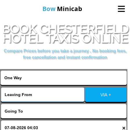
Bow
Minicab
BOOK CHESTERFIELD
Home
HOTEL TAXIS ONLINE
Online Booking
Compare Prices before you take a journey , No booking fees,
free cancellation and instant confirmation
Services
About Us
VIA +
Contact Us
Change Language
×