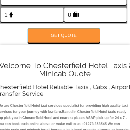
FOLLOW US
GET QUOTE
Welcome To Chesterfield Hotel Taxis 
Minicab Quote
hesterfield Hotel Reliable Taxis , Cabs , Airpor
ransfer Service
e are Chesterfield Hotel taxi services specialist for providing high quality taxi
ervices for your journey with low fare.Based in Chesterfield Hotel taxis ready
op pick you in Chesterfield Hotel and nearest places ASAP pick-up for 24 x 7 .
ou can book taxis online above or make call to us : 01273 358545 We can