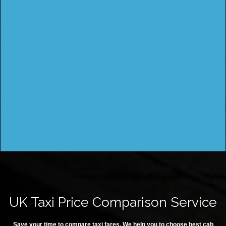
UK Taxi Price Comparison Service
Save your time to compare taxi fares. We help you to choose best cab