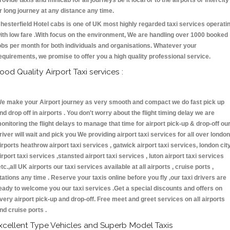
rovide taxis and minicab for all journeys be it local or to the airports or intercity
r long journey at any distance any time.
hesterfield Hotel cabs is one of UK most highly regarded taxi services operati
ith low fare .With focus on the environment, We are handling over 1000 booked
obs per month for both individuals and organisations. Whatever your
equirements, we promise to offer you a high quality professional service.
ood Quality Airport Taxi services :
e make your Airport journey as very smooth and compact we do fast pick up
nd drop off in airports . You don't worry about the flight timing delay we are
onitoring the flight delays to manage that time for airport pick-up & drop-off ou
river will wait and pick you We providing airport taxi services for all over london
irports heathrow airport taxi services , gatwick airport taxi services, london cit
irport taxi services ,stansted airport taxi services , luton airport taxi services
etc.,all UK airports our taxi services available at all airports , cruise ports ,
tations any time . Reserve your taxis online before you fly ,our taxi drivers are
eady to welcome you our taxi services .Get a special discounts and offers on
very airport pick-up and drop-off. Free meet and greet services on all airports
nd cruise ports .
xcellent Type Vehicles and Superb Model Taxis