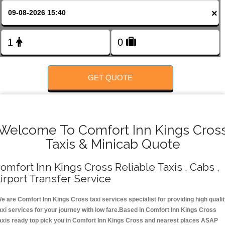
FOLLOW US
×
GET QUOTE
Welcome To Comfort Inn Kings Cros
Taxis & Minicab Quote
omfort Inn Kings Cross Reliable Taxis , Cabs ,
irport Transfer Service
e are Comfort Inn Kings Cross taxi services specialist for providing high quali
axi services for your journey with low fare.Based in Comfort Inn Kings Cross
axis ready top pick you in Comfort Inn Kings Cross and nearest places ASAP