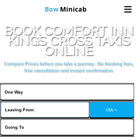
Bow
Minicab
BOOK COMFORT INN
Home
KINGS CROSS TAXIS
ONLINE
Online Booking
Compare Prices before you take a journey , No booking fees,
Services
free cancellation and instant confirmation
About Us
Contact Us
VIA +
Change Language