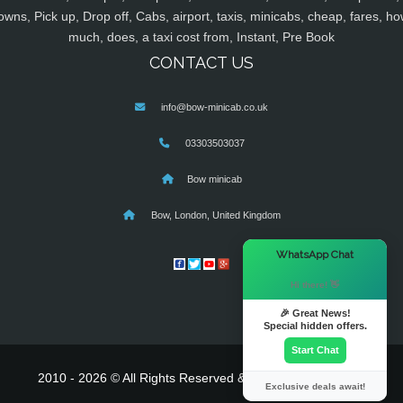
owns, Pick up, Drop off, Cabs, airport, taxis, minicabs, cheap, fares, ho
much, does, a taxi cost from, Instant, Pre Book
CONTACT US
info@bow-minicab.co.uk
03303503037
Bow minicab
Bow, London, United Kingdom
×
WhatsApp Chat
Hi there! 👋
🎉 Great News!
Special hidden offers.
Start Chat
2010 - 2026 © All Rights Reserved & Powered By
MyTaxe
Exclusive deals await!