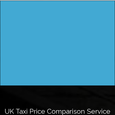
UK Taxi Price Comparison Service