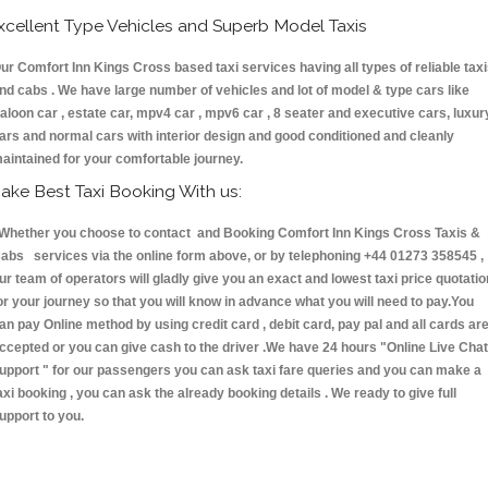
xcellent Type Vehicles and Superb Model Taxis
ur Comfort Inn Kings Cross based taxi services having all types of reliable tax
nd cabs . We have large number of vehicles and lot of model & type cars like
aloon car , estate car, mpv4 car , mpv6 car , 8 seater and executive cars, luxur
ars and normal cars with interior design and good conditioned and cleanly
aintained for your comfortable journey.
ake Best Taxi Booking With us:
hether you choose to contact and Booking Comfort Inn Kings Cross Taxis &
abs services via the online form above, or by telephoning +44 01273 358545 ,
ur team of operators will gladly give you an exact and lowest taxi price quotatio
or your journey so that you will know in advance what you will need to pay.You
an pay Online method by using credit card , debit card, pay pal and all cards ar
ccepted or you can give cash to the driver .We have 24 hours
"Online Live Chat
upport "
for our passengers you can ask taxi fare queries and you can make a
axi booking , you can ask the already booking details . We ready to give full
upport to you.