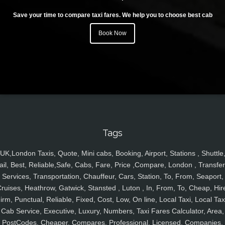
Save your time to compare taxi fares. We help you to choose best cab
Book Now
Tags
UK,London Taxis, Quote, Mini cabs, Booking, Airport, Stations , Shuttle
ail, Best, Reliable,Safe, Cabs, Fare, Price ,Compare, London , Transfer
Services, Transportation, Chauffeur, Cars, Station, To, From, Seaport,
ruises, Heathrow, Gatwick, Stansted , Luton , In, From, To, Cheap, Hir
irm, Punctual, Reliable, Fixed, Cost, Low, On line, Local Taxi, Local Tax
Cab Service, Executive, Luxury, Numbers, Taxi Fares Calculator, Area,
PostCodes, Cheaper, Compares, Professional, Licensed, Companies,