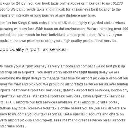
ick-up for 24 x 7 . You can book taxis online above or make call to us : 01273
58545 We can provide taxis and minicab for all journeys be it local or to the
irports or intercity or long journey at any distance any time.
omfort Inn Kings Cross cabs is one of UK most highly regarded taxi services
perating with low fare .With focus on the environment, We are handling over 10
ooked jobs per month for both individuals and organisations. Whatever your
equirements, we promise to offer you a high quality professional service.
ood Quality Airport Taxi services :
e make your Airport journey as very smooth and compact we do fast pick up
nd drop off in airports . You don't worry about the flight timing delay we are
onitoring the flight delays to manage that time for airport pick-up & drop-off ou
river will wait and pick you We providing airport taxi services for all over london
irports heathrow airport taxi services , gatwick airport taxi services, london cit
irport taxi services ,stansted airport taxi services , luton airport taxi services
etc.,all UK airports our taxi services available at all airports , cruise ports ,
tations any time . Reserve your taxis online before you fly ,our taxi drivers are
eady to welcome you our taxi services .Get a special discounts and offers on
very airport pick-up and drop-off. Free meet and greet services on all airports
nd cruise ports .