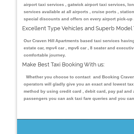
airport taxi services , gatwick airport taxi services, lon
services available at all airports , cruise ports , stat
special discounts and offers on every airport pick-up 
Excellent Type Vehicles and Superb Model 
Our Craven Hill Apartments based taxi services having 
estate car, mpv4 car , mpv6 car , 8 seater and execut
comfortable journey.
Make Best Taxi Booking With us:
Whether you choose to contact and Booking Craven Hi
operators will gladly give you an exact and lowest ta
method by using credit card , debit card, pay pal and
passengers you can ask taxi fare queries and you can 