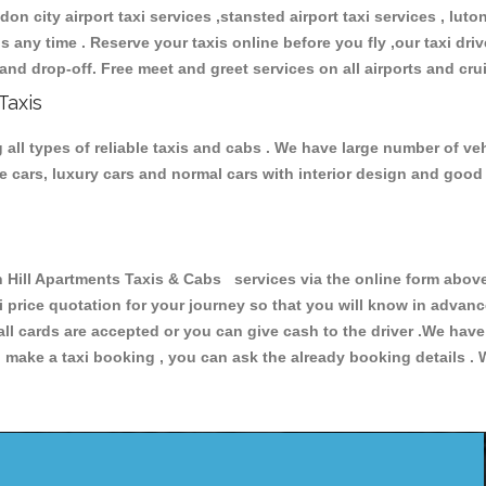
don city airport taxi services ,stansted airport taxi services , luton
ions any time . Reserve your taxis online before you fly ,our taxi dr
and drop-off. Free meet and greet services on all airports and cru
Taxis
all types of reliable taxis and cabs . We have large number of veh
ive cars, luxury cars and normal cars with interior design and goo
ll Apartments Taxis & Cabs services via the online form above,
xi price quotation for your journey so that you will know in advan
 all cards are accepted or you can give cash to the driver .We hav
make a taxi booking , you can ask the already booking details . W