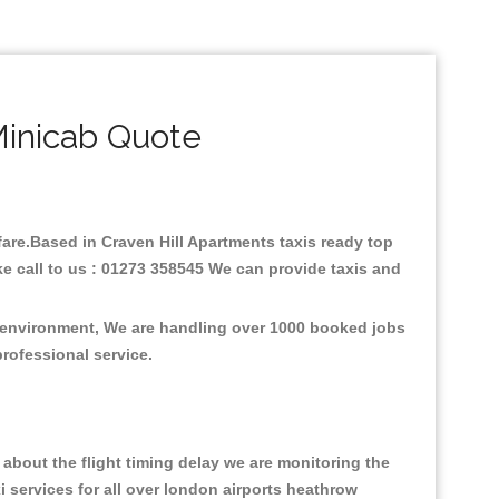
Minicab Quote
 fare.Based in Craven Hill Apartments taxis ready top
e call to us : 01273 358545 We can provide taxis and
he environment, We are handling over 1000 booked jobs
professional service.
about the flight timing delay we are monitoring the
xi services for all over london airports heathrow