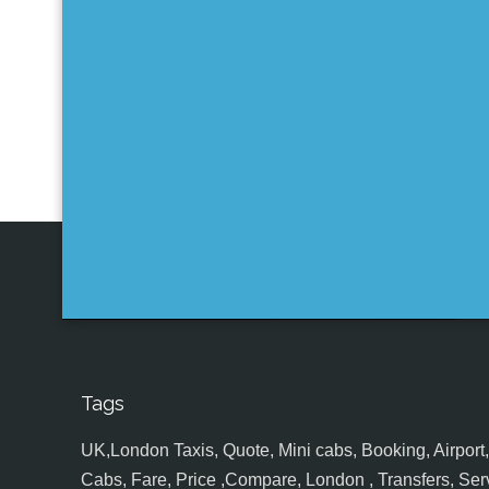
Tags
UK,London Taxis, Quote, Mini cabs, Booking, Airport, S
Cabs, Fare, Price ,Compare, London , Transfers, Serv