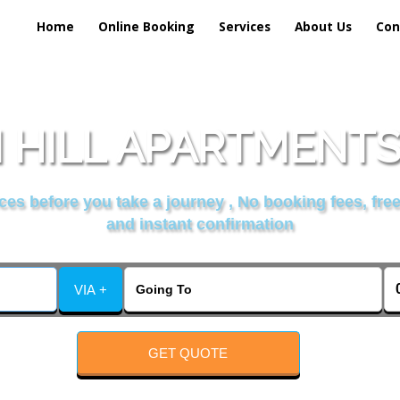
Home
Online Booking
Services
About Us
Con
 HILL APARTMENTS 
es before you take a journey , No booking fees, free
and instant confirmation
VIA +
GET QUOTE