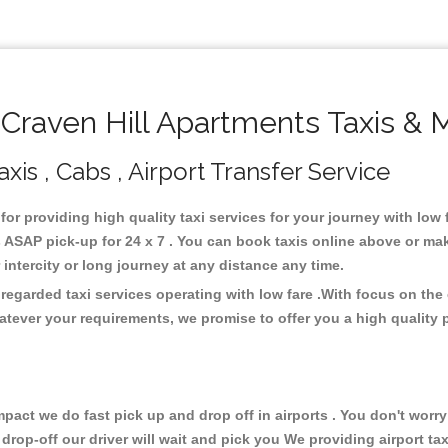
raven Hill Apartments Taxis & 
xis , Cabs , Airport Transfer Service
 for providing high quality taxi services for your journey with low
 ASAP pick-up for 24 x 7 . You can book taxis online above or mak
or intercity or long journey at any distance any time.
 regarded taxi services operating with low fare .With focus on t
atever your requirements, we promise to offer you a high quality 
ct we do fast pick up and drop off in airports . You don't worry 
 drop-off our driver will wait and pick you We providing airport ta