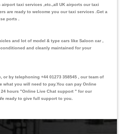
 airport taxi services ,etc.,all UK airports our taxi
ivers are ready to welcome you our taxi services .Get a
ise ports .
icles and lot of model & type cars like Saloon car ,
d conditioned and cleanly maintained for your
 or by telephoning +44 01273 358545 , our team of
ce what you will need to pay.You can pay Online
e 24 hours
"Online Live Chat support "
for our
e ready to give full support to you.