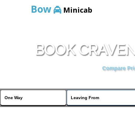
Bow
Minicab
BOOK CRAVEN
Compare Pric