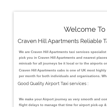
Welcome To C
Craven Hill Apartments Reliable Ta
We are Craven Hill Apartments taxi services specialist
pick you in Craven Hill Apartments and nearest places
minicab for all journeys be it local or to the airports 
Craven Hill Apartments cabs is one of UK most highly
per month for both individuals and organisations. Wh
Good Quality Airport Taxi services :
We make your Airport journey as very smooth and compa
flight delays to manage that time for airport pick-up &