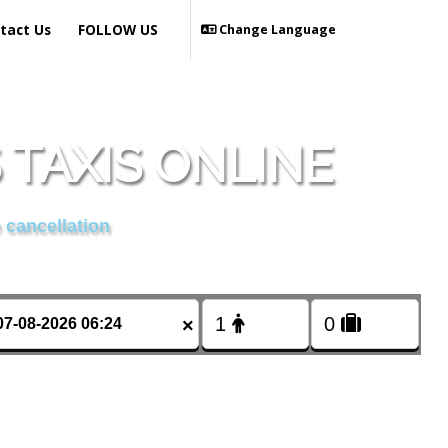
tact Us
FOLLOW US
Change Language
TAXIS ONLINE
 cancellation
×