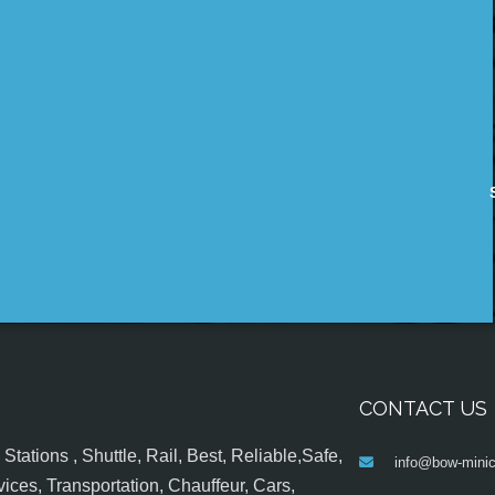
CONTACT US
tations , Shuttle, Rail, Best, Reliable,Safe,
info@bow-minic
ices, Transportation, Chauffeur, Cars,