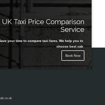
UK Taxi Price Comparison
Service
Save your time to compare taxi fares. We help you to
choose best cab
Book Now
ab.co.uk