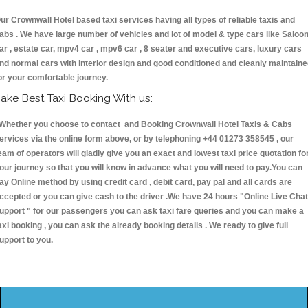
ur Crownwall Hotel based taxi services having all types of reliable taxis and
abs . We have large number of vehicles and lot of model & type cars like Saloo
ar , estate car, mpv4 car , mpv6 car , 8 seater and executive cars, luxury cars
nd normal cars with interior design and good conditioned and cleanly maintain
or your comfortable journey.
ake Best Taxi Booking With us:
hether you choose to contact and Booking Crownwall Hotel Taxis & Cabs
ervices via the online form above, or by telephoning +44 01273 358545 , our
eam of operators will gladly give you an exact and lowest taxi price quotation fo
our journey so that you will know in advance what you will need to pay.You can
ay Online method by using credit card , debit card, pay pal and all cards are
ccepted or you can give cash to the driver .We have 24 hours
"Online Live Chat
upport "
for our passengers you can ask taxi fare queries and you can make a
axi booking , you can ask the already booking details . We ready to give full
upport to you.