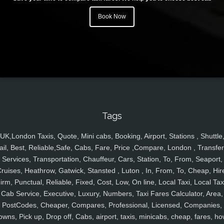
Book Now
Tags
UK,London Taxis, Quote, Mini cabs, Booking, Airport, Stations , Shuttle
ail, Best, Reliable,Safe, Cabs, Fare, Price ,Compare, London , Transfer
Services, Transportation, Chauffeur, Cars, Station, To, From, Seaport,
ruises, Heathrow, Gatwick, Stansted , Luton , In, From, To, Cheap, Hir
irm, Punctual, Reliable, Fixed, Cost, Low, On line, Local Taxi, Local Tax
Cab Service, Executive, Luxury, Numbers, Taxi Fares Calculator, Area,
PostCodes, Cheaper, Compares, Professional, Licensed, Companies,
owns, Pick up, Drop off, Cabs, airport, taxis, minicabs, cheap, fares, ho