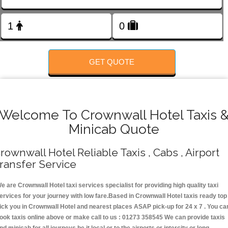
FOLLOW US
GET QUOTE
Welcome To Crownwall Hotel Taxis 
Minicab Quote
rownwall Hotel Reliable Taxis , Cabs , Airport
ransfer Service
e are Crownwall Hotel taxi services specialist for providing high quality taxi
ervices for your journey with low fare.Based in Crownwall Hotel taxis ready top
ick you in Crownwall Hotel and nearest places ASAP pick-up for 24 x 7 . You ca
ook taxis online above or make call to us : 01273 358545 We can provide taxis