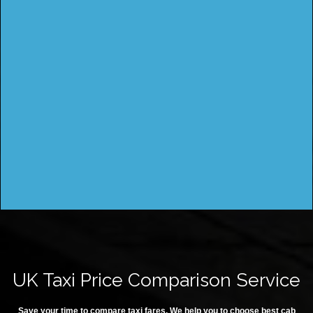
UK Taxi Price Comparison Service
Save your time to compare taxi fares. We help you to choose best cab