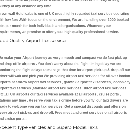
nd minicab for all journeys be it local or to the airports or intercity or long
ourney at any distance any time.
rownwall Hotel cabs is one of UK most highly regarded taxi services operating
ith low fare .With focus on the environment, We are handling over 1000 booked
obs per month for both individuals and organisations. Whatever your
equirements, we promise to offer you a high quality professional service.
ood Quality Airport Taxi services :
e make your Airport journey as very smooth and compact we do fast pick up
nd drop off in airports . You don't worry about the flight timing delay we are
onitoring the flight delays to manage that time for airport pick-up & drop-off ou
river will wait and pick you We providing airport taxi services for all over london
irports heathrow airport taxi services , gatwick airport taxi services, london cit
irport taxi services ,stansted airport taxi services , luton airport taxi services
etc.,all UK airports our taxi services available at all airports , cruise ports ,
tations any time . Reserve your taxis online before you fly ,our taxi drivers are
eady to welcome you our taxi services .Get a special discounts and offers on
very airport pick-up and drop-off. Free meet and greet services on all airports
nd cruise ports .
xcellent Type Vehicles and Superb Model Taxis