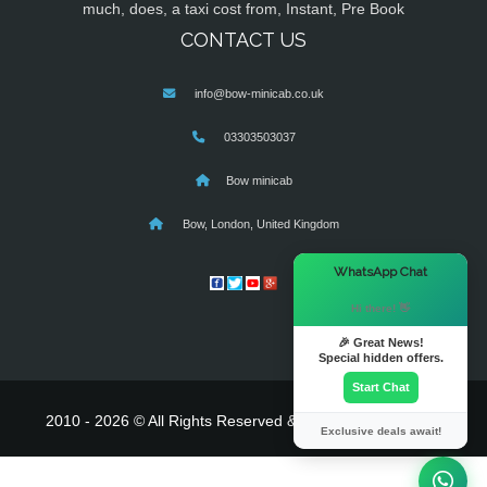
much, does, a taxi cost from, Instant, Pre Book
CONTACT US
info@bow-minicab.co.uk
03303503037
Bow minicab
Bow, London, United Kingdom
×
WhatsApp Chat
Hi there! 👋
🎉 Great News!
Special hidden offers.
Start Chat
2010 - 2026 © All Rights Reserved & Powered By
MyTaxe
Exclusive deals await!