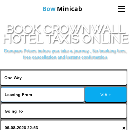
Bow
Minicab
BOOK CROWNWALL
Home
HOTEL TAXIS ONLINE
Online Booking
Compare Prices before you take a journey , No booking fees,
free cancellation and instant confirmation
Services
About Us
VIA +
Contact Us
Change Language
×