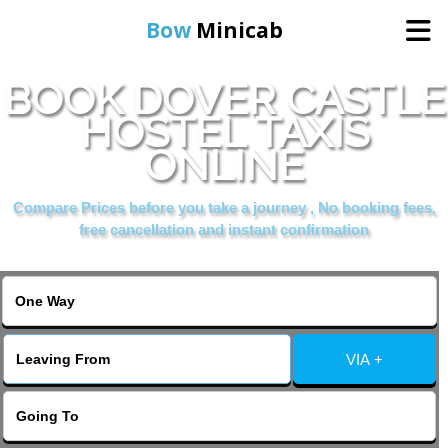
Bow
Minicab
BOOK DOVER CASTLE
Home
HOSTEL TAXIS
ONLINE
Online Booking
Compare Prices before you take a journey , No booking fees,
Services
free cancellation and instant confirmation
About Us
Contact Us
VIA +
Change Language