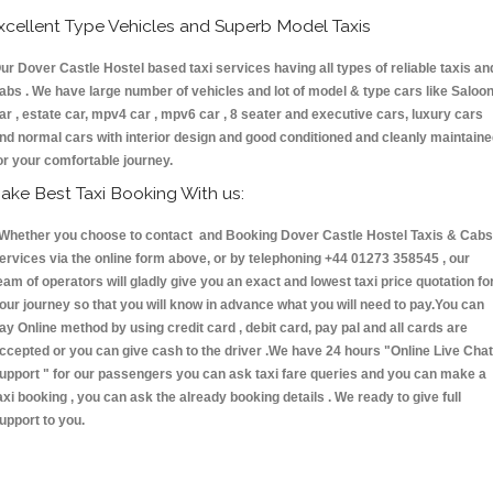
xcellent Type Vehicles and Superb Model Taxis
ur Dover Castle Hostel based taxi services having all types of reliable taxis an
abs . We have large number of vehicles and lot of model & type cars like Saloo
ar , estate car, mpv4 car , mpv6 car , 8 seater and executive cars, luxury cars
nd normal cars with interior design and good conditioned and cleanly maintain
or your comfortable journey.
ake Best Taxi Booking With us:
hether you choose to contact and Booking Dover Castle Hostel Taxis & Cab
ervices via the online form above, or by telephoning +44 01273 358545 , our
eam of operators will gladly give you an exact and lowest taxi price quotation fo
our journey so that you will know in advance what you will need to pay.You can
ay Online method by using credit card , debit card, pay pal and all cards are
ccepted or you can give cash to the driver .We have 24 hours
"Online Live Chat
upport "
for our passengers you can ask taxi fare queries and you can make a
axi booking , you can ask the already booking details . We ready to give full
upport to you.