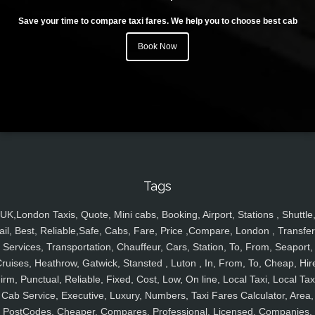
Save your time to compare taxi fares. We help you to choose best cab
Book Now
Tags
UK,London Taxis, Quote, Mini cabs, Booking, Airport, Stations , Shuttle
ail, Best, Reliable,Safe, Cabs, Fare, Price ,Compare, London , Transfer
Services, Transportation, Chauffeur, Cars, Station, To, From, Seaport,
ruises, Heathrow, Gatwick, Stansted , Luton , In, From, To, Cheap, Hir
irm, Punctual, Reliable, Fixed, Cost, Low, On line, Local Taxi, Local Tax
Cab Service, Executive, Luxury, Numbers, Taxi Fares Calculator, Area,
PostCodes, Cheaper, Compares, Professional, Licensed, Companies,