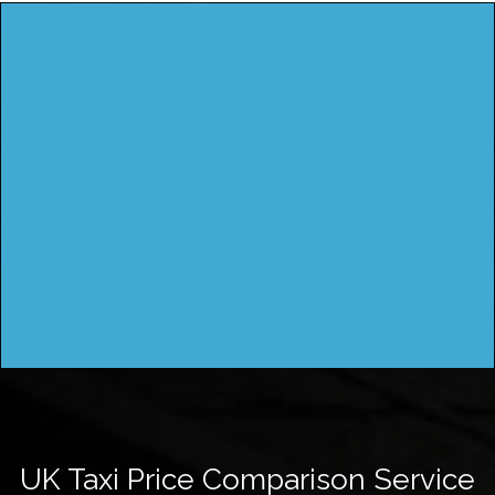
UK Taxi Price Comparison Service