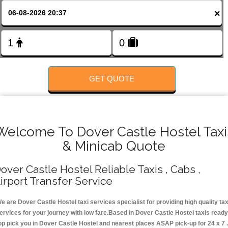
FOLLOW US
×
GET QUOTE
Welcome To Dover Castle Hostel Taxi
& Minicab Quote
over Castle Hostel Reliable Taxis , Cabs ,
irport Transfer Service
e are Dover Castle Hostel taxi services specialist for providing high quality tax
ervices for your journey with low fare.Based in Dover Castle Hostel taxis ready
op pick you in Dover Castle Hostel and nearest places ASAP pick-up for 24 x 7 .