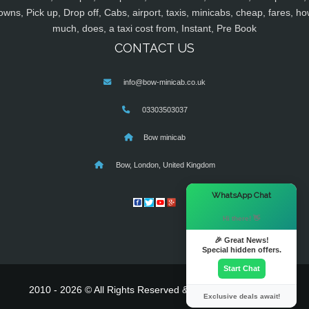
owns, Pick up, Drop off, Cabs, airport, taxis, minicabs, cheap, fares, ho
much, does, a taxi cost from, Instant, Pre Book
CONTACT US
info@bow-minicab.co.uk
03303503037
Bow minicab
Bow, London, United Kingdom
×
WhatsApp Chat
Hi there! 👋
🎉 Great News!
Special hidden offers.
Start Chat
2010 - 2026 © All Rights Reserved & Powered By
MyTaxe
Exclusive deals await!