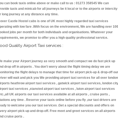
ou can book taxis online above or make call to us : 01273 358545 We can
rovide taxis and minicab for all journeys be it local or to the airports or intercity
r long journey at any distance any time.
over Castle Hostel cabs is one of UK most highly regarded taxi services
perating with low fare .With focus on the environment, We are handling over 10
ooked jobs per month for both individuals and organisations. Whatever your
equirements, we promise to offer you a high quality professional service.
ood Quality Airport Taxi services :
e make your Airport journey as very smooth and compact we do fast pick up
nd drop off in airports . You don't worry about the flight timing delay we are
onitoring the flight delays to manage that time for airport pick-up & drop-off ou
river will wait and pick you We providing airport taxi services for all over london
irports heathrow airport taxi services , gatwick airport taxi services, london cit
irport taxi services ,stansted airport taxi services , luton airport taxi services
etc.,all UK airports our taxi services available at all airports , cruise ports ,
tations any time . Reserve your taxis online before you fly ,our taxi drivers are
eady to welcome you our taxi services .Get a special discounts and offers on
very airport pick-up and drop-off. Free meet and greet services on all airports
nd cruise ports .