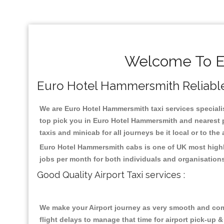
Welcome To E
Euro Hotel Hammersmith Reliable T
We are Euro Hotel Hammersmith taxi services specialis
top pick you in Euro Hotel Hammersmith and nearest p
taxis and minicab for all journeys be it local or to the
Euro Hotel Hammersmith cabs is one of UK most highly
jobs per month for both individuals and organisation
Good Quality Airport Taxi services :
We make your Airport journey as very smooth and compa
flight delays to manage that time for airport pick-up &