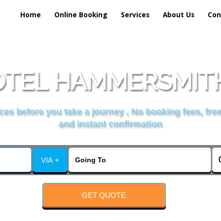
Home
Online Booking
Services
About Us
Con
TEL HAMMERSMITH
es before you take a journey , No booking fees, free
and instant confirmation
VIA +
GET QUOTE