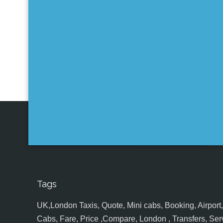
Tags
UK,London Taxis, Quote, Mini cabs, Booking, Airport, S
Cabs, Fare, Price ,Compare, London , Transfers, Serv