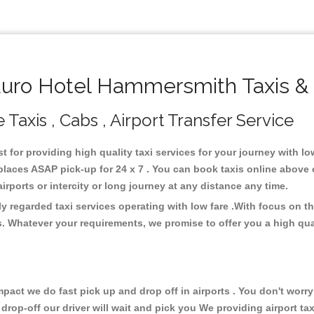
uro Hotel Hammersmith Taxis & 
axis , Cabs , Airport Transfer Service
t for providing high quality taxi services for your journey with 
laces ASAP pick-up for 24 x 7 . You can book taxis online above 
 airports or intercity or long journey at any distance any time.
 regarded taxi services operating with low fare .With focus on 
s. Whatever your requirements, we promise to offer you a high qua
ct we do fast pick up and drop off in airports . You don't worry 
 drop-off our driver will wait and pick you We providing airport ta