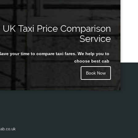
UK Taxi Price Comparison
Service
Save your time to compare taxi fares. We help you to
choose best cab
Book Now
ab.co.uk