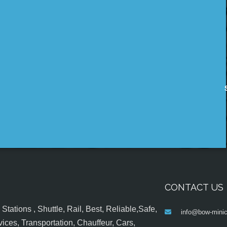
CONTACT US
tations , Shuttle, Rail, Best, Reliable,Safe,
info@bow-minic
ices, Transportation, Chauffeur, Cars,