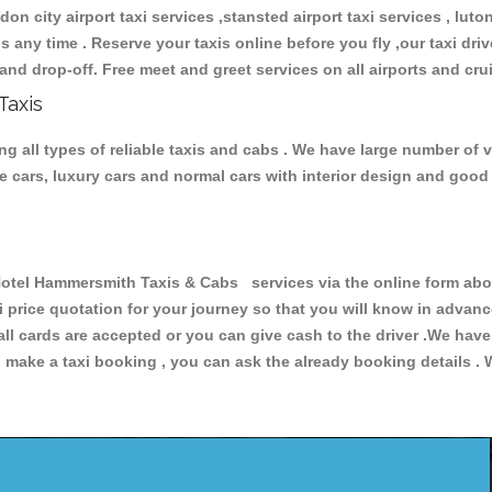
don city airport taxi services ,stansted airport taxi services , luton
ions any time . Reserve your taxis online before you fly ,our taxi dr
and drop-off. Free meet and greet services on all airports and cru
Taxis
 all types of reliable taxis and cabs . We have large number of ve
ive cars, luxury cars and normal cars with interior design and goo
el Hammersmith Taxis & Cabs services via the online form above
xi price quotation for your journey so that you will know in advan
 all cards are accepted or you can give cash to the driver .We hav
make a taxi booking , you can ask the already booking details . W