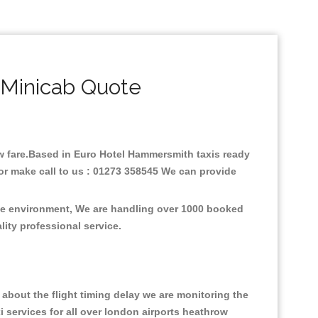
Minicab Quote
low fare.Based in Euro Hotel Hammersmith taxis ready
or make call to us : 01273 358545 We can provide
the environment, We are handling over 1000 booked
lity professional service.
about the flight timing delay we are monitoring the
xi services for all over london airports heathrow