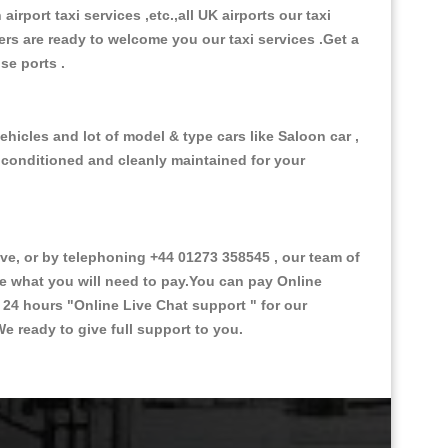
 airport taxi services ,etc.,all UK airports our taxi
ivers are ready to welcome you our taxi services .Get a
ise ports .
hicles and lot of model & type cars like Saloon car ,
d conditioned and cleanly maintained for your
, or by telephoning +44 01273 358545 , our team of
ce what you will need to pay.You can pay Online
e 24 hours
"Online Live Chat support "
for our
e ready to give full support to you.