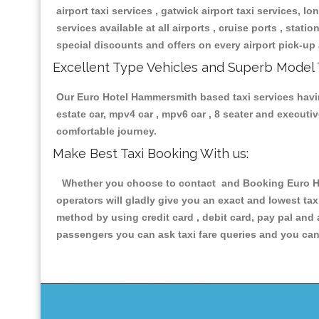
airport taxi services , gatwick airport taxi services, lon
services available at all airports , cruise ports , stat
special discounts and offers on every airport pick-up 
Excellent Type Vehicles and Superb Model 
Our Euro Hotel Hammersmith based taxi services having
estate car, mpv4 car , mpv6 car , 8 seater and execut
comfortable journey.
Make Best Taxi Booking With us:
Whether you choose to contact and Booking Euro Hot
operators will gladly give you an exact and lowest ta
method by using credit card , debit card, pay pal and
passengers you can ask taxi fare queries and you can 