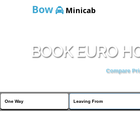
Bow
Minicab
BOOK EURO HO
Compare Pric