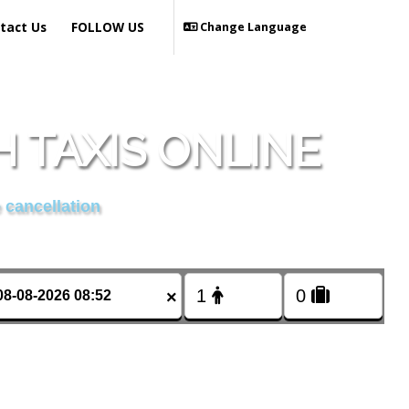
tact Us
FOLLOW US
Change Language
 TAXIS ONLINE
 cancellation
×