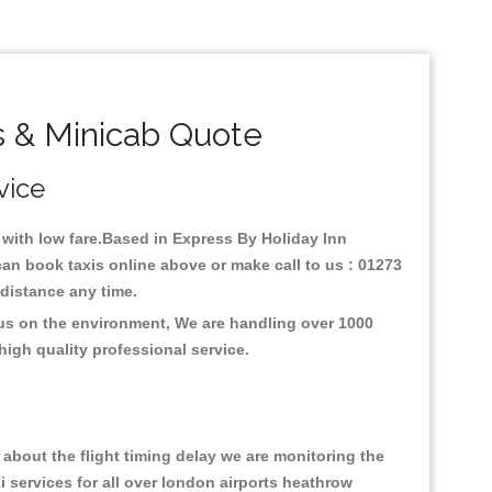
s & Minicab Quote
vice
y with low fare.Based in Express By Holiday Inn
an book taxis online above or make call to us : 01273
y distance any time.
cus on the environment, We are handling over 1000
high quality professional service.
about the flight timing delay we are monitoring the
xi services for all over london airports heathrow