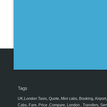
Tags
UK,London Taxis, Quote, Mini cabs, Booking, Airport, S
Cabs, Fare, Price ,Compare, London , Transfers, Serv