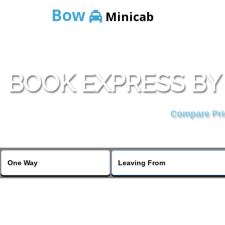
Bow
Minicab
BOOK EXPRESS BY
Compare Pric