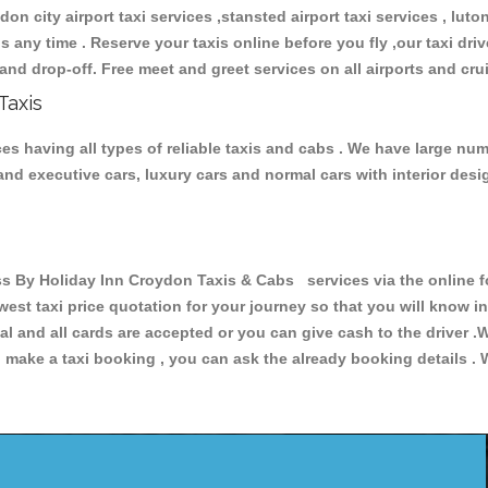
don city airport taxi services ,stansted airport taxi services , luton
ions any time . Reserve your taxis online before you fly ,our taxi dr
and drop-off. Free meet and greet services on all airports and cru
Taxis
s having all types of reliable taxis and cabs . We have large numb
r and executive cars, luxury cars and normal cars with interior d
By Holiday Inn Croydon Taxis & Cabs services via the online fo
owest taxi price quotation for your journey so that you will know 
pal and all cards are accepted or you can give cash to the driver 
make a taxi booking , you can ask the already booking details . W