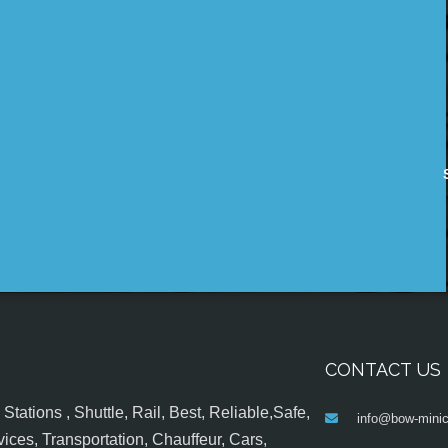
CONTACT US
tations , Shuttle, Rail, Best, Reliable,Safe,
info@bow-minic
ices, Transportation, Chauffeur, Cars,