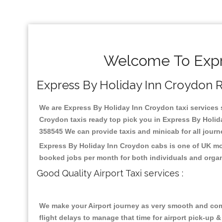
Welcome To Expre
Express By Holiday Inn Croydon Rel
We are Express By Holiday Inn Croydon taxi services sp
Croydon taxis ready top pick you in Express By Holida
358545 We can provide taxis and minicab for all journey
Express By Holiday Inn Croydon cabs is one of UK mos
booked jobs per month for both individuals and organ
Good Quality Airport Taxi services :
We make your Airport journey as very smooth and compa
flight delays to manage that time for airport pick-up &