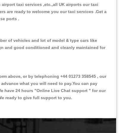
 airport taxi services ,etc.,all UK airports our taxi
ivers are ready to welcome you our taxi services .Get a
ise ports .
er of vehicles and lot of model & type cars like
esign and good conditioned and cleanly maintained for
rm above, or by telephoning +44 01273 358545 , our
in advance what you will need to pay.You can pay
.We have 24 hours
"Online Live Chat support "
for our
e ready to give full support to you.