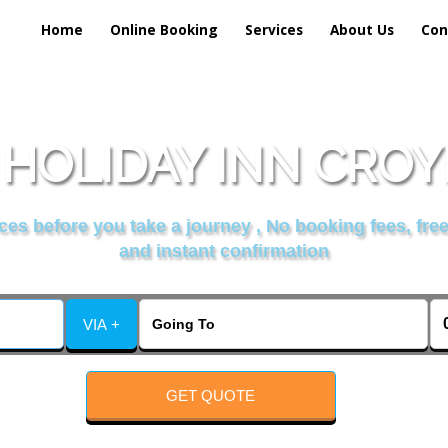
Home
Online Booking
Services
About Us
Con
 HOLIDAY INN CROY
es before you take a journey , No booking fees, free
and instant confirmation
VIA +
GET QUOTE