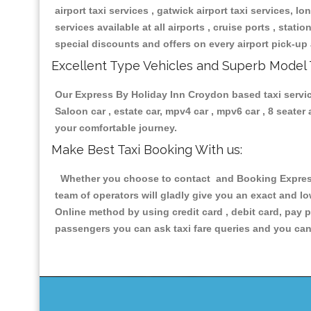
airport taxi services , gatwick airport taxi services, lon
services available at all airports , cruise ports , stat
special discounts and offers on every airport pick-up 
Excellent Type Vehicles and Superb Model 
Our Express By Holiday Inn Croydon based taxi service
Saloon car , estate car, mpv4 car , mpv6 car , 8 seate
your comfortable journey.
Make Best Taxi Booking With us:
Whether you choose to contact and Booking Express 
team of operators will gladly give you an exact and l
Online method by using credit card , debit card, pay 
passengers you can ask taxi fare queries and you can 