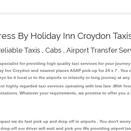
ss By Holiday Inn Croydon Taxi
iable Taxis , Cabs , Airport Transfer Ser
ecialist for providing high quality taxi services for your journe
y Inn Croydon and nearest places ASAP pick-up for 24 x 7 . You c
s be it local or to the airports or intercity or long journey at an
t highly regarded taxi services operating with low fare .With fo
isations. Whatever your requirements, we promise to offer you a 
ct we do fast pick up and drop off in airports . You don't worry 
 drop-off our driver will wait and pick you We providing airport ta