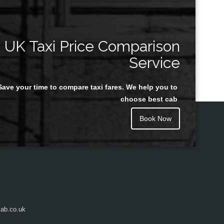
UK Taxi Price Comparison
Service
Save your time to compare taxi fares. We help you to
choose best cab
Book Now
ab.co.uk