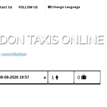
tact Us
FOLLOW US
Change Language
DON TAXIS ONLINE
 cancellation
×