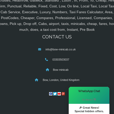
ruises, Heathrow, Gatwick, Stansted , Luton , In, From, To, Cheap, Hir
irm, Punctual, Reliable, Fixed, Cost, Low, On line, Local Taxi, Local Tax
Cab Service, Executive, Luxury, Numbers, Taxi Fares Calculator, Area,
PostCodes, Cheaper, Compares, Professional, Licensed, Companies,
owns, Pick up, Drop off, Cabs, airport, taxis, minicabs, cheap, fares, ho
much, does, a taxi cost from, Instant, Pre Book
CONTACT US
info@bow-minicab.co.uk
03303503037
Bow minicab
Bow, London, United Kingdom
×
WhatsApp Chat
Hi there! 👋
🎉 Great News!
Special hidden offers.