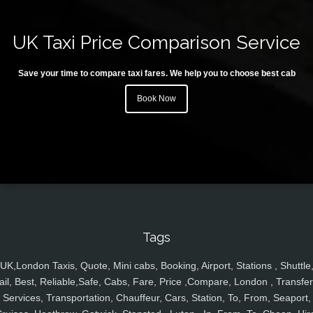
UK Taxi Price Comparison Service
Save your time to compare taxi fares. We help you to choose best cab
Book Now
Tags
UK,London Taxis, Quote, Mini cabs, Booking, Airport, Stations , Shuttle
ail, Best, Reliable,Safe, Cabs, Fare, Price ,Compare, London , Transfer
Services, Transportation, Chauffeur, Cars, Station, To, From, Seaport,