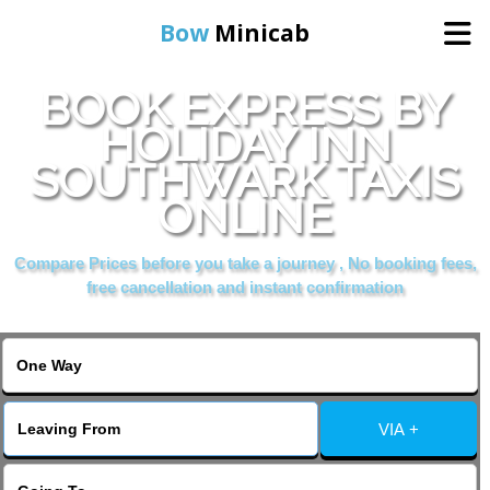
Bow
Minicab
BOOK EXPRESS BY
Home
HOLIDAY INN
SOUTHWARK TAXIS
Online Booking
ONLINE
Services
Compare Prices before you take a journey , No booking fees,
free cancellation and instant confirmation
About Us
Contact Us
VIA +
Change Language