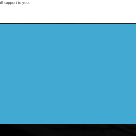
ull support to you.