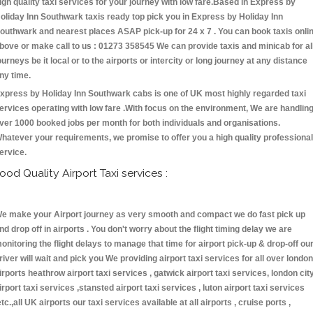
igh quality taxi services for your journey with low fare.Based in Express by
oliday Inn Southwark taxis ready top pick you in Express by Holiday Inn
outhwark and nearest places ASAP pick-up for 24 x 7 . You can book taxis onli
bove or make call to us : 01273 358545 We can provide taxis and minicab for al
ourneys be it local or to the airports or intercity or long journey at any distance
ny time.
xpress by Holiday Inn Southwark cabs is one of UK most highly regarded taxi
ervices operating with low fare .With focus on the environment, We are handlin
ver 1000 booked jobs per month for both individuals and organisations.
hatever your requirements, we promise to offer you a high quality professional
ervice.
ood Quality Airport Taxi services :
e make your Airport journey as very smooth and compact we do fast pick up
nd drop off in airports . You don't worry about the flight timing delay we are
onitoring the flight delays to manage that time for airport pick-up & drop-off ou
river will wait and pick you We providing airport taxi services for all over london
irports heathrow airport taxi services , gatwick airport taxi services, london cit
irport taxi services ,stansted airport taxi services , luton airport taxi services
etc.,all UK airports our taxi services available at all airports , cruise ports ,