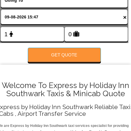
FOLLOW US
×
GET QUOTE
Welcome To Express by Holiday Inn
Southwark Taxis & Minicab Quote
xpress by Holiday Inn Southwark Reliable Taxi
 Cabs , Airport Transfer Service
e are Express by Holiday Inn Southwark taxi services specialist for providing