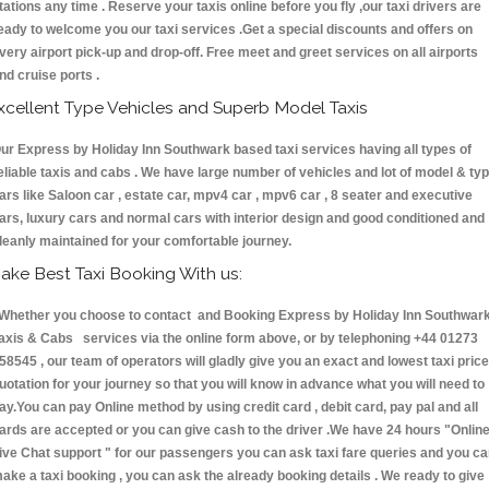
tations any time . Reserve your taxis online before you fly ,our taxi drivers are
eady to welcome you our taxi services .Get a special discounts and offers on
very airport pick-up and drop-off. Free meet and greet services on all airports
nd cruise ports .
xcellent Type Vehicles and Superb Model Taxis
ur Express by Holiday Inn Southwark based taxi services having all types of
eliable taxis and cabs . We have large number of vehicles and lot of model & ty
ars like Saloon car , estate car, mpv4 car , mpv6 car , 8 seater and executive
ars, luxury cars and normal cars with interior design and good conditioned and
leanly maintained for your comfortable journey.
ake Best Taxi Booking With us:
hether you choose to contact and Booking Express by Holiday Inn Southwar
axis & Cabs services via the online form above, or by telephoning +44 01273
58545 , our team of operators will gladly give you an exact and lowest taxi price
uotation for your journey so that you will know in advance what you will need to
ay.You can pay Online method by using credit card , debit card, pay pal and all
ards are accepted or you can give cash to the driver .We have 24 hours
"Onlin
ive Chat support "
for our passengers you can ask taxi fare queries and you c
ake a taxi booking , you can ask the already booking details . We ready to give