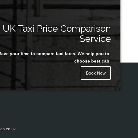
UK Taxi Price Comparison
Service
Save your time to compare taxi fares. We help you to
choose best cab
Book Now
ab.co.uk