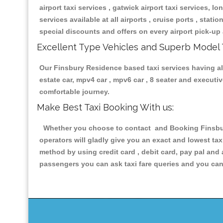
airport taxi services , gatwick airport taxi services, lon
services available at all airports , cruise ports , stat
special discounts and offers on every airport pick-up 
Excellent Type Vehicles and Superb Model 
Our Finsbury Residence based taxi services having all 
estate car, mpv4 car , mpv6 car , 8 seater and execut
comfortable journey.
Make Best Taxi Booking With us:
Whether you choose to contact and Booking Finsbury
operators will gladly give you an exact and lowest ta
method by using credit card , debit card, pay pal and
passengers you can ask taxi fare queries and you can 