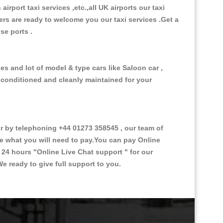
 airport taxi services ,etc.,all UK airports our taxi
ivers are ready to welcome you our taxi services .Get a
ise ports .
es and lot of model & type cars like Saloon car ,
d conditioned and cleanly maintained for your
 by telephoning +44 01273 358545 , our team of
ce what you will need to pay.You can pay Online
e 24 hours
"Online Live Chat support "
for our
e ready to give full support to you.