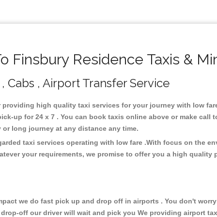
 Finsbury Residence Taxis & Mi
, Cabs , Airport Transfer Service
 providing high quality taxi services for your journey with low f
ck-up for 24 x 7 . You can book taxis online above or make call 
city or long journey at any distance any time.
arded taxi services operating with low fare .With focus on the e
atever your requirements, we promise to offer you a high quality 
ct we do fast pick up and drop off in airports . You don't worry 
 drop-off our driver will wait and pick you We providing airport ta