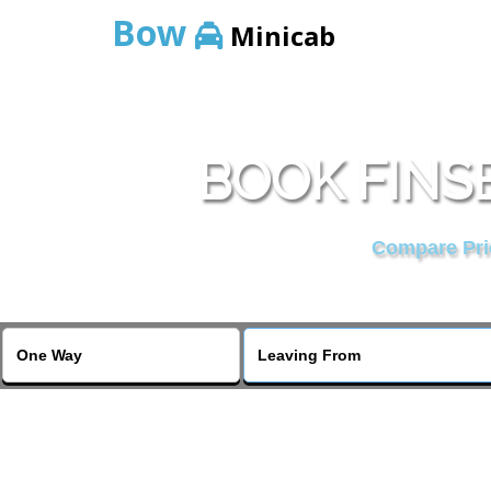
Bow
Minicab
BOOK FINS
Compare Pric