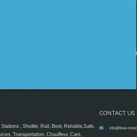
CONTACT US
tations , Shuttle, Rail, Best, Reliable,Safe,
info@bow-minic
ices, Transportation, Chauffeur, Cars,