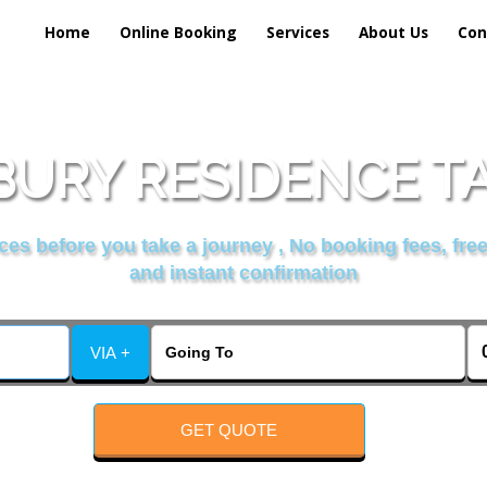
Home
Online Booking
Services
About Us
Con
BURY RESIDENCE TA
es before you take a journey , No booking fees, free
and instant confirmation
VIA +
GET QUOTE