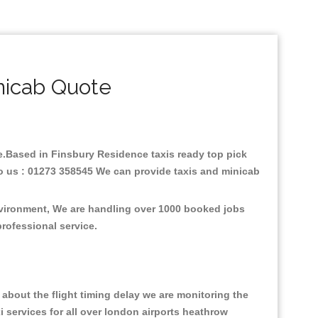
nicab Quote
are.Based in Finsbury Residence taxis ready top pick
to us : 01273 358545 We can provide taxis and minicab
nvironment, We are handling over 1000 booked jobs
professional service.
about the flight timing delay we are monitoring the
xi services for all over london airports heathrow