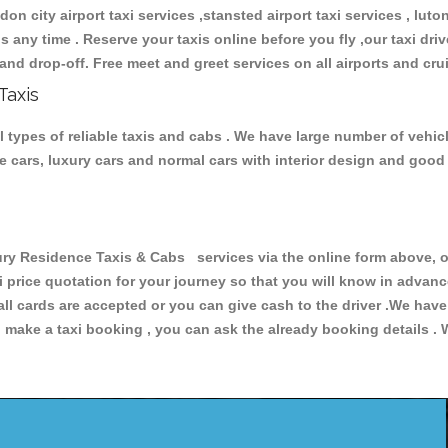
don city airport taxi services ,stansted airport taxi services , luton
ions any time . Reserve your taxis online before you fly ,our taxi dr
and drop-off. Free meet and greet services on all airports and cru
Taxis
types of reliable taxis and cabs . We have large number of vehicl
ive cars, luxury cars and normal cars with interior design and goo
 Residence Taxis & Cabs services via the online form above, or
xi price quotation for your journey so that you will know in advan
 all cards are accepted or you can give cash to the driver .We hav
make a taxi booking , you can ask the already booking details . W