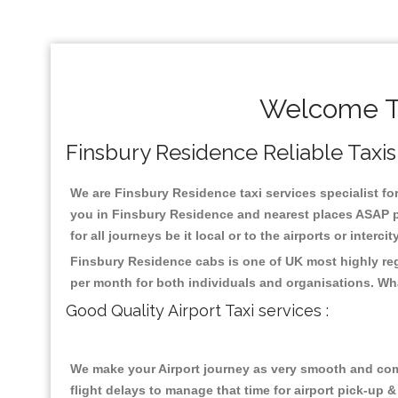
Welcome To
Finsbury Residence Reliable Taxis 
We are Finsbury Residence taxi services specialist for
you in Finsbury Residence and nearest places ASAP pi
for all journeys be it local or to the airports or inter
Finsbury Residence cabs is one of UK most highly reg
per month for both individuals and organisations. Wh
Good Quality Airport Taxi services :
We make your Airport journey as very smooth and compa
flight delays to manage that time for airport pick-up &