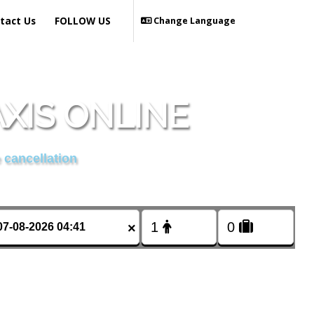
tact Us
FOLLOW US
Change Language
XIS ONLINE
 cancellation
×