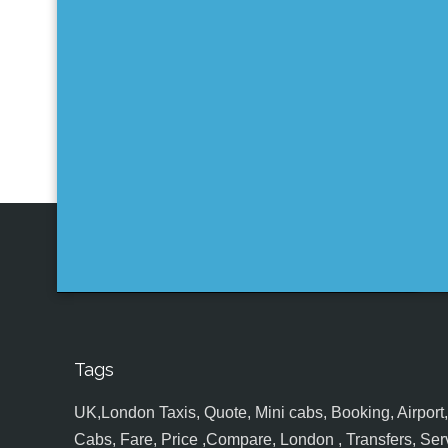
Tags
UK,London Taxis, Quote, Mini cabs, Booking, Airport, S
Cabs, Fare, Price ,Compare, London , Transfers, Serv