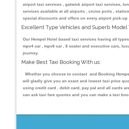
airport taxi services , gatwick airport taxi services, lon
services available at all airports , cruise ports , stat
special discounts and offers on every airport pick-up 
Excellent Type Vehicles and Superb Model 
Our Hempel Hotel based taxi services having all types 
mpv4 car , mpv6 car , 8 seater and executive cars, lu
journey.
Make Best Taxi Booking With us:
Whether you choose to contact and Booking Hempel Ho
will gladly give you an exact and lowest taxi price q
using credit card , debit card, pay pal and all cards 
can ask taxi fare queries and you can make a taxi book