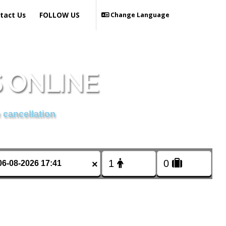
tact Us
FOLLOW US
Change Language
 ONLINE
 cancellation
×