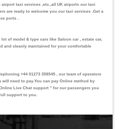
 airport taxi services ,etc.,all UK airports our taxi
ivers are ready to welcome you our taxi services .Get a
ise ports .
ot of model & type cars like Saloon car , estate car,
ed and cleanly maintained for your comfortable
ephoning +44 01273 358545 , our team of operators
ou will need to pay.You can pay Online method by
Online Live Chat support "
for our passengers you
ull support to you.