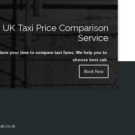
UK Taxi Price Comparison
Service
Save your time to compare taxi fares. We help you to
choose best cab
Book Now
ab.co.uk