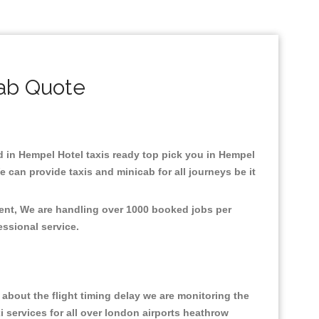
ab Quote
ed in Hempel Hotel taxis ready top pick you in Hempel
 can provide taxis and minicab for all journeys be it
ment, We are handling over 1000 booked jobs per
fessional service.
about the flight timing delay we are monitoring the
xi services for all over london airports heathrow