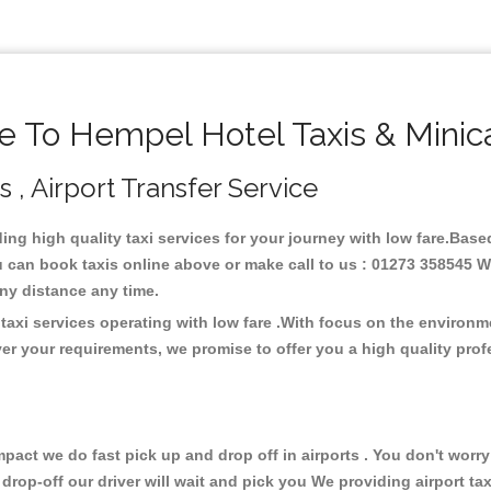
 To Hempel Hotel Taxis & Minic
 , Airport Transfer Service
ding high quality taxi services for your journey with low fare.Bas
u can book taxis online above or make call to us : 01273 358545 We
t any distance any time.
taxi services operating with low fare .With focus on the environ
er your requirements, we promise to offer you a high quality pro
ct we do fast pick up and drop off in airports . You don't worry 
 drop-off our driver will wait and pick you We providing airport ta