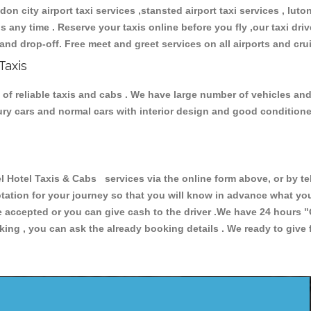
don city airport taxi services ,stansted airport taxi services , luton
ions any time . Reserve your taxis online before you fly ,our taxi dr
and drop-off. Free meet and greet services on all airports and cru
Taxis
of reliable taxis and cabs . We have large number of vehicles and l
xury cars and normal cars with interior design and good condition
tel Taxis & Cabs services via the online form above, or by tel
uotation for your journey so that you will know in advance what y
are accepted or you can give cash to the driver .We have 24 hours
"
ing , you can ask the already booking details . We ready to give f