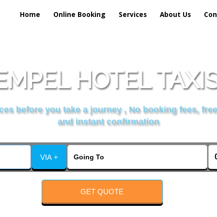
Home
Online Booking
Services
About Us
Con
EMPEL HOTEL TAXIS
es before you take a journey , No booking fees, free
and instant confirmation
VIA +
GET QUOTE