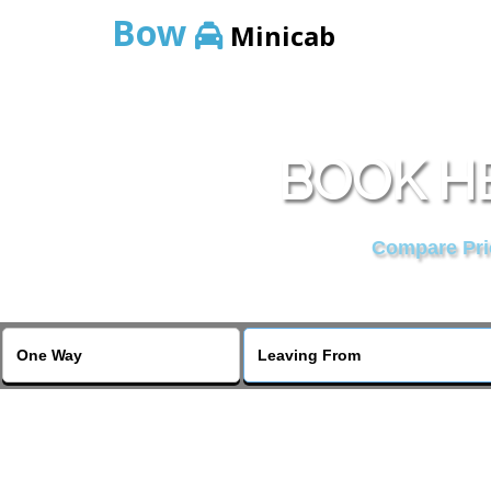
Bow
Minicab
BOOK H
Compare Pric