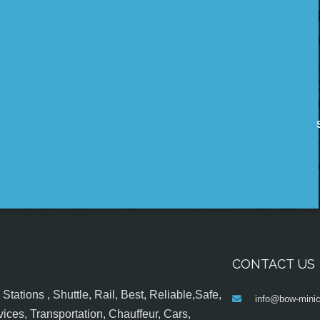
CONTACT US
tations , Shuttle, Rail, Best, Reliable,Safe,
info@bow-minic
ices, Transportation, Chauffeur, Cars,