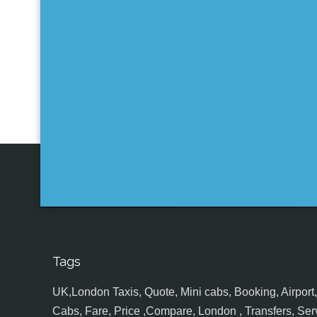
Tags
UK,London Taxis, Quote, Mini cabs, Booking, Airport, S
Cabs, Fare, Price ,Compare, London , Transfers, Serv