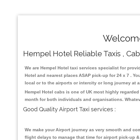
Welcome
Hempel Hotel Reliable Taxis , Cabs
We are Hempel Hotel taxi services specialist for provi
Hotel and nearest places ASAP pick-up for 24 x 7 . Yo
local or to the airports or intercity or long journey a
Hempel Hotel cabs is one of UK most highly regarded 
month for both individuals and organisations. Whatev
Good Quality Airport Taxi services :
We make your Airport journey as very smooth and compa
flight delays to manage that time for airport pick-up &