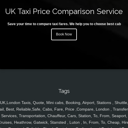
UK Taxi Price Comparison Service
Save your time to compare taxi fares. We help you to choose best cab
Book Now
Tags
UK,London Taxis, Quote, Mini cabs, Booking, Airport, Stations , Shuttle
ail, Best, Reliable,Safe, Cabs, Fare, Price ,Compare, London , Transfer
Services, Transportation, Chauffeur, Cars, Station, To, From, Seaport,
ruises, Heathrow, Gatwick, Stansted , Luton , In, From, To, Cheap, Hir