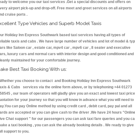
eady to welcome you our taxi services .Get a special discounts and offers on
very airport pick-up and drop-off. Free meet and greet services on all airports
nd cruise ports .
xcellent Type Vehicles and Superb Model Taxis
ur Holiday Inn Express Southwark based taxi services having all types of
eliable taxis and cabs . We have large number of vehicles and lot of model & ty
ars like Saloon car , estate car, mpv4 car , mpv6 car , 8 seater and executive
ars, luxury cars and normal cars with interior design and good conditioned and
leanly maintained for your comfortable journey.
ake Best Taxi Booking With us:
hether you choose to contact and Booking Holiday Inn Express Southwark
axis & Cabs services via the online form above, or by telephoning +44 01273
58545 , our team of operators will gladly give you an exact and lowest taxi price
uotation for your journey so that you will know in advance what you will need to
ay.You can pay Online method by using credit card , debit card, pay pal and all
ards are accepted or you can give cash to the driver .We have 24 hours
"Onlin
ive Chat support "
for our passengers you can ask taxi fare queries and you c
ake a taxi booking , you can ask the already booking details . We ready to give
ull support to you.