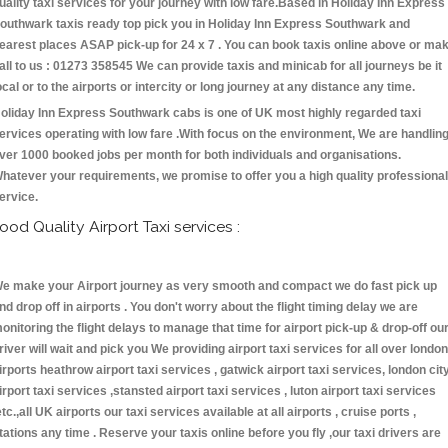
uality taxi services for your journey with low fare.Based in Holiday Inn Express
outhwark taxis ready top pick you in Holiday Inn Express Southwark and
earest places ASAP pick-up for 24 x 7 . You can book taxis online above or ma
all to us : 01273 358545 We can provide taxis and minicab for all journeys be it
ocal or to the airports or intercity or long journey at any distance any time.
oliday Inn Express Southwark cabs is one of UK most highly regarded taxi
ervices operating with low fare .With focus on the environment, We are handlin
ver 1000 booked jobs per month for both individuals and organisations.
hatever your requirements, we promise to offer you a high quality professional
ervice.
ood Quality Airport Taxi services :
e make your Airport journey as very smooth and compact we do fast pick up
nd drop off in airports . You don't worry about the flight timing delay we are
onitoring the flight delays to manage that time for airport pick-up & drop-off ou
river will wait and pick you We providing airport taxi services for all over london
irports heathrow airport taxi services , gatwick airport taxi services, london cit
irport taxi services ,stansted airport taxi services , luton airport taxi services
etc.,all UK airports our taxi services available at all airports , cruise ports ,
tations any time . Reserve your taxis online before you fly ,our taxi drivers are