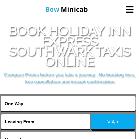
Bow
Minicab
BOOK HOLIDAY INN
Home
EXPRESS
SOUTHWARK TAXIS
Online Booking
ONLINE
Services
Compare Prices before you take a journey , No booking fees,
free cancellation and instant confirmation
About Us
Contact Us
VIA +
Change Language