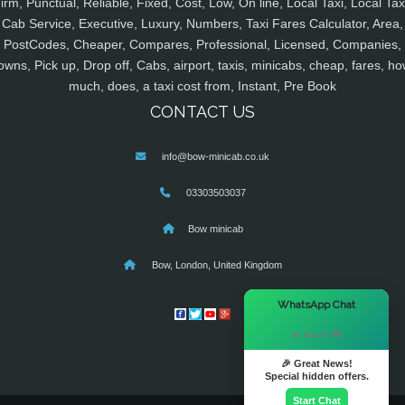
irm, Punctual, Reliable, Fixed, Cost, Low, On line, Local Taxi, Local Tax
Cab Service, Executive, Luxury, Numbers, Taxi Fares Calculator, Area,
PostCodes, Cheaper, Compares, Professional, Licensed, Companies,
owns, Pick up, Drop off, Cabs, airport, taxis, minicabs, cheap, fares, ho
much, does, a taxi cost from, Instant, Pre Book
CONTACT US
info@bow-minicab.co.uk
03303503037
Bow minicab
Bow, London, United Kingdom
×
WhatsApp Chat
Hi there! 👋
🎉 Great News!
Special hidden offers.
Start Chat