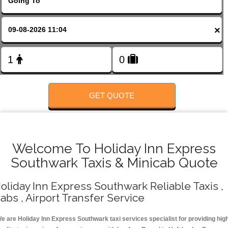
FOLLOW US
×
GET QUOTE
Welcome To Holiday Inn Express
Southwark Taxis & Minicab Quote
oliday Inn Express Southwark Reliable Taxis ,
abs , Airport Transfer Service
e are Holiday Inn Express Southwark taxi services specialist for providing hig