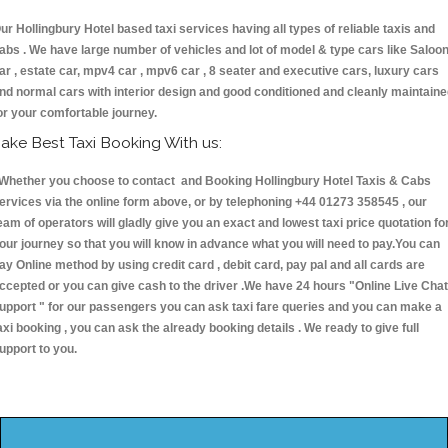
ur Hollingbury Hotel based taxi services having all types of reliable taxis and
abs . We have large number of vehicles and lot of model & type cars like Saloo
ar , estate car, mpv4 car , mpv6 car , 8 seater and executive cars, luxury cars
nd normal cars with interior design and good conditioned and cleanly maintain
or your comfortable journey.
ake Best Taxi Booking With us:
hether you choose to contact and Booking Hollingbury Hotel Taxis & Cabs
ervices via the online form above, or by telephoning +44 01273 358545 , our
eam of operators will gladly give you an exact and lowest taxi price quotation fo
our journey so that you will know in advance what you will need to pay.You can
ay Online method by using credit card , debit card, pay pal and all cards are
ccepted or you can give cash to the driver .We have 24 hours
"Online Live Chat
upport "
for our passengers you can ask taxi fare queries and you can make a
axi booking , you can ask the already booking details . We ready to give full
upport to you.