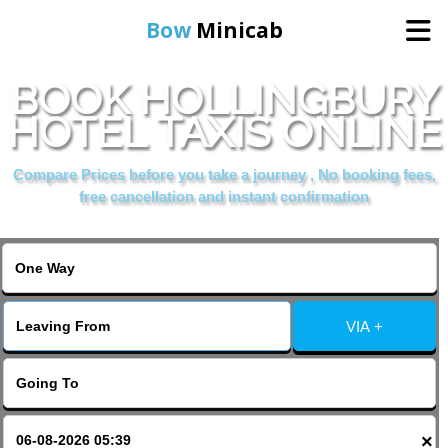
Bow
Minicab
BOOK HOLLINGBURY
Home
HOTEL TAXIS ONLINE
Online Booking
Compare Prices before you take a journey , No booking fees,
free cancellation and instant confirmation
Services
About Us
VIA +
Contact Us
Change Language
×