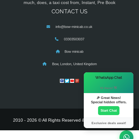
much, does, a taxi cost from, Instant, Pre Book
CONTACT US
info@bow-minicab.co.uk
03303503037
Bow minicab
Bow, London, United Kingdom
×
WhatsApp Chat
Hi there! 👋
🎉 Great News!
Special hidden offers.
Start Chat
2010 - 2026 © All Rights Reserved & Powered By
MyTaxe
Exclusive deals await!