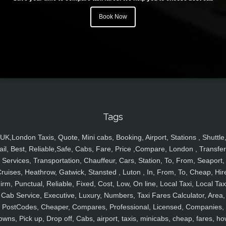
Book Now
Tags
UK,London Taxis, Quote, Mini cabs, Booking, Airport, Stations , Shuttle
ail, Best, Reliable,Safe, Cabs, Fare, Price ,Compare, London , Transfer
Services, Transportation, Chauffeur, Cars, Station, To, From, Seaport,
ruises, Heathrow, Gatwick, Stansted , Luton , In, From, To, Cheap, Hir
irm, Punctual, Reliable, Fixed, Cost, Low, On line, Local Taxi, Local Tax
Cab Service, Executive, Luxury, Numbers, Taxi Fares Calculator, Area,
PostCodes, Cheaper, Compares, Professional, Licensed, Companies,
owns, Pick up, Drop off, Cabs, airport, taxis, minicabs, cheap, fares, ho