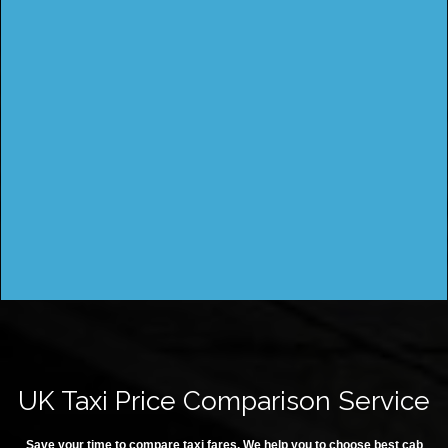
UK Taxi Price Comparison Service
Save your time to compare taxi fares. We help you to choose best cab