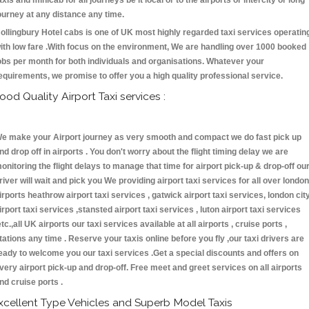
axis and minicab for all journeys be it local or to the airports or intercity or long
ourney at any distance any time.
ollingbury Hotel cabs is one of UK most highly regarded taxi services operatin
ith low fare .With focus on the environment, We are handling over 1000 booked
obs per month for both individuals and organisations. Whatever your
equirements, we promise to offer you a high quality professional service.
ood Quality Airport Taxi services :
e make your Airport journey as very smooth and compact we do fast pick up
nd drop off in airports . You don't worry about the flight timing delay we are
onitoring the flight delays to manage that time for airport pick-up & drop-off ou
river will wait and pick you We providing airport taxi services for all over london
irports heathrow airport taxi services , gatwick airport taxi services, london cit
irport taxi services ,stansted airport taxi services , luton airport taxi services
etc.,all UK airports our taxi services available at all airports , cruise ports ,
tations any time . Reserve your taxis online before you fly ,our taxi drivers are
eady to welcome you our taxi services .Get a special discounts and offers on
very airport pick-up and drop-off. Free meet and greet services on all airports
nd cruise ports .
xcellent Type Vehicles and Superb Model Taxis