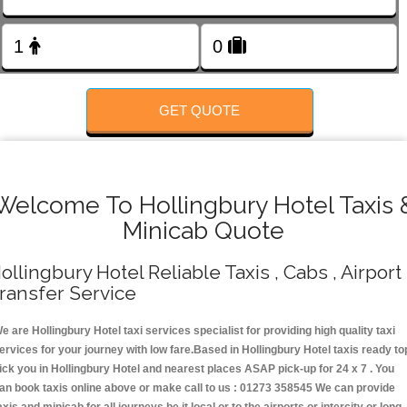
FOLLOW US
GET QUOTE
Welcome To Hollingbury Hotel Taxis 
Minicab Quote
ollingbury Hotel Reliable Taxis , Cabs , Airport
ransfer Service
e are Hollingbury Hotel taxi services specialist for providing high quality taxi
ervices for your journey with low fare.Based in Hollingbury Hotel taxis ready to
ick you in Hollingbury Hotel and nearest places ASAP pick-up for 24 x 7 . You
an book taxis online above or make call to us : 01273 358545 We can provide