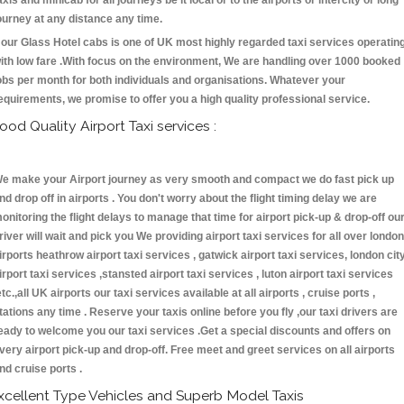
axis and minicab for all journeys be it local or to the airports or intercity or long
ourney at any distance any time.
our Glass Hotel cabs is one of UK most highly regarded taxi services operatin
ith low fare .With focus on the environment, We are handling over 1000 booked
obs per month for both individuals and organisations. Whatever your
equirements, we promise to offer you a high quality professional service.
ood Quality Airport Taxi services :
e make your Airport journey as very smooth and compact we do fast pick up
nd drop off in airports . You don't worry about the flight timing delay we are
onitoring the flight delays to manage that time for airport pick-up & drop-off ou
river will wait and pick you We providing airport taxi services for all over london
irports heathrow airport taxi services , gatwick airport taxi services, london cit
irport taxi services ,stansted airport taxi services , luton airport taxi services
etc.,all UK airports our taxi services available at all airports , cruise ports ,
tations any time . Reserve your taxis online before you fly ,our taxi drivers are
eady to welcome you our taxi services .Get a special discounts and offers on
very airport pick-up and drop-off. Free meet and greet services on all airports
nd cruise ports .
xcellent Type Vehicles and Superb Model Taxis