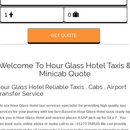
FOLLOW US
GET QUOTE
Welcome To Hour Glass Hotel Taxis 
Minicab Quote
our Glass Hotel Reliable Taxis , Cabs , Airport
ransfer Service
e are Hour Glass Hotel taxi services specialist for providing high quality taxi
ervices for your journey with low fare.Based in Hour Glass Hotel taxis ready to
ick you in Hour Glass Hotel and nearest places ASAP pick-up for 24 x 7 . You
an book taxis online above or make call to us : 01273 358545 We can provide