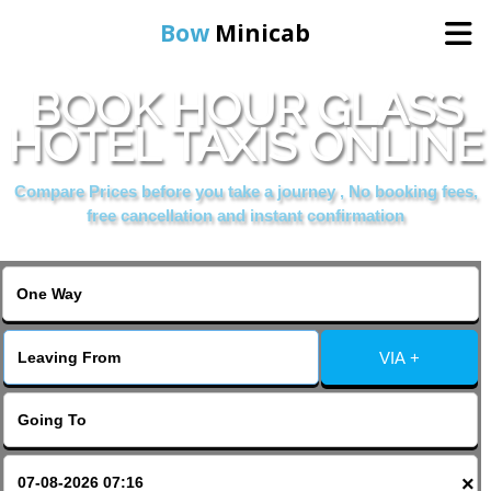
Bow
Minicab
BOOK HOUR GLASS
Home
HOTEL TAXIS ONLINE
Online Booking
Compare Prices before you take a journey , No booking fees,
free cancellation and instant confirmation
Services
About Us
VIA +
Contact Us
Change Language
×