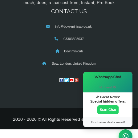
much, does, a taxi cost from, Instant, Pre Book
CONTACT US
info@bow-minicab.co.uk
03303503037
Bow minicab
Bow, London, United Kingdom
×
WhatsApp Chat
Hi there! 👋
🎉 Great News!
Special hidden offers.
Start Chat
2010 - 2026 © All Rights Reserved & Powered By
MyTaxe
Exclusive deals await!