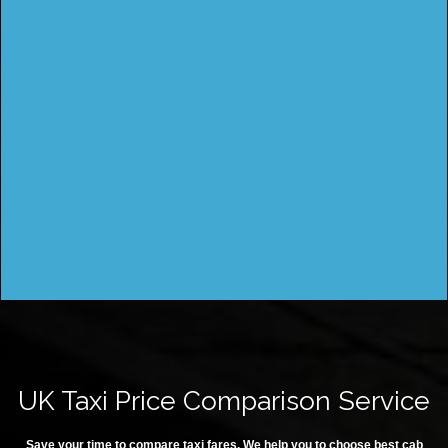
UK Taxi Price Comparison Service
Save your time to compare taxi fares. We help you to choose best cab