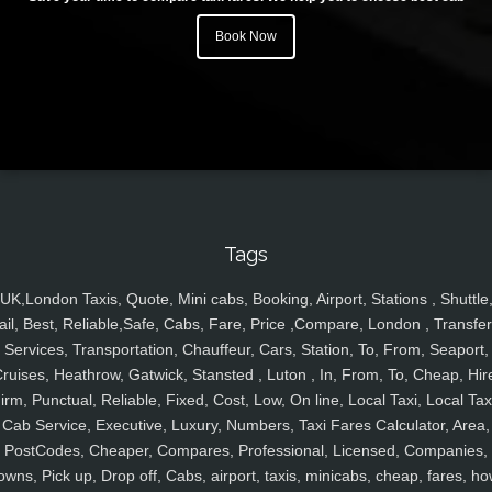
Book Now
Tags
UK,London Taxis, Quote, Mini cabs, Booking, Airport, Stations , Shuttle
ail, Best, Reliable,Safe, Cabs, Fare, Price ,Compare, London , Transfer
Services, Transportation, Chauffeur, Cars, Station, To, From, Seaport,
ruises, Heathrow, Gatwick, Stansted , Luton , In, From, To, Cheap, Hir
irm, Punctual, Reliable, Fixed, Cost, Low, On line, Local Taxi, Local Tax
Cab Service, Executive, Luxury, Numbers, Taxi Fares Calculator, Area,
PostCodes, Cheaper, Compares, Professional, Licensed, Companies,
owns, Pick up, Drop off, Cabs, airport, taxis, minicabs, cheap, fares, ho