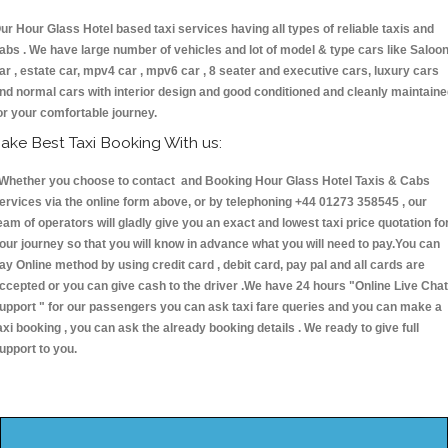
ur Hour Glass Hotel based taxi services having all types of reliable taxis and
abs . We have large number of vehicles and lot of model & type cars like Saloo
ar , estate car, mpv4 car , mpv6 car , 8 seater and executive cars, luxury cars
nd normal cars with interior design and good conditioned and cleanly maintain
or your comfortable journey.
ake Best Taxi Booking With us:
hether you choose to contact and Booking Hour Glass Hotel Taxis & Cabs
ervices via the online form above, or by telephoning +44 01273 358545 , our
eam of operators will gladly give you an exact and lowest taxi price quotation fo
our journey so that you will know in advance what you will need to pay.You can
ay Online method by using credit card , debit card, pay pal and all cards are
ccepted or you can give cash to the driver .We have 24 hours
"Online Live Chat
upport "
for our passengers you can ask taxi fare queries and you can make a
axi booking , you can ask the already booking details . We ready to give full
upport to you.