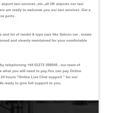
 airport taxi services ,etc.,all UK airports our taxi
ivers are ready to welcome you our taxi services .Get a
ise ports .
s and lot of model & type cars like Saloon car , estate
itioned and cleanly maintained for your comfortable
by telephoning +44 01273 358545 , our team of
ce what you will need to pay.You can pay Online
e 24 hours
"Online Live Chat support "
for our
e ready to give full support to you.