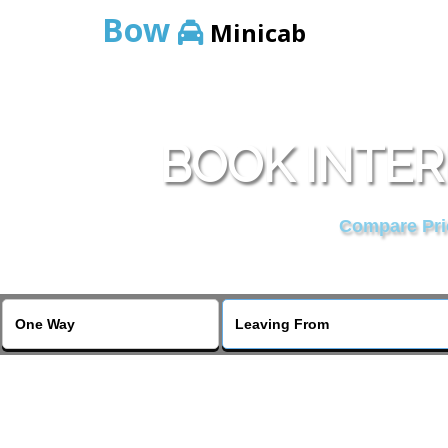
Bow
Minicab
BOOK INTER
Compare Pric