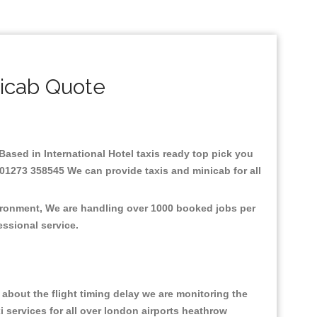
nicab Quote
.Based in International Hotel taxis ready top pick you
: 01273 358545 We can provide taxis and minicab for all
nvironment, We are handling over 1000 booked jobs per
fessional service.
about the flight timing delay we are monitoring the
xi services for all over london airports heathrow