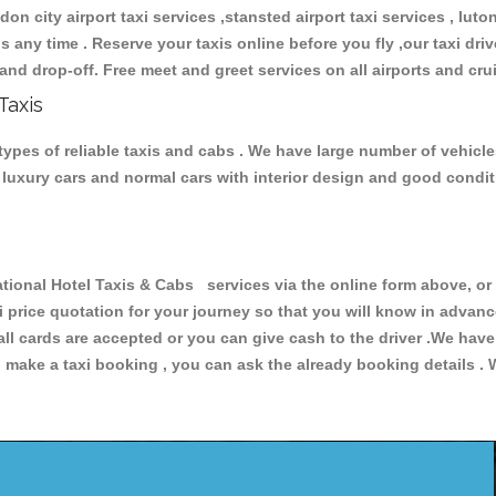
don city airport taxi services ,stansted airport taxi services , luton
ions any time . Reserve your taxis online before you fly ,our taxi dr
and drop-off. Free meet and greet services on all airports and cru
Taxis
types of reliable taxis and cabs . We have large number of vehicle
s, luxury cars and normal cars with interior design and good cond
onal Hotel Taxis & Cabs services via the online form above, or 
xi price quotation for your journey so that you will know in advan
 all cards are accepted or you can give cash to the driver .We hav
make a taxi booking , you can ask the already booking details . W