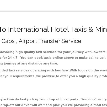
 International Hotel Taxis & Mi
, Cabs , Airport Transfer Service
 providing high quality taxi services for your journey with low fare
 for 24 x 7 . You can book taxis online above or make call to us 
 long journey at any distance any time.
arded taxi services operating with low fare .With focus on the e
er your requirements, we promise to offer you a high quality pro
ct we do fast pick up and drop off in airports . You don't worry 
 drop-off our driver will wait and pick you We providing airport ta