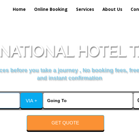
Home
Online Booking
Services
About Us
Con
NATIONAL HOTEL T
es before you take a journey , No booking fees, free
and instant confirmation
VIA +
GET QUOTE