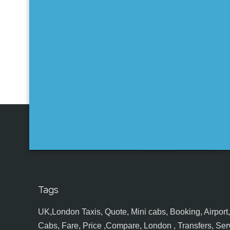
Tags
UK,London Taxis, Quote, Mini cabs, Booking, Airport, S
Cabs, Fare, Price ,Compare, London , Transfers, Serv