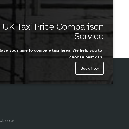
UK Taxi Price Comparison
Service
Save your time to compare taxi fares. We help you to
choose best cab
Book Now
ab.co.uk