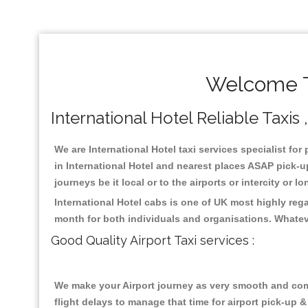
Welcome To
International Hotel Reliable Taxis 
We are International Hotel taxi services specialist for
in International Hotel and nearest places ASAP pick-up
journeys be it local or to the airports or intercity or
International Hotel cabs is one of UK most highly reg
month for both individuals and organisations. Whatev
Good Quality Airport Taxi services :
We make your Airport journey as very smooth and compa
flight delays to manage that time for airport pick-up &