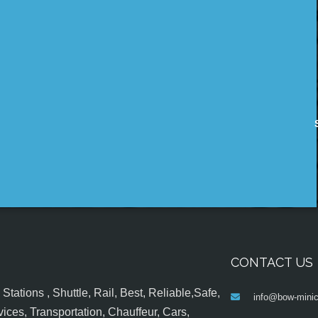
CONTACT US
tations , Shuttle, Rail, Best, Reliable,Safe,
info@bow-minic
ices, Transportation, Chauffeur, Cars,