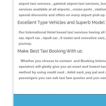
airport taxi services , gatwick airport taxi services, lon
services available at all airports , cruise ports , stat
special discounts and offers on every airport pick-up 
Excellent Type Vehicles and Superb Model 
Our International Hotel based taxi services having all 
car, mpv4 car , mpv6 car , 8 seater and executive car
journey.
Make Best Taxi Booking With us:
Whether you choose to contact and Booking Internati
operators will gladly give you an exact and lowest ta
method by using credit card , debit card, pay pal and
passengers you can ask taxi fare queries and you can 