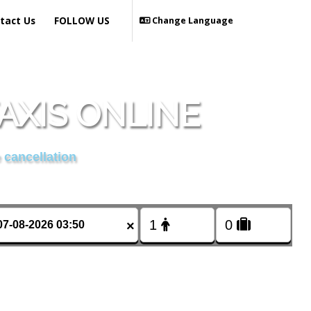
tact Us
FOLLOW US
Change Language
AXIS ONLINE
 cancellation
×