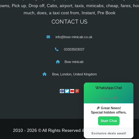
owns, Pick up, Drop off, Cabs, airport, taxis, minicabs, cheap, fares, ho
much, does, a taxi cost from, Instant, Pre Book
CONTACT US
info@bow-minicab.co.uk
03303503037
Bow minicab
Bow, London, United Kingdom
×
WhatsApp Chat
Hi there! 👋
🎉 Great News!
Special hidden offers.
Start Chat
2010 - 2026 © All Rights Reserved & Powered By
MyTaxe
Exclusive deals await!