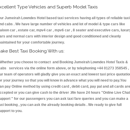
xcellent Type Vehicles and Superb Model Taxis
ur Jumeirah Lowndes Hotel based taxi services having all types of reliable tax
nd cabs . We have large number of vehicles and lot of model & type cars like
aloon car , estate car, mpv4 car , mpv6 car , 8 seater and executive cars, luxur
ars and normal cars with interior design and good conditioned and cleanly
aintained for your comfortable journey.
ake Best Taxi Booking With us:
hether you choose to contact and Booking Jumeirah Lowndes Hotel Taxis &
abs services via the online form above, or by telephoning +44 01273 358545 ,
ur team of operators will gladly give you an exact and lowest taxi price quotatio
or your journey so that you will know in advance what you will need to pay.You
an pay Online method by using credit card , debit card, pay pal and all cards ar
ccepted or you can give cash to the driver .We have 24 hours
"Online Live Chat
upport "
for our passengers you can ask taxi fare queries and you can make a
axi booking , you can ask the already booking details . We ready to give full
upport to you.