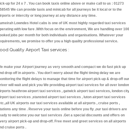
ick-up for 24 x 7 . You can book taxis online above or make call to us : 01273
58545 We can provide taxis and minicab for all journeys be it local or to the
irports or intercity or long journey at any distance any time.
umeirah Lowndes Hotel cabs is one of UK most highly regarded taxi services
perating with low fare .With focus on the environment, We are handling over 10
ooked jobs per month for both individuals and organisations. Whatever your
equirements, we promise to offer you a high quality professional service.
ood Quality Airport Taxi services :
e make your Airport journey as very smooth and compact we do fast pick up
nd drop off in airports . You don't worry about the flight timing delay we are
onitoring the flight delays to manage that time for airport pick-up & drop-off ou
river will wait and pick you We providing airport taxi services for all over london
irports heathrow airport taxi services , gatwick airport taxi services, london cit
irport taxi services ,stansted airport taxi services , luton airport taxi services
etc.,all UK airports our taxi services available at all airports , cruise ports ,
tations any time . Reserve your taxis online before you fly ,our taxi drivers are
eady to welcome you our taxi services .Get a special discounts and offers on
very airport pick-up and drop-off. Free meet and greet services on all airports
nd cruise ports .