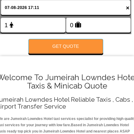
FOLLOW US
×
GET QUOTE
Welcome To Jumeirah Lowndes Hote
Taxis & Minicab Quote
umeirah Lowndes Hotel Reliable Taxis , Cabs ,
irport Transfer Service
e are Jumeirah Lowndes Hotel taxi services specialist for providing high quali
axi services for your journey with low fare.Based in Jumeirah Lowndes Hotel
axis ready top pick you in Jumeirah Lowndes Hotel and nearest places ASAP