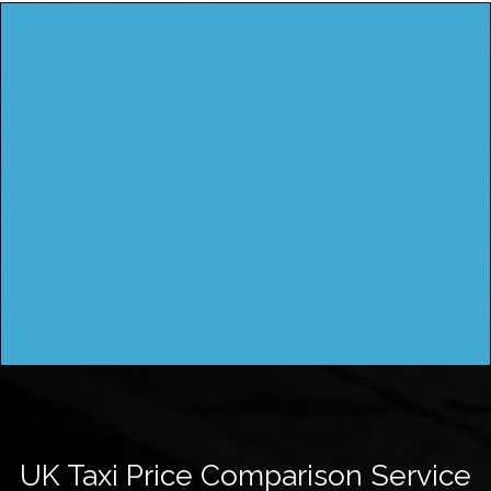
UK Taxi Price Comparison Service