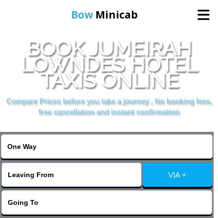
Bow
Minicab
BOOK JUMEIRAH
Home
LOWNDES HOTEL
TAXIS ONLINE
Online Booking
Compare Prices before you take a journey , No booking fees,
Services
free cancellation and instant confirmation
About Us
Contact Us
VIA +
Change Language