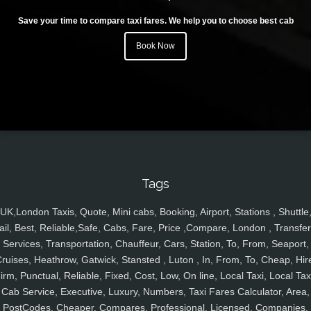
Save your time to compare taxi fares. We help you to choose best cab
Book Now
Tags
UK,London Taxis, Quote, Mini cabs, Booking, Airport, Stations , Shuttle
ail, Best, Reliable,Safe, Cabs, Fare, Price ,Compare, London , Transfer
Services, Transportation, Chauffeur, Cars, Station, To, From, Seaport,
ruises, Heathrow, Gatwick, Stansted , Luton , In, From, To, Cheap, Hir
irm, Punctual, Reliable, Fixed, Cost, Low, On line, Local Taxi, Local Tax
Cab Service, Executive, Luxury, Numbers, Taxi Fares Calculator, Area,
PostCodes, Cheaper, Compares, Professional, Licensed, Companies,