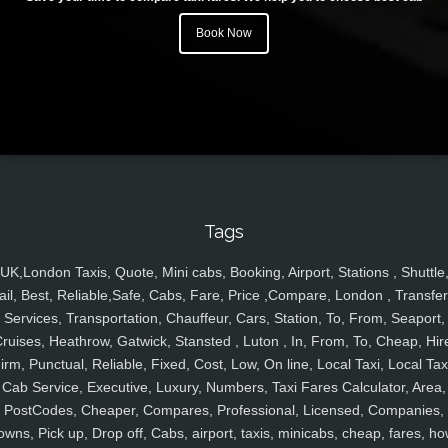
Book Now
Tags
UK,London Taxis, Quote, Mini cabs, Booking, Airport, Stations , Shuttle
ail, Best, Reliable,Safe, Cabs, Fare, Price ,Compare, London , Transfer
Services, Transportation, Chauffeur, Cars, Station, To, From, Seaport,
ruises, Heathrow, Gatwick, Stansted , Luton , In, From, To, Cheap, Hir
irm, Punctual, Reliable, Fixed, Cost, Low, On line, Local Taxi, Local Tax
Cab Service, Executive, Luxury, Numbers, Taxi Fares Calculator, Area,
PostCodes, Cheaper, Compares, Professional, Licensed, Companies,
owns, Pick up, Drop off, Cabs, airport, taxis, minicabs, cheap, fares, ho