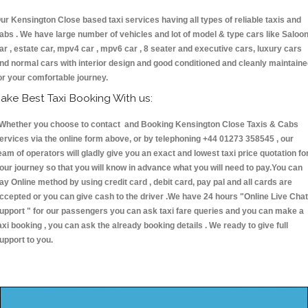
ur Kensington Close based taxi services having all types of reliable taxis and
abs . We have large number of vehicles and lot of model & type cars like Saloo
ar , estate car, mpv4 car , mpv6 car , 8 seater and executive cars, luxury cars
nd normal cars with interior design and good conditioned and cleanly maintain
or your comfortable journey.
ake Best Taxi Booking With us:
hether you choose to contact and Booking Kensington Close Taxis & Cabs
ervices via the online form above, or by telephoning +44 01273 358545 , our
eam of operators will gladly give you an exact and lowest taxi price quotation fo
our journey so that you will know in advance what you will need to pay.You can
ay Online method by using credit card , debit card, pay pal and all cards are
ccepted or you can give cash to the driver .We have 24 hours
"Online Live Chat
upport "
for our passengers you can ask taxi fare queries and you can make a
axi booking , you can ask the already booking details . We ready to give full
upport to you.