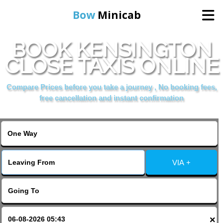
Bow
Minicab
BOOK KENSINGTON
Home
CLOSE TAXIS ONLINE
Online Booking
Compare Prices before you take a journey , No booking fees,
free cancellation and instant confirmation
Services
About Us
VIA +
Contact Us
Change Language
×