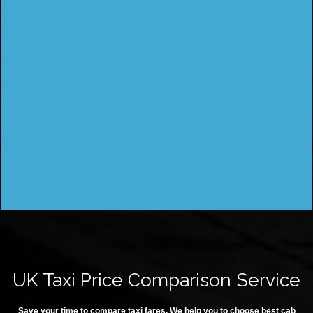
UK Taxi Price Comparison Service
Save your time to compare taxi fares. We help you to choose best cab