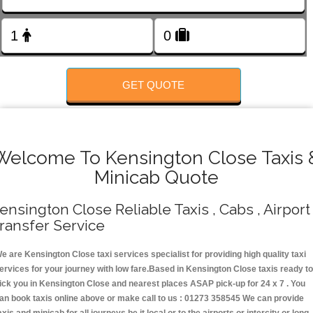
FOLLOW US
GET QUOTE
Welcome To Kensington Close Taxis 
Minicab Quote
ensington Close Reliable Taxis , Cabs , Airport
ransfer Service
e are Kensington Close taxi services specialist for providing high quality taxi
ervices for your journey with low fare.Based in Kensington Close taxis ready t
ick you in Kensington Close and nearest places ASAP pick-up for 24 x 7 . You
an book taxis online above or make call to us : 01273 358545 We can provide