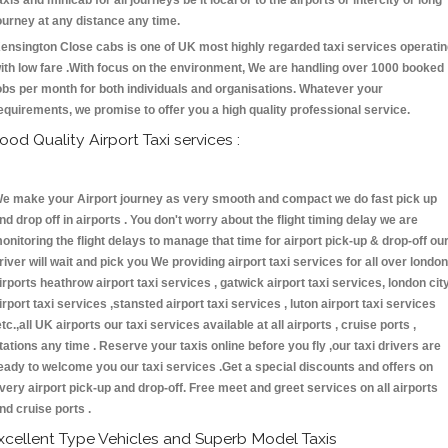
axis and minicab for all journeys be it local or to the airports or intercity or long
ourney at any distance any time.
ensington Close cabs is one of UK most highly regarded taxi services operati
ith low fare .With focus on the environment, We are handling over 1000 booked
obs per month for both individuals and organisations. Whatever your
equirements, we promise to offer you a high quality professional service.
ood Quality Airport Taxi services :
e make your Airport journey as very smooth and compact we do fast pick up
nd drop off in airports . You don't worry about the flight timing delay we are
onitoring the flight delays to manage that time for airport pick-up & drop-off ou
river will wait and pick you We providing airport taxi services for all over london
irports heathrow airport taxi services , gatwick airport taxi services, london cit
irport taxi services ,stansted airport taxi services , luton airport taxi services
etc.,all UK airports our taxi services available at all airports , cruise ports ,
tations any time . Reserve your taxis online before you fly ,our taxi drivers are
eady to welcome you our taxi services .Get a special discounts and offers on
very airport pick-up and drop-off. Free meet and greet services on all airports
nd cruise ports .
xcellent Type Vehicles and Superb Model Taxis