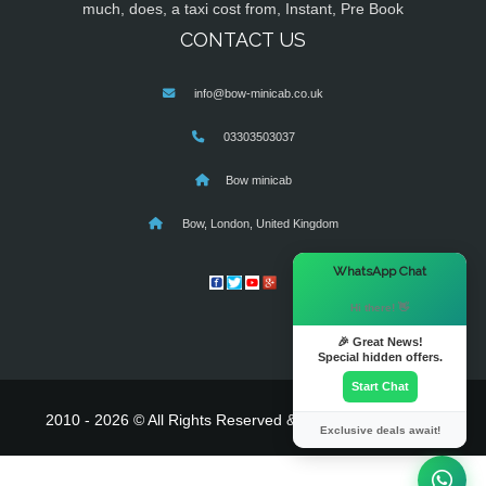
much, does, a taxi cost from, Instant, Pre Book
CONTACT US
info@bow-minicab.co.uk
03303503037
Bow minicab
Bow, London, United Kingdom
×
WhatsApp Chat
Hi there! 👋
🎉 Great News!
Special hidden offers.
Start Chat
2010 - 2026 © All Rights Reserved & Powered By
MyTaxe
Exclusive deals await!