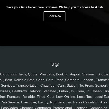
Save your time to compare taxi fares. We help you to choose best cab
Book Now
Tags
UK,London Taxis, Quote, Mini cabs, Booking, Airport, Stations , Shuttle
ail, Best, Reliable,Safe, Cabs, Fare, Price ,Compare, London , Transfer
Services, Transportation, Chauffeur, Cars, Station, To, From, Seaport,
ruises, Heathrow, Gatwick, Stansted , Luton , In, From, To, Cheap, Hir
irm, Punctual, Reliable, Fixed, Cost, Low, On line, Local Taxi, Local Tax
Cab Service, Executive, Luxury, Numbers, Taxi Fares Calculator, Area,
PostCodes, Cheaper, Compares, Professional, Licensed, Companies,