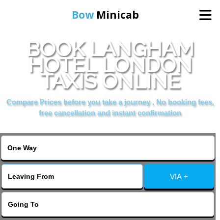
Bow
Minicab
BOOK LANGHAM
Home
HOTEL LONDON
TAXIS ONLINE
Online Booking
Compare Prices before you take a journey , No booking fees,
Services
free cancellation and instant confirmation
About Us
Contact Us
VIA +
Change Language