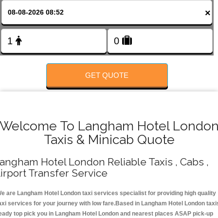
FOLLOW US
×
GET QUOTE
Welcome To Langham Hotel Londo
Taxis & Minicab Quote
angham Hotel London Reliable Taxis , Cabs ,
irport Transfer Service
e are Langham Hotel London taxi services specialist for providing high quality
axi services for your journey with low fare.Based in Langham Hotel London taxi
eady top pick you in Langham Hotel London and nearest places ASAP pick-up