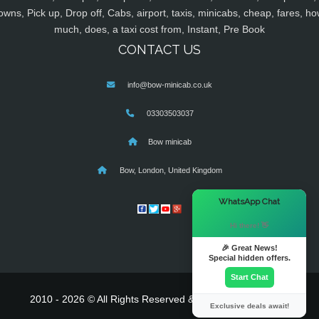
owns, Pick up, Drop off, Cabs, airport, taxis, minicabs, cheap, fares, ho
much, does, a taxi cost from, Instant, Pre Book
CONTACT US
info@bow-minicab.co.uk
03303503037
Bow minicab
Bow, London, United Kingdom
×
WhatsApp Chat
Hi there! 👋
🎉 Great News!
Special hidden offers.
Start Chat
2010 - 2026 © All Rights Reserved & Powered By
MyTaxe
Exclusive deals await!