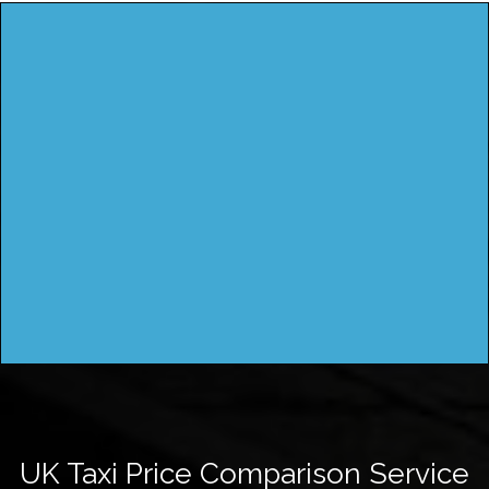
UK Taxi Price Comparison Service