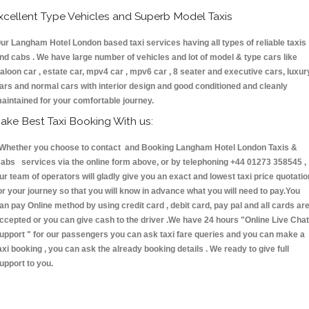
xcellent Type Vehicles and Superb Model Taxis
ur Langham Hotel London based taxi services having all types of reliable taxis
nd cabs . We have large number of vehicles and lot of model & type cars like
aloon car , estate car, mpv4 car , mpv6 car , 8 seater and executive cars, luxur
ars and normal cars with interior design and good conditioned and cleanly
aintained for your comfortable journey.
ake Best Taxi Booking With us:
hether you choose to contact and Booking Langham Hotel London Taxis &
abs services via the online form above, or by telephoning +44 01273 358545 ,
ur team of operators will gladly give you an exact and lowest taxi price quotatio
or your journey so that you will know in advance what you will need to pay.You
an pay Online method by using credit card , debit card, pay pal and all cards ar
ccepted or you can give cash to the driver .We have 24 hours
"Online Live Chat
upport "
for our passengers you can ask taxi fare queries and you can make a
axi booking , you can ask the already booking details . We ready to give full
upport to you.