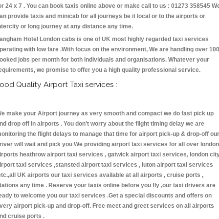
or 24 x 7 . You can book taxis online above or make call to us : 01273 358545 W
an provide taxis and minicab for all journeys be it local or to the airports or
ntercity or long journey at any distance any time.
angham Hotel London cabs is one of UK most highly regarded taxi services
perating with low fare .With focus on the environment, We are handling over 10
ooked jobs per month for both individuals and organisations. Whatever your
equirements, we promise to offer you a high quality professional service.
ood Quality Airport Taxi services :
e make your Airport journey as very smooth and compact we do fast pick up
nd drop off in airports . You don't worry about the flight timing delay we are
onitoring the flight delays to manage that time for airport pick-up & drop-off ou
river will wait and pick you We providing airport taxi services for all over london
irports heathrow airport taxi services , gatwick airport taxi services, london cit
irport taxi services ,stansted airport taxi services , luton airport taxi services
etc.,all UK airports our taxi services available at all airports , cruise ports ,
tations any time . Reserve your taxis online before you fly ,our taxi drivers are
eady to welcome you our taxi services .Get a special discounts and offers on
very airport pick-up and drop-off. Free meet and greet services on all airports
nd cruise ports .