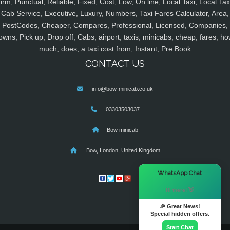
irm, Punctual, Reliable, Fixed, Cost, Low, On line, Local Taxi, Local Tax
Cab Service, Executive, Luxury, Numbers, Taxi Fares Calculator, Area,
PostCodes, Cheaper, Compares, Professional, Licensed, Companies,
owns, Pick up, Drop off, Cabs, airport, taxis, minicabs, cheap, fares, ho
much, does, a taxi cost from, Instant, Pre Book
CONTACT US
info@bow-minicab.co.uk
03303503037
Bow minicab
Bow, London, United Kingdom
×
WhatsApp Chat
Hi there! 👋
🎉 Great News!
Special hidden offers.
Start Chat