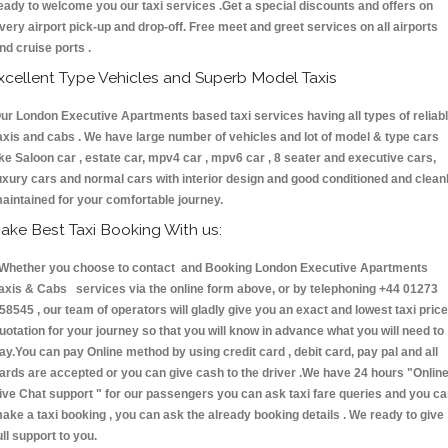
eady to welcome you our taxi services .Get a special discounts and offers on
very airport pick-up and drop-off. Free meet and greet services on all airports
nd cruise ports .
xcellent Type Vehicles and Superb Model Taxis
ur London Executive Apartments based taxi services having all types of reliab
axis and cabs . We have large number of vehicles and lot of model & type cars
ike Saloon car , estate car, mpv4 car , mpv6 car , 8 seater and executive cars,
uxury cars and normal cars with interior design and good conditioned and clean
aintained for your comfortable journey.
ake Best Taxi Booking With us:
hether you choose to contact and Booking London Executive Apartments
axis & Cabs services via the online form above, or by telephoning +44 01273
58545 , our team of operators will gladly give you an exact and lowest taxi price
uotation for your journey so that you will know in advance what you will need to
ay.You can pay Online method by using credit card , debit card, pay pal and all
ards are accepted or you can give cash to the driver .We have 24 hours
"Onlin
ive Chat support "
for our passengers you can ask taxi fare queries and you c
ake a taxi booking , you can ask the already booking details . We ready to give
ull support to you.