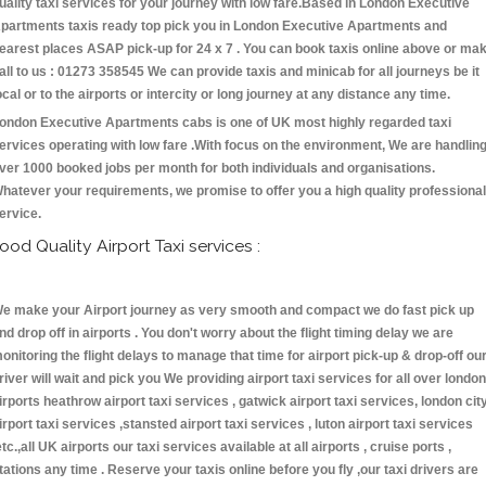
uality taxi services for your journey with low fare.Based in London Executive
partments taxis ready top pick you in London Executive Apartments and
earest places ASAP pick-up for 24 x 7 . You can book taxis online above or ma
all to us : 01273 358545 We can provide taxis and minicab for all journeys be it
ocal or to the airports or intercity or long journey at any distance any time.
ondon Executive Apartments cabs is one of UK most highly regarded taxi
ervices operating with low fare .With focus on the environment, We are handlin
ver 1000 booked jobs per month for both individuals and organisations.
hatever your requirements, we promise to offer you a high quality professional
ervice.
ood Quality Airport Taxi services :
e make your Airport journey as very smooth and compact we do fast pick up
nd drop off in airports . You don't worry about the flight timing delay we are
onitoring the flight delays to manage that time for airport pick-up & drop-off ou
river will wait and pick you We providing airport taxi services for all over london
irports heathrow airport taxi services , gatwick airport taxi services, london cit
irport taxi services ,stansted airport taxi services , luton airport taxi services
etc.,all UK airports our taxi services available at all airports , cruise ports ,
tations any time . Reserve your taxis online before you fly ,our taxi drivers are