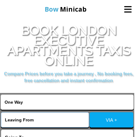
Bow
Minicab
BOOK LONDON
Home
EXECUTIVE
APARTMENTS TAXIS
Online Booking
ONLINE
Services
Compare Prices before you take a journey , No booking fees,
free cancellation and instant confirmation
About Us
Contact Us
VIA +
Change Language