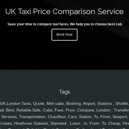
UK Taxi Price Comparison Service
Save your time to compare taxi fares. We help you to choose best cab
Book Now
Tags
UK,London Taxis, Quote, Mini cabs, Booking, Airport, Stations , Shuttle
ail, Best, Reliable,Safe, Cabs, Fare, Price ,Compare, London , Transfer
Services, Transportation, Chauffeur, Cars, Station, To, From, Seaport,
ruises, Heathrow, Gatwick, Stansted , Luton , In, From, To, Cheap, Hir