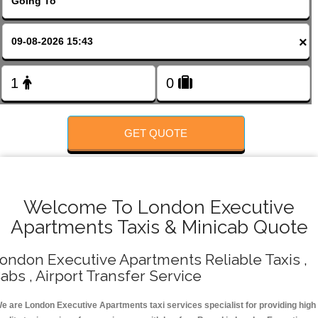
FOLLOW US
×
GET QUOTE
Welcome To London Executive
Apartments Taxis & Minicab Quote
ondon Executive Apartments Reliable Taxis ,
abs , Airport Transfer Service
e are London Executive Apartments taxi services specialist for providing high