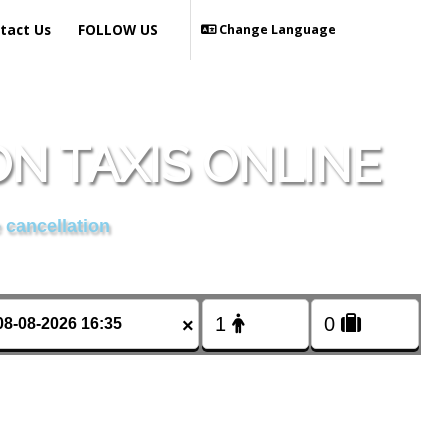
tact Us
FOLLOW US
Change Language
N TAXIS ONLINE
 cancellation
×