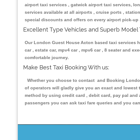
airport taxi services , gatwick airport taxi services, lon
services available at all airports , cruise ports , stat
special discounts and offers on every airport pick-up 
Excellent Type Vehicles and Superb Model 
Our London Guest House Acton based taxi services havi
car , estate car, mpv4 car , mpv6 car , 8 seater and e
comfortable journey.
Make Best Taxi Booking With us:
Whether you choose to contact and Booking London G
of operators will gladly give you an exact and lowest
method by using credit card , debit card, pay pal and
passengers you can ask taxi fare queries and you can 