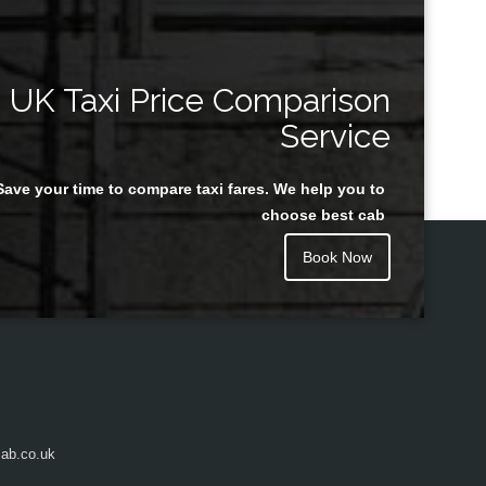
UK Taxi Price Comparison
Service
Save your time to compare taxi fares. We help you to
choose best cab
Book Now
ab.co.uk