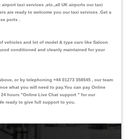
 airport taxi services ,etc.,all UK airports our taxi
ivers are ready to welcome you our taxi services .Get a
ise ports .
f vehicles and lot of model & type cars like Saloon
d good conditioned and cleanly maintained for your
ove, or by telephoning +44 01273 358545 , our team
vance what you will need to pay.You can pay Online
e 24 hours
"Online Live Chat support "
for our
e ready to give full support to you.