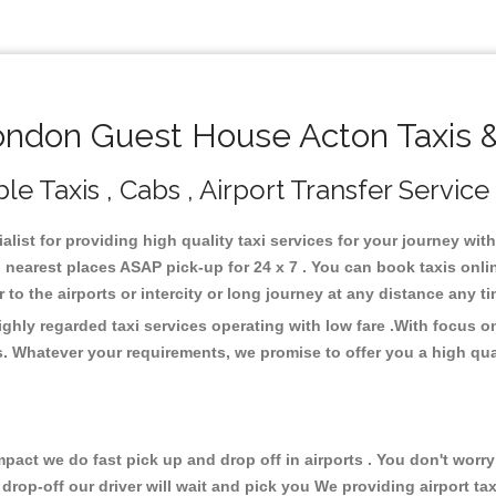
ndon Guest House Acton Taxis &
 Taxis , Cabs , Airport Transfer Service
list for providing high quality taxi services for your journey wi
earest places ASAP pick-up for 24 x 7 . You can book taxis onli
or to the airports or intercity or long journey at any distance any 
hly regarded taxi services operating with low fare .With focus 
s. Whatever your requirements, we promise to offer you a high qua
ct we do fast pick up and drop off in airports . You don't worry 
 drop-off our driver will wait and pick you We providing airport ta