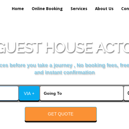
Home
Online Booking
Services
About Us
Con
UEST HOUSE ACTO
es before you take a journey , No booking fees, free
and instant confirmation
VIA +
GET QUOTE