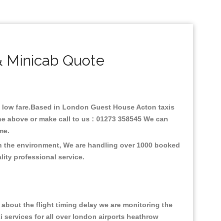
 Minicab Quote
th low fare.Based in London Guest House Acton taxis
ne above or make call to us : 01273 358545 We can
time.
on the environment, We are handling over 1000 booked
lity professional service.
about the flight timing delay we are monitoring the
xi services for all over london airports heathrow