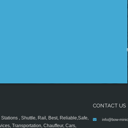
CONTACT US
tations , Shuttle, Rail, Best, Reliable,Safe,
info@bow-minic
ices, Transportation, Chauffeur, Cars,