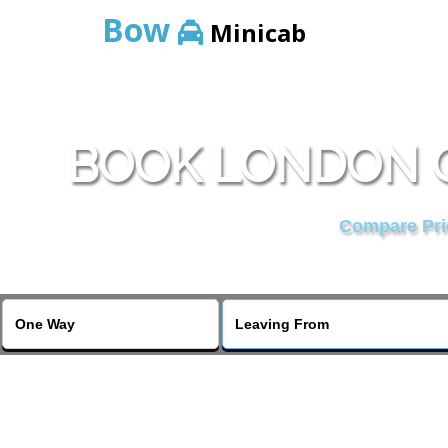
Bow
Minicab
BOOK LONDON G
Compare Pric