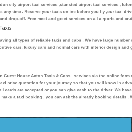
don city airport taxi services ,stansted airport taxi services , luton
ions any time . Reserve your taxis online before you fly ,our taxi dr
and drop-off. Free meet and greet services on all airports and cru
Taxis
ng all types of reliable taxis and cabs . We have large number o
xecutive cars, luxury cars and normal cars with interior design an
uest House Acton Taxis & Cabs services via the online form ab
 taxi price quotation for your journey so that you will know in ad
 all cards are accepted or you can give cash to the driver .We hav
make a taxi booking , you can ask the already booking details . W