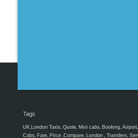
Tags
UK,London Taxis, Quote, Mini cabs, Booking, Airport, S
Cabs, Fare, Price ,Compare, London , Transfers, Serv