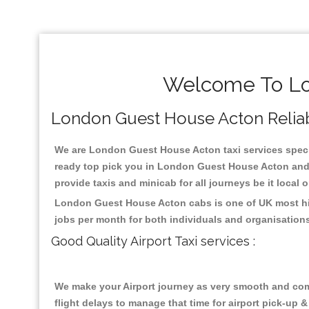
Welcome To Lo
London Guest House Acton Reliable
We are London Guest House Acton taxi services specia
ready top pick you in London Guest House Acton and n
provide taxis and minicab for all journeys be it local 
London Guest House Acton cabs is one of UK most hig
jobs per month for both individuals and organisation
Good Quality Airport Taxi services :
We make your Airport journey as very smooth and compa
flight delays to manage that time for airport pick-up &