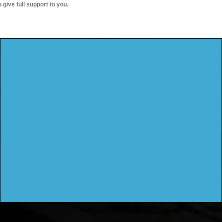
o give full support to you.