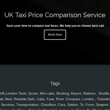
UK Taxi Price Comparison Service
Save your time to compare taxi fares. We help you to choose best cab
Book Now
Tags
UK,London Taxis, Quote, Mini cabs, Booking, Airport, Stations , Shuttle
ail, Best, Reliable,Safe, Cabs, Fare, Price ,Compare, London , Transfer
Services, Transportation, Chauffeur, Cars, Station, To, From, Seaport,