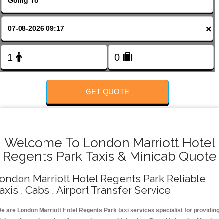
FOLLOW US
×
GET QUOTE
Welcome To London Marriott Hotel
Regents Park Taxis & Minicab Quote
ondon Marriott Hotel Regents Park Reliable
axis , Cabs , Airport Transfer Service
e are London Marriott Hotel Regents Park taxi services specialist for providin