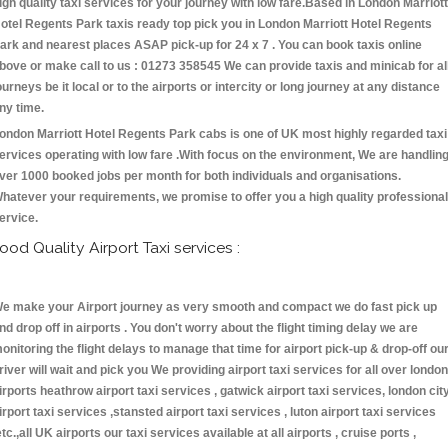
igh quality taxi services for your journey with low fare.Based in London Marriott
otel Regents Park taxis ready top pick you in London Marriott Hotel Regents
ark and nearest places ASAP pick-up for 24 x 7 . You can book taxis online
bove or make call to us : 01273 358545 We can provide taxis and minicab for al
ourneys be it local or to the airports or intercity or long journey at any distance
ny time.
ondon Marriott Hotel Regents Park cabs is one of UK most highly regarded taxi
ervices operating with low fare .With focus on the environment, We are handlin
ver 1000 booked jobs per month for both individuals and organisations.
hatever your requirements, we promise to offer you a high quality professional
ervice.
ood Quality Airport Taxi services :
e make your Airport journey as very smooth and compact we do fast pick up
nd drop off in airports . You don't worry about the flight timing delay we are
onitoring the flight delays to manage that time for airport pick-up & drop-off ou
river will wait and pick you We providing airport taxi services for all over london
irports heathrow airport taxi services , gatwick airport taxi services, london cit
irport taxi services ,stansted airport taxi services , luton airport taxi services
etc.,all UK airports our taxi services available at all airports , cruise ports ,