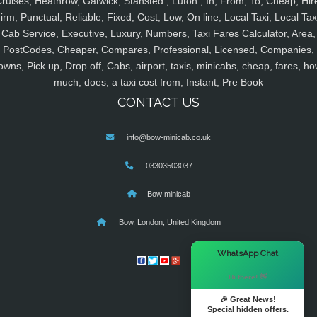
ruises, Heathrow, Gatwick, Stansted , Luton , In, From, To, Cheap, Hir
irm, Punctual, Reliable, Fixed, Cost, Low, On line, Local Taxi, Local Tax
Cab Service, Executive, Luxury, Numbers, Taxi Fares Calculator, Area,
PostCodes, Cheaper, Compares, Professional, Licensed, Companies,
owns, Pick up, Drop off, Cabs, airport, taxis, minicabs, cheap, fares, ho
much, does, a taxi cost from, Instant, Pre Book
CONTACT US
info@bow-minicab.co.uk
03303503037
Bow minicab
Bow, London, United Kingdom
×
WhatsApp Chat
Hi there! 👋
🎉 Great News!
Special hidden offers.