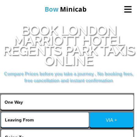
Bow
Minicab
BOOK LONDON
Home
MARRIOTT HOTEL
REGENTS PARK TAXIS
Online Booking
ONLINE
Services
Compare Prices before you take a journey , No booking fees,
free cancellation and instant confirmation
About Us
Contact Us
VIA +
Change Language