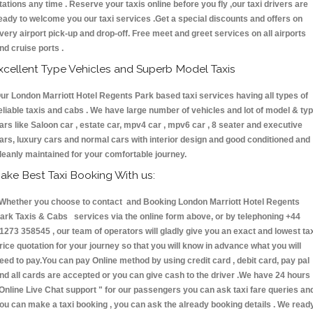
tations any time . Reserve your taxis online before you fly ,our taxi drivers are
eady to welcome you our taxi services .Get a special discounts and offers on
very airport pick-up and drop-off. Free meet and greet services on all airports
nd cruise ports .
xcellent Type Vehicles and Superb Model Taxis
ur London Marriott Hotel Regents Park based taxi services having all types of
eliable taxis and cabs . We have large number of vehicles and lot of model & ty
ars like Saloon car , estate car, mpv4 car , mpv6 car , 8 seater and executive
ars, luxury cars and normal cars with interior design and good conditioned and
leanly maintained for your comfortable journey.
ake Best Taxi Booking With us:
hether you choose to contact and Booking London Marriott Hotel Regents
ark Taxis & Cabs services via the online form above, or by telephoning +44
1273 358545 , our team of operators will gladly give you an exact and lowest ta
rice quotation for your journey so that you will know in advance what you will
eed to pay.You can pay Online method by using credit card , debit card, pay pal
nd all cards are accepted or you can give cash to the driver .We have 24 hours
Online Live Chat support "
for our passengers you can ask taxi fare queries an
ou can make a taxi booking , you can ask the already booking details . We read